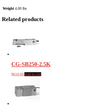
Weight
4.00 lbs
Related products
CG-SB250-2.5K
$
610.00
Add to cart