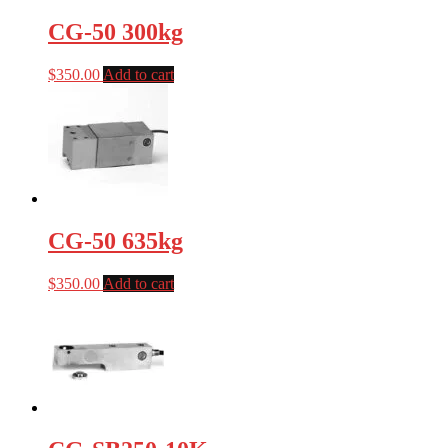
CG-50 300kg
$
350.00
Add to cart
CG-50 635kg
$
350.00
Add to cart