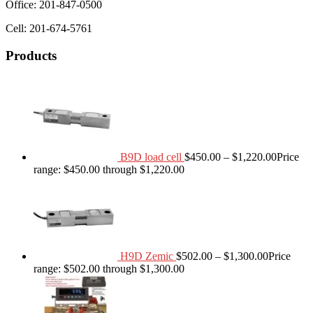
Office: 201-847-0500
Cell: 201-674-5761
Products
B9D load cell
$
450.00
–
$
1,220.00
Price
range: $450.00 through $1,220.00
H9D Zemic
$
502.00
–
$
1,300.00
Price
range: $502.00 through $1,300.00