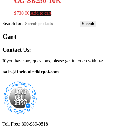
CG-SB250-10K
$
730.00
Add to cart
Search for:
Search
Cart
Contact Us:
If you have any questions, please get in touch with us:
sales@theloadcelldepot.com
Toll Free: 800-989-9518