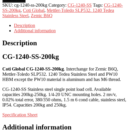
SKU:
cg-1240-ss-200kg
Category:
CG-1240-SS
Tags:
CG-1240-
SS-200kg
,
Coti Global
,
Mettler-Toledo SLP532. 1240 Tedea
Stainless Steel
,
Zemic B6Q
Description
Additional information
Description
CG-1240-SS-200kg
Coti Global CG-1240-SS-200kg
. Interchange for Zemic B6Q,
Mettler-Toledo SLP532. 1240 Tedea Stainless Steel and PW10
HBM except the PW10 material is aluminum and has M6 thread.
CG-1240-SS Stainless steel single point load cell. Available
capacities 200kg-250kg. 1/4-20 UNC mounting holes. 2 mv/v,
0.02% total error, 380/350 ohms, 1.5 m 6 cond cable, stainless steel,
IP54. Capacities 200kg and 250kg.
Specification Sheet
Additional information