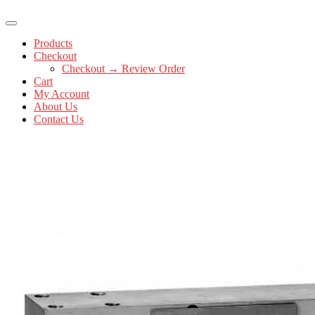
Products
Checkout
Checkout → Review Order
Cart
My Account
About Us
Contact Us