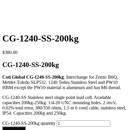
CG-1240-SS-200kg
$
380.00
CG-1240-SS-200kg
Coti Global CG-1240-SS-200kg
. Interchange for Zemic B6Q,
Mettler-Toledo SLP532. 1240 Tedea Stainless Steel and PW10
HBM except the PW10 material is aluminum and has M6 thread.
CG-1240-SS Stainless steel single point load cell. Available
capacities 200kg-250kg. 1/4-20 UNC mounting holes. 2 mv/v,
0.02% total error, 380/350 ohms, 1.5 m 6 cond cable, stainless steel,
IP54. Capacities 200kg and 250kg.
CG-1240-SS-200kg quantity
Add to cart