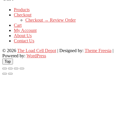
Products
Checkout
Checkout → Review Order
Cart
My Account
About Us
Contact Us
© 2026
The Load Cell Depot
| Designed by:
Theme Freesia
|
Powered by:
WordPress
Top