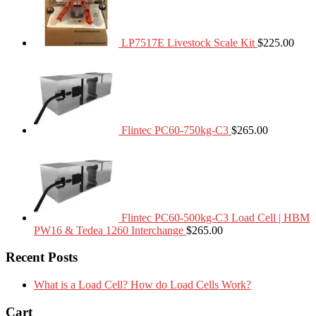
LP7517E Livestock Scale Kit
$
225.00
Flintec PC60-750kg-C3
$
265.00
Flintec PC60-500kg-C3 Load Cell | HBM
PW16 & Tedea 1260 Interchange
$
265.00
Recent Posts
What is a Load Cell? How do Load Cells Work?
Cart