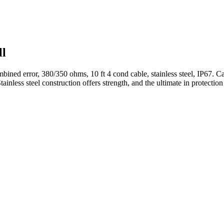
ll
bined error, 380/350 ohms, 10 ft 4 cond cable, stainless steel, IP67. Ca
ainless steel construction offers strength, and the ultimate in protect
.