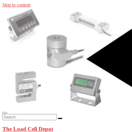
Skip to content
In-stock load cells, industrial scales, weighing kits, indicators, an
applications.
The Load Cell Depot
The Load Cell Depot