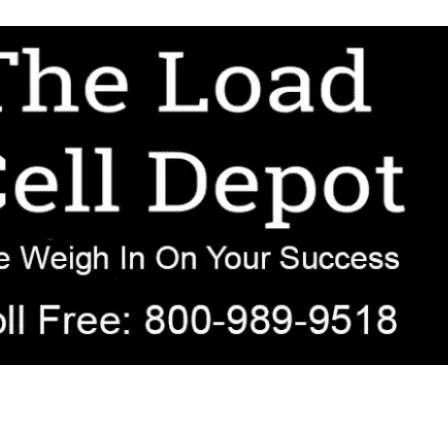
r OEM, agricultural, transportation, process-weighing, and government