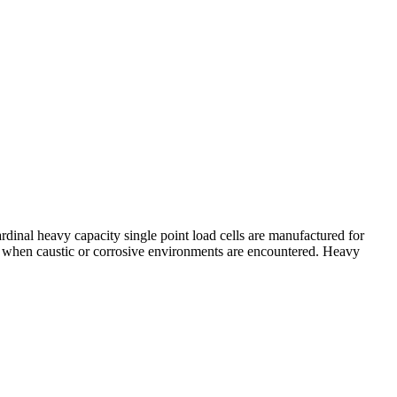
rdinal heavy capacity single point load cells are manufactured for
ion when caustic or corrosive environments are encountered. Heavy