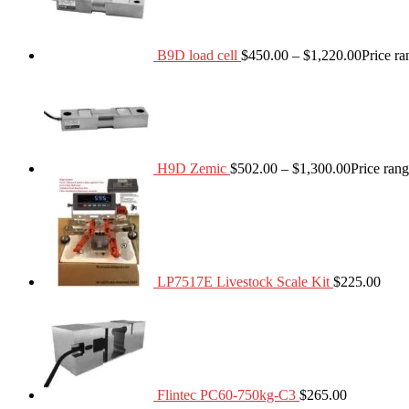
B9D load cell
$
450.00
–
$
1,220.00
Price r
H9D Zemic
$
502.00
–
$
1,300.00
Price ran
LP7517E Livestock Scale Kit
$
225.00
Flintec PC60-750kg-C3
$
265.00