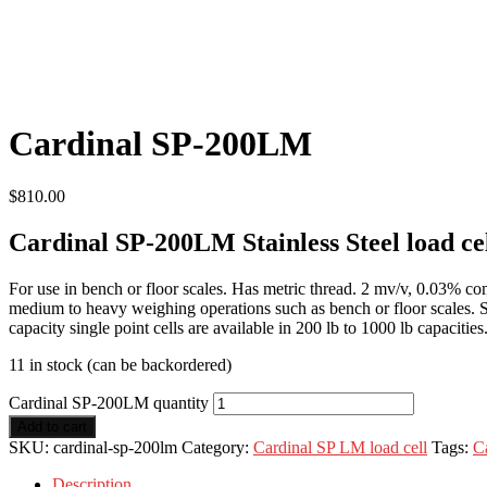
Cardinal SP-200LM
$
810.00
Cardinal SP-200LM Stainless Steel load ce
For use in bench or floor scales. Has metric thread. 2 mv/v, 0.03% com
medium to heavy weighing operations such as bench or floor scales. St
capacity single point cells are available in 200 lb to 1000 lb capacities
11 in stock (can be backordered)
Cardinal SP-200LM quantity
Add to cart
SKU:
cardinal-sp-200lm
Category:
Cardinal SP LM load cell
Tags:
C
Description