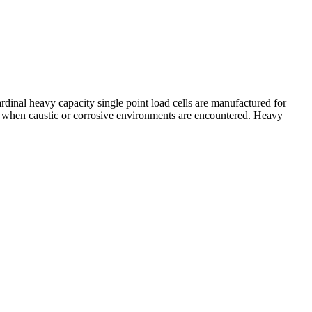
rdinal heavy capacity single point load cells are manufactured for
ion when caustic or corrosive environments are encountered. Heavy