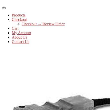
Products
Checkout
Checkout → Review Order
Cart
My Account
About Us
Contact Us