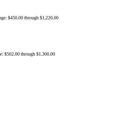
ange: $450.00 through $1,220.00
ge: $502.00 through $1,300.00