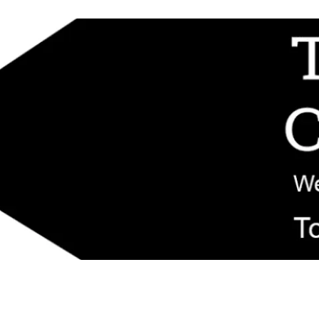
d replacement components shipped from New Jersey. Technical support fo