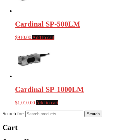
Cardinal SP-500LM
$
910.00
Add to cart
Cardinal SP-1000LM
$
1,010.00
Add to cart
Search for:
Search
Cart