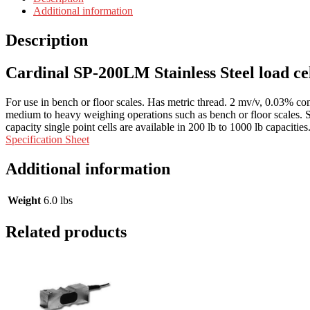
Additional information
Description
Cardinal SP-200LM Stainless Steel load ce
For use in bench or floor scales. Has metric thread. 2 mv/v, 0.03% com
medium to heavy weighing operations such as bench or floor scales. St
capacity single point cells are available in 200 lb to 1000 lb capacities
Specification Sheet
Additional information
Weight
6.0 lbs
Related products