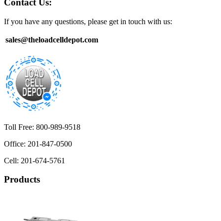
Contact Us:
If you have any questions, please get in touch with us:
sales@theloadcelldepot.com
Toll Free: 800-989-9518
Office: 201-847-0500
Cell: 201-674-5761
Products