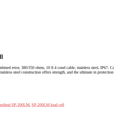
ll
bined error, 380/350 ohms, 10 ft 4 cond cable, stainless steel, IP67. Ca
ainless steel construction offers strength, and the ultimate in protect
.
ardinal SP-200LM
,
SP-200LM load cell