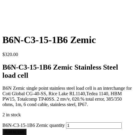
B6N-C3-15-1B6 Zemic
$
320.00
B6N-C3-15-1B6 Zemic Stainless Steel
load cell
B6N Zemic single point stainless steel load cell is an interchange for
Coti Global CG-40-SS, Rice Lake RL1140,Tedea 1140, HBM
PW15, Totalcomp TP40SS. 2 mv/v, 020.% total error, 385/350
ohms, 1m, 6 cond cable, stainless steel, IP67.
2 in stock
B6N-C3-15-1B6 Zemic quantity
Add to cart