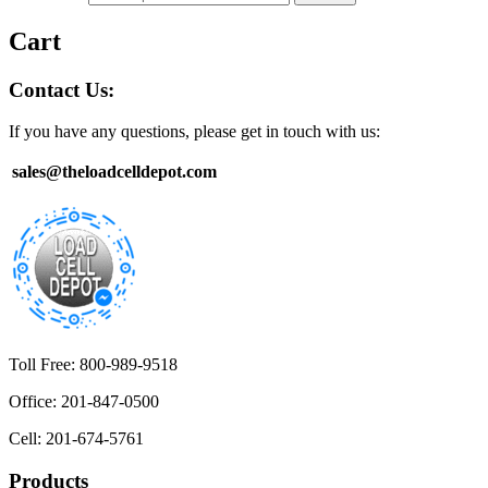
Cart
Contact Us:
If you have any questions, please get in touch with us:
sales@theloadcelldepot.com
Toll Free: 800-989-9518
Office: 201-847-0500
Cell: 201-674-5761
Products