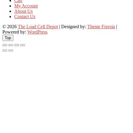
Cart
My Account
About Us
Contact Us
© 2026
The Load Cell Depot
| Designed by:
Theme Freesia
|
Powered by:
WordPress
Top