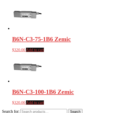
B6N-C3-75-1B6 Zemic
$
320.00
Add to cart
B6N-C3-100-1B6 Zemic
$
320.00
Add to cart
Search for:
Search