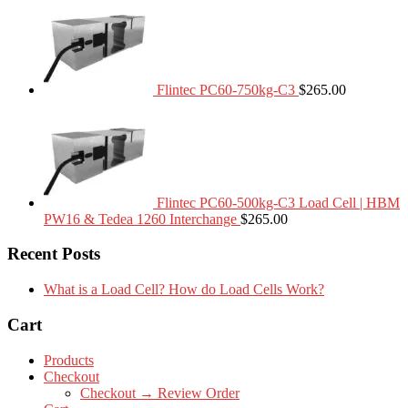
Flintec PC60-750kg-C3
$
265.00
Flintec PC60-500kg-C3 Load Cell | HBM
PW16 & Tedea 1260 Interchange
$
265.00
Recent Posts
What is a Load Cell? How do Load Cells Work?
Cart
Products
Checkout
Checkout → Review Order