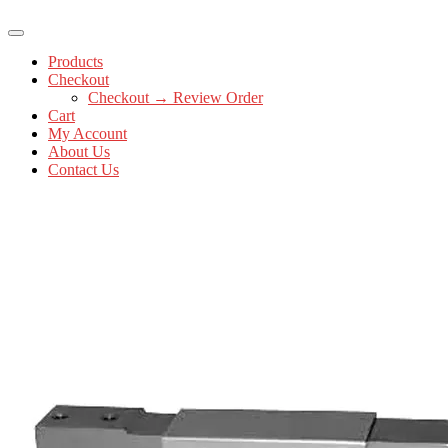
Products
Checkout
Checkout → Review Order
Cart
My Account
About Us
Contact Us