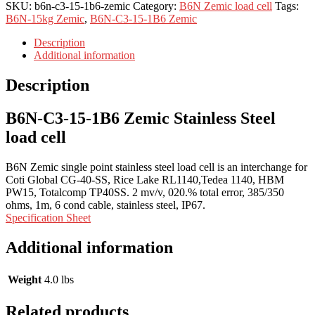
SKU:
b6n-c3-15-1b6-zemic
Category:
B6N Zemic load cell
Tags:
B6N-15kg Zemic
,
B6N-C3-15-1B6 Zemic
Description
Additional information
Description
B6N-C3-15-1B6 Zemic Stainless Steel
load cell
B6N Zemic single point stainless steel load cell is an interchange for
Coti Global CG-40-SS, Rice Lake RL1140,Tedea 1140, HBM
PW15, Totalcomp TP40SS. 2 mv/v, 020.% total error, 385/350
ohms, 1m, 6 cond cable, stainless steel, IP67.
Specification Sheet
Additional information
Weight
4.0 lbs
Related products