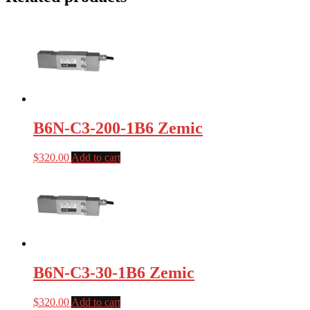
B6N-C3-200-1B6 Zemic
$
320.00
Add to cart
B6N-C3-30-1B6 Zemic
$
320.00
Add to cart