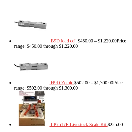
B9D load cell
$
450.00
–
$
1,220.00
Price
range: $450.00 through $1,220.00
H9D Zemic
$
502.00
–
$
1,300.00
Price
range: $502.00 through $1,300.00
LP7517E Livestock Scale Kit
$
225.00