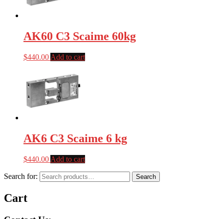
AK60 C3 Scaime 60kg
$
440.00
Add to cart
AK6 C3 Scaime 6 kg
$
440.00
Add to cart
Search for:
Search
Cart