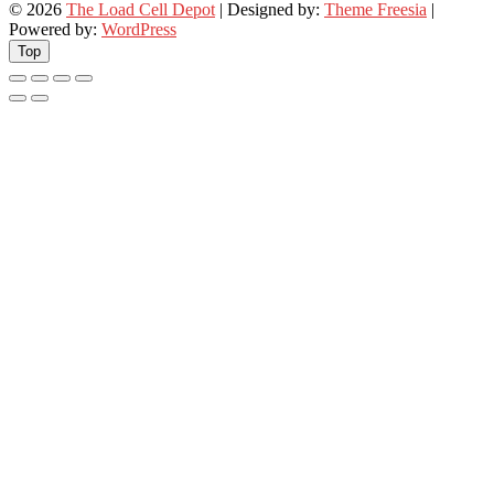
© 2026
The Load Cell Depot
| Designed by:
Theme Freesia
|
Powered by:
WordPress
Top