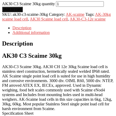
AK30 C3 Scaime 30kg quantity
Add to cart
SKU:
ak30-c3-scaime-30kg
Category:
AK-scaime
Tags:
AK-30kg
scaime load cell
,
AK30 Scaime load cell
,
AK30-C3-12e scaime
Description
Additional information
Description
AK30 C3 Scaime 30kg
AK30-C3 Scaime 30kg. AK30 CH 12e 30kg Scaime load cell is
stainless steel construction, hermetically sealed welded IP68 rated.
AK Scaime single point load cell is suited for use in high humidity
and corrosive environments. 3000 div. OIML R60, 5000 div. NTEP,
FM arroved ATEX EX, IECEx, approved. Used in Dynamic
weighing, food belt scales commonly used with Scaime eNod4
systems and Includes front mounting holes used in multi-head
weighers. AK-Scaime load cells in this size capacities in 6kg, 12kg,
30kg, 60kg. Most popular Stainless Steel single point load cell for
harsh environment from Scaime.
Specification Sheet