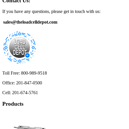
Contact Us:
If you have any questions, please get in touch with us:
sales@theloadcelldepot.com
Toll Free: 800-989-9518
Office: 201-847-0500
Cell: 201-674-5761
Products