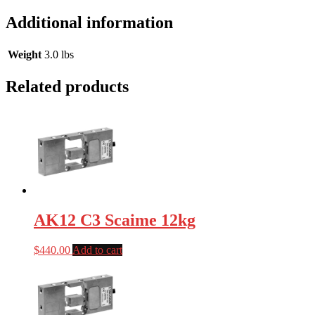
Additional information
Weight
3.0 lbs
Related products
AK12 C3 Scaime 12kg
$
440.00
Add to cart