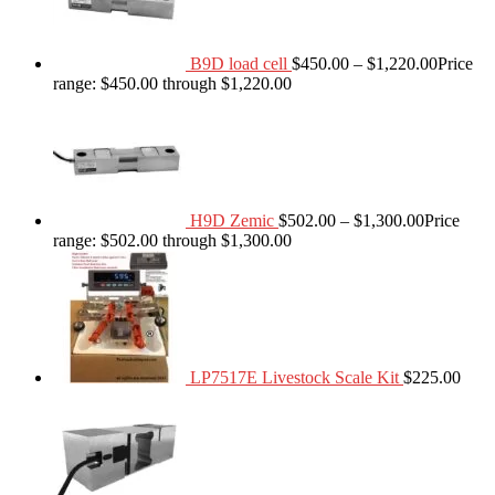
B9D load cell
$
450.00
–
$
1,220.00
Price
range: $450.00 through $1,220.00
H9D Zemic
$
502.00
–
$
1,300.00
Price
range: $502.00 through $1,300.00
LP7517E Livestock Scale Kit
$
225.00