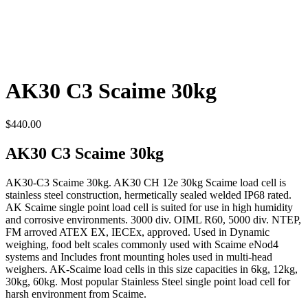
AK30 C3 Scaime 30kg
$
440.00
AK30 C3 Scaime 30kg
AK30-C3 Scaime 30kg. AK30 CH 12e 30kg Scaime load cell is
stainless steel construction, hermetically sealed welded IP68 rated.
AK Scaime single point load cell is suited for use in high humidity
and corrosive environments. 3000 div. OIML R60, 5000 div. NTEP,
FM arroved ATEX EX, IECEx, approved. Used in Dynamic
weighing, food belt scales commonly used with Scaime eNod4
systems and Includes front mounting holes used in multi-head
weighers. AK-Scaime load cells in this size capacities in 6kg, 12kg,
30kg, 60kg. Most popular Stainless Steel single point load cell for
harsh environment from Scaime.