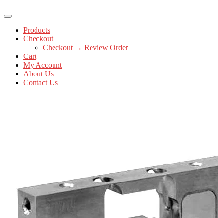
Products
Checkout
Checkout → Review Order
Cart
My Account
About Us
Contact Us