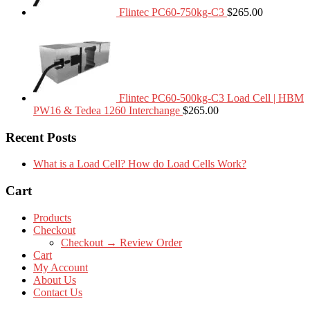
Flintec PC60-750kg-C3
$
265.00
Flintec PC60-500kg-C3 Load Cell | HBM
PW16 & Tedea 1260 Interchange
$
265.00
Recent Posts
What is a Load Cell? How do Load Cells Work?
Cart
Products
Checkout
Checkout → Review Order
Cart
My Account
About Us
Contact Us