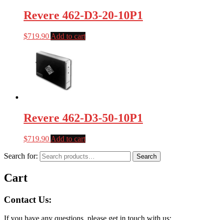
Revere 462-D3-20-10P1
$
719.90
Add to cart
Revere 462-D3-50-10P1
$
719.90
Add to cart
Search for:
Search
Cart
Contact Us:
If you have any questions, please get in touch with us: