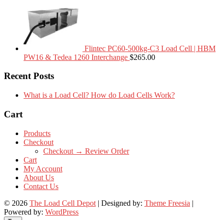
Flintec PC60-500kg-C3 Load Cell | HBM
PW16 & Tedea 1260 Interchange
$
265.00
Recent Posts
What is a Load Cell? How do Load Cells Work?
Cart
Products
Checkout
Checkout → Review Order
Cart
My Account
About Us
Contact Us
© 2026
The Load Cell Depot
| Designed by:
Theme Freesia
|
Powered by:
WordPress