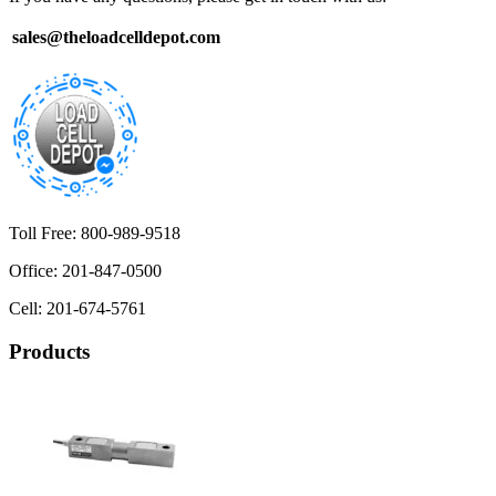
sales@theloadcelldepot.com
Toll Free: 800-989-9518
Office: 201-847-0500
Cell: 201-674-5761
Products