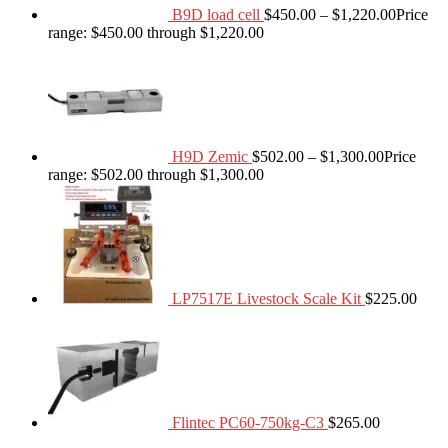
B9D load cell
$
450.00
–
$
1,220.00
Price
range: $450.00 through $1,220.00
H9D Zemic
$
502.00
–
$
1,300.00
Price
range: $502.00 through $1,300.00
LP7517E Livestock Scale Kit
$
225.00
Flintec PC60-750kg-C3
$
265.00