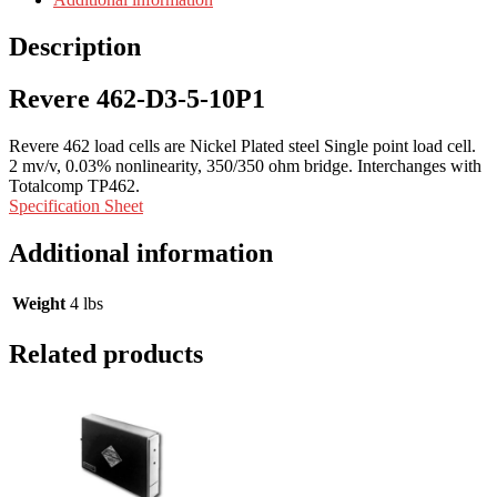
Description
Revere 462-D3-5-10P1
Revere 462 load cells are Nickel Plated steel Single point load cell.
2 mv/v, 0.03% nonlinearity, 350/350 ohm bridge. Interchanges with
Totalcomp TP462.
Specification Sheet
Additional information
Weight
4 lbs
Related products