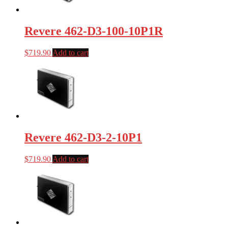
Revere 462-D3-100-10P1R
$
719.90
Add to cart
Revere 462-D3-2-10P1
$
719.90
Add to cart