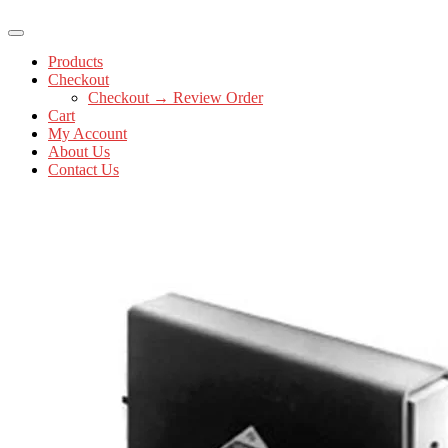
Products
Checkout
Checkout → Review Order
Cart
My Account
About Us
Contact Us