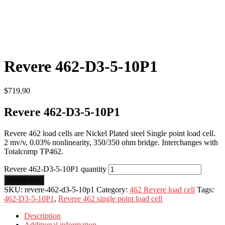
Revere 462-D3-5-10P1
$
719.90
Revere 462-D3-5-10P1
Revere 462 load cells are Nickel Plated steel Single point load cell.
2 mv/v, 0.03% nonlinearity, 350/350 ohm bridge. Interchanges with
Totalcomp TP462.
Revere 462-D3-5-10P1 quantity
Add to cart
SKU:
revere-462-d3-5-10p1
Category:
462 Revere load cell
Tags:
462-D3-5-10P1
,
Revere 462 single point load cell
Description
Additional information