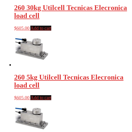
260 30kg Utilcell Tecnicas Elecronica
load cell
$
605.00
Add to cart
260 5kg Utilcell Tecnicas Elecronica
load cell
$
605.00
Add to cart