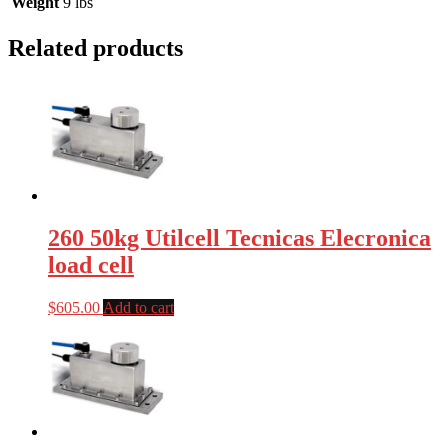
Weight
9 lbs
Related products
260 50kg Utilcell Tecnicas Elecronica
load cell
$
605.00
Add to cart