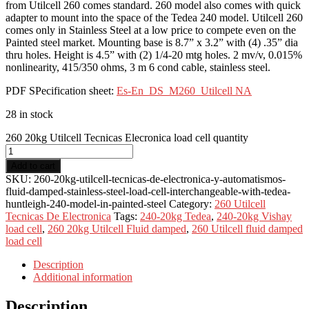
from Utilcell 260 comes standard. 260 model also comes with quick
adapter to mount into the space of the Tedea 240 model. Utilcell 260
comes only in Stainless Steel at a low price to compete even on the
Painted steel market. Mounting base is 8.7” x 3.2” with (4) .35” dia
thru holes. Height is 4.5” with (2) 1/4-20 mtg holes. 2 mv/v, 0.015%
nonlinearity, 415/350 ohms, 3 m 6 cond cable, stainless steel.
PDF SPecification sheet:
Es-En_DS_M260_Utilcell NA
28 in stock
260 20kg Utilcell Tecnicas Elecronica load cell quantity
Add to cart
SKU:
260-20kg-utilcell-tecnicas-de-electronica-y-automatismos-
fluid-damped-stainless-steel-load-cell-interchangeable-with-tedea-
huntleigh-240-model-in-painted-steel
Category:
260 Utilcell
Tecnicas De Electronica
Tags:
240-20kg Tedea
,
240-20kg Vishay
load cell
,
260 20kg Utilcell Fluid damped
,
260 Utilcell fluid damped
load cell
Description
Additional information
Description