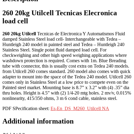
260 20kg Utilcell Tecnicas Elecronica
load cell
260 20kg Utilcell
Tecnicas de Electronica Y Automatismos Fluid
damped Stainless Steel load cell- Interchangeable with Tedea –
Huntleigh 240 model in painted steel and Tedea – Huntleigh 240
Stainless Steel. Single point fluid damped load cell. For
checkweighing and other high speed weighing applications where
washdown protection is required. Comes with 1m. Blue Breading
tube with connector, this is usually cost extra on Tedea 240 models.
from Utilcell 260 comes standard. 260 model also comes with quick
adapter to mount into the space of the Tedea 240 model. Utilcell 260
comes only in Stainless Steel at a low price to compete even on the
Painted steel market. Mounting base is 8.7” x 3.2” with (4) .35” dia
thru holes. Height is 4.5” with (2) 1/4-20 mtg holes. 2 mv/v, 0.015%
nonlinearity, 415/350 ohms, 3 m 6 cond cable, stainless steel.
PDF SPecification sheet:
Es-En_DS_M260_Utilcell NA
Additional information