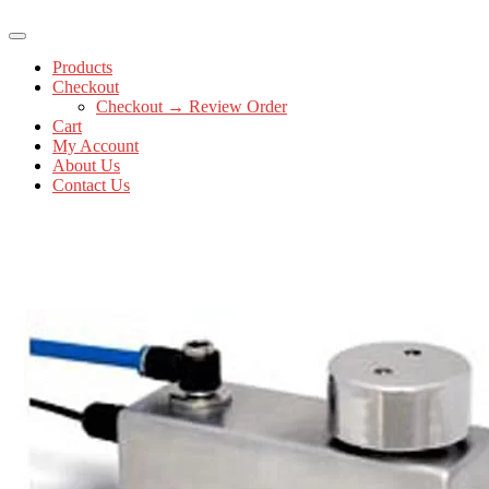
Products
Checkout
Checkout → Review Order
Cart
My Account
About Us
Contact Us