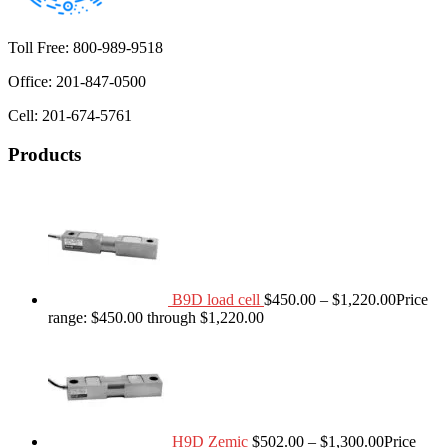
Toll Free: 800-989-9518
Office: 201-847-0500
Cell: 201-674-5761
Products
B9D load cell
$
450.00
–
$
1,220.00
Price
range: $450.00 through $1,220.00
H9D Zemic
$
502.00
–
$
1,300.00
Price