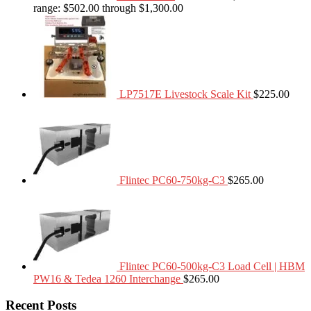
range: $502.00 through $1,300.00
LP7517E Livestock Scale Kit
$
225.00
Flintec PC60-750kg-C3
$
265.00
Flintec PC60-500kg-C3 Load Cell | HBM
PW16 & Tedea 1260 Interchange
$
265.00
Recent Posts