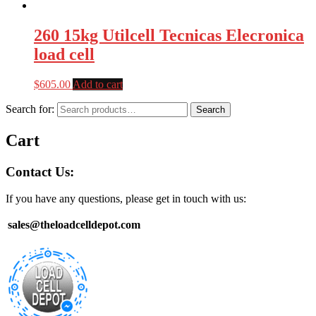
260 15kg Utilcell Tecnicas Elecronica
load cell
$
605.00
Add to cart
Search for:
Search
Cart
Contact Us:
If you have any questions, please get in touch with us:
sales@theloadcelldepot.com