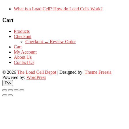
What is a Load Cell? How do Load Cells Work?
Cart
Products
Checkout
Checkout → Review Order
Cart
My Account
About Us
Contact Us
© 2026
The Load Cell Depot
| Designed by:
Theme Freesia
|
Powered by:
WordPress
Top