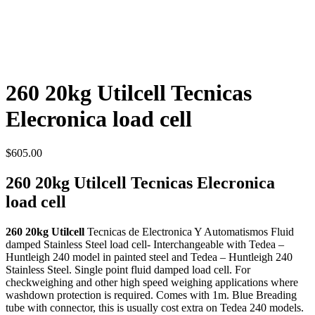
260 20kg Utilcell Tecnicas
Elecronica load cell
$
605.00
260 20kg Utilcell Tecnicas Elecronica
load cell
260 20kg Utilcell
Tecnicas de Electronica Y Automatismos Fluid
damped Stainless Steel load cell- Interchangeable with Tedea –
Huntleigh 240 model in painted steel and Tedea – Huntleigh 240
Stainless Steel. Single point fluid damped load cell. For
checkweighing and other high speed weighing applications where
washdown protection is required. Comes with 1m. Blue Breading
tube with connector, this is usually cost extra on Tedea 240 models.