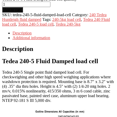
Add to cart
SKU:
tedea-240-5-fluid-damped-load-cell
Category:
240 Tedea
Huntleigh fluid damped
Tags:
240-5kg load cell
,
Tedea 240 Fluid
load cell
,
Tedea 240-5 load cell
,
Tedea 240-5kg
Description
Additional information
Description
Tedea 240-5 Fluid Damped load cell
Tedea 240-5 Single point fluid damped load cell. For
checkweighing and other high speed weighing applications where
washdown protection is required. Mounting base is 8.7″ x 3.2″ with
(4) .35″ dia thru holes. Height is 4.5″ with (2) 1/4-20 mtg holes. 2
mv/v, 0.015% nonlinearity, 415/350 ohms, 3 m 6 cond cable, zinc
passivated base, painted steel case, aluminum upper load bearing.
NTEP 92-181 S III 5,000 div.