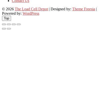
Contact Us
© 2026
The Load Cell Depot
| Designed by:
Theme Freesia
|
Powered by:
WordPress
Top