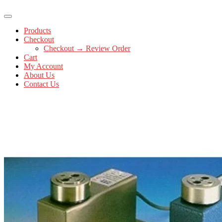
Products
Checkout
Checkout → Review Order
Cart
My Account
About Us
Contact Us