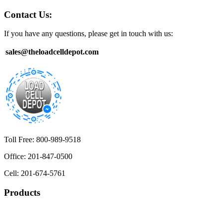
Contact Us:
If you have any questions, please get in touch with us:
sales@theloadcelldepot.com
Toll Free: 800-989-9518
Office: 201-847-0500
Cell: 201-674-5761
Products