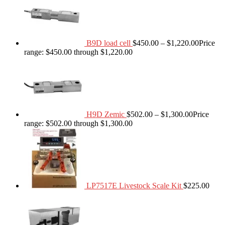
B9D load cell
$
450.00
–
$
1,220.00
Price
range: $450.00 through $1,220.00
H9D Zemic
$
502.00
–
$
1,300.00
Price
range: $502.00 through $1,300.00
LP7517E Livestock Scale Kit
$
225.00