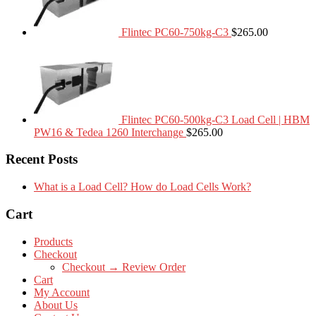
Flintec PC60-750kg-C3
$
265.00
Flintec PC60-500kg-C3 Load Cell | HBM
PW16 & Tedea 1260 Interchange
$
265.00
Recent Posts
What is a Load Cell? How do Load Cells Work?
Cart
Products
Checkout
Checkout → Review Order
Cart
My Account
About Us