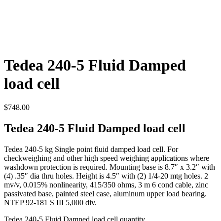
Tedea 240-5 Fluid Damped
load cell
$
748.00
Tedea 240-5 Fluid Damped load cell
Tedea 240-5 kg Single point fluid damped load cell. For
checkweighing and other high speed weighing applications where
washdown protection is required. Mounting base is 8.7″ x 3.2″ with
(4) .35″ dia thru holes. Height is 4.5″ with (2) 1/4-20 mtg holes. 2
mv/v, 0.015% nonlinearity, 415/350 ohms, 3 m 6 cond cable, zinc
passivated base, painted steel case, aluminum upper load bearing.
NTEP 92-181 S III 5,000 div.
Tedea 240-5 Fluid Damped load cell quantity