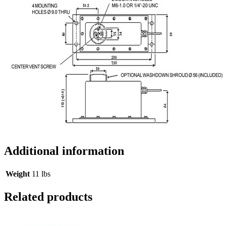
Additional information
Weight
11 lbs
Related products