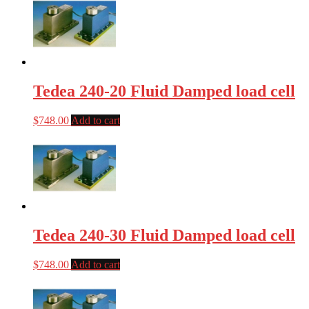
Tedea 240-20 Fluid Damped load cell
$
748.00
Add to cart
Tedea 240-30 Fluid Damped load cell
$
748.00
Add to cart