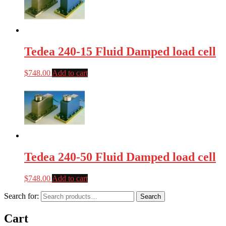
Tedea 240-15 Fluid Damped load cell
$
748.00
Add to cart
Tedea 240-50 Fluid Damped load cell
$
748.00
Add to cart
Search for:
Search
Cart