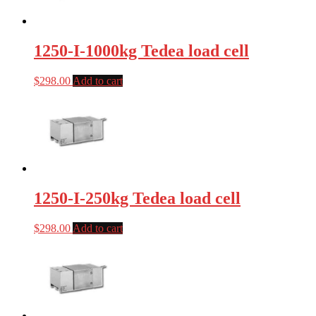
1250-I-1000kg Tedea load cell
$
298.00
Add to cart
1250-I-250kg Tedea load cell
$
298.00
Add to cart