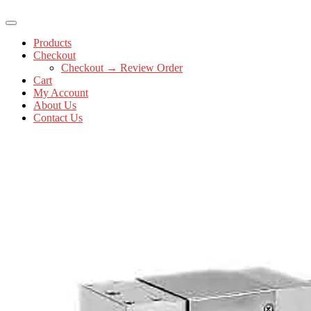
Products
Checkout
Checkout → Review Order
Cart
My Account
About Us
Contact Us