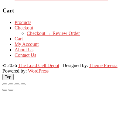
Cart
Products
Checkout
Checkout → Review Order
Cart
My Account
About Us
Contact Us
© 2026
The Load Cell Depot
| Designed by:
Theme Freesia
|
Powered by:
WordPress
Top