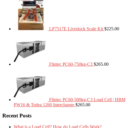
LP7517E Livestock Scale Kit
$
225.00
Flintec PC60-750kg-C3
$
265.00
Flintec PC60-500kg-C3 Load Cell | HBM
PW16 & Tedea 1260 Interchange
$
265.00
Recent Posts
What is a Load Cell? How do Load Cells Work?