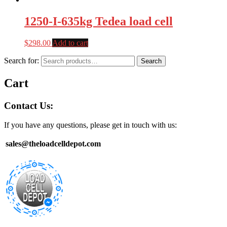
1250-I-635kg Tedea load cell
$
298.00
Add to cart
Search for:
Search
Cart
Contact Us:
If you have any questions, please get in touch with us:
sales@theloadcelldepot.com