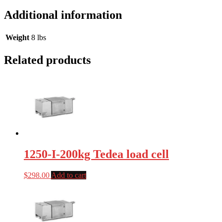
Additional information
Weight
8 lbs
Related products
1250-I-200kg Tedea load cell
$
298.00
Add to cart