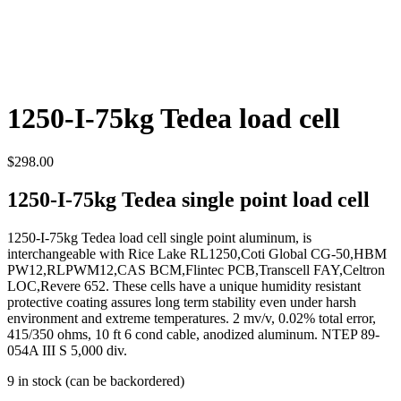
1250-I-75kg Tedea load cell
$
298.00
1250-I-75kg Tedea single point load cell
1250-I-75kg Tedea load cell single point aluminum, is
interchangeable with Rice Lake RL1250,Coti Global CG-50,HBM
PW12,RLPWM12,CAS BCM,Flintec PCB,Transcell FAY,Celtron
LOC,Revere 652. These cells have a unique humidity resistant
protective coating assures long term stability even under harsh
environment and extreme temperatures. 2 mv/v, 0.02% total error,
415/350 ohms, 10 ft 6 cond cable, anodized aluminum. NTEP 89-
054A III S 5,000 div.
9 in stock (can be backordered)