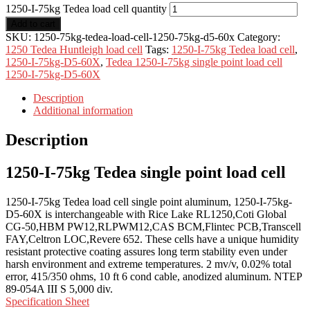
1250-I-75kg Tedea load cell quantity
Add to cart
SKU:
1250-75kg-tedea-load-cell-1250-75kg-d5-60x
Category:
1250 Tedea Huntleigh load cell
Tags:
1250-I-75kg Tedea load cell
,
1250-I-75kg-D5-60X
,
Tedea 1250-I-75kg single point load cell
1250-I-75kg-D5-60X
Description
Additional information
Description
1250-I-75kg Tedea single point load cell
1250-I-75kg Tedea load cell single point aluminum, 1250-I-75kg-
D5-60X is interchangeable with Rice Lake RL1250,Coti Global
CG-50,HBM PW12,RLPWM12,CAS BCM,Flintec PCB,Transcell
FAY,Celtron LOC,Revere 652. These cells have a unique humidity
resistant protective coating assures long term stability even under
harsh environment and extreme temperatures. 2 mv/v, 0.02% total
error, 415/350 ohms, 10 ft 6 cond cable, anodized aluminum. NTEP
89-054A III S 5,000 div.
Specification Sheet