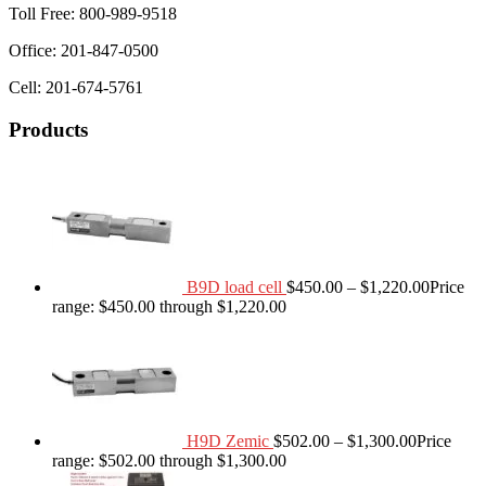
Toll Free: 800-989-9518
Office: 201-847-0500
Cell: 201-674-5761
Products
B9D load cell
$
450.00
–
$
1,220.00
Price
range: $450.00 through $1,220.00
H9D Zemic
$
502.00
–
$
1,300.00
Price
range: $502.00 through $1,300.00