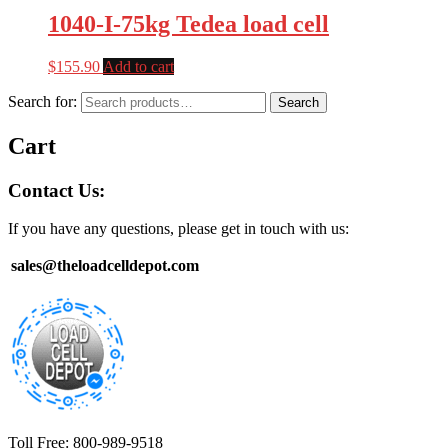
1040-I-75kg Tedea load cell
$
155.90
Add to cart
Search for:
Search
Cart
Contact Us:
If you have any questions, please get in touch with us:
sales@theloadcelldepot.com
Toll Free: 800-989-9518