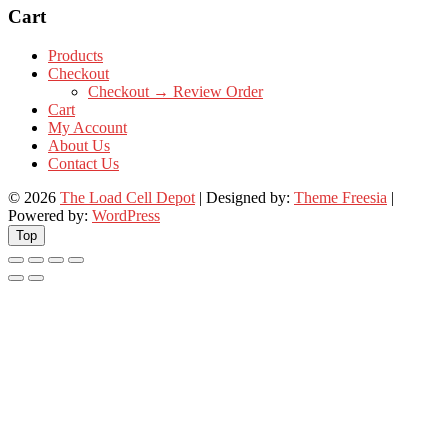
Cart
Products
Checkout
Checkout → Review Order
Cart
My Account
About Us
Contact Us
© 2026
The Load Cell Depot
| Designed by:
Theme Freesia
|
Powered by:
WordPress
Top