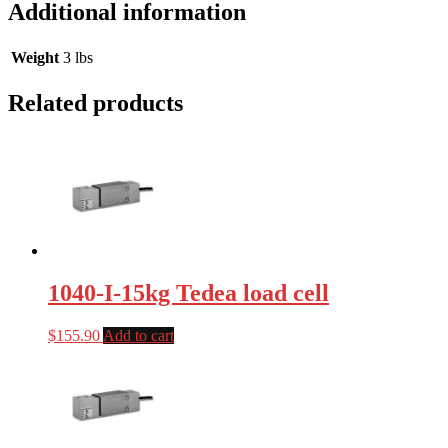
Additional information
Weight
3 lbs
Related products
1040-I-15kg Tedea load cell
$
155.90
Add to cart