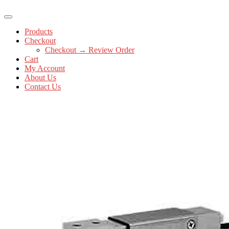
Products
Checkout
Checkout → Review Order
Cart
My Account
About Us
Contact Us