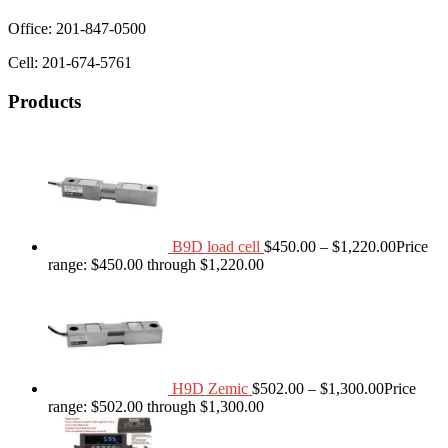
Office: 201-847-0500
Cell: 201-674-5761
Products
B9D load cell
$
450.00
–
$
1,220.00
Price
range: $450.00 through $1,220.00
H9D Zemic
$
502.00
–
$
1,300.00
Price
range: $502.00 through $1,300.00