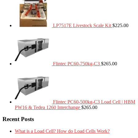
LP7517E Livestock Scale Kit
$
225.00
Flintec PC60-750kg-C3
$
265.00
Flintec PC60-500kg-C3 Load Cell | HBM
PW16 & Tedea 1260 Interchange
$
265.00
Recent Posts
What is a Load Cell? How do Load Cells Work?