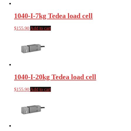
1040-I-7kg Tedea load cell
$
155.90
Add to cart
1040-I-20kg Tedea load cell
$
155.90
Add to cart