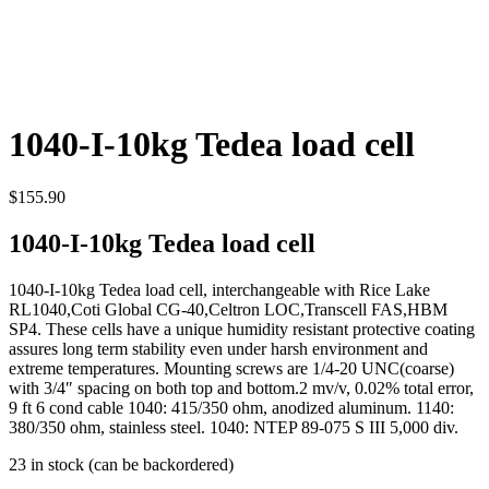
1040-I-10kg Tedea load cell
$
155.90
1040-I-10kg Tedea load cell
1040-I-10kg Tedea load cell, interchangeable with Rice Lake
RL1040,Coti Global CG-40,Celtron LOC,Transcell FAS,HBM
SP4. These cells have a unique humidity resistant protective coating
assures long term stability even under harsh environment and
extreme temperatures. Mounting screws are 1/4-20 UNC(coarse)
with 3/4″ spacing on both top and bottom.2 mv/v, 0.02% total error,
9 ft 6 cond cable 1040: 415/350 ohm, anodized aluminum. 1140:
380/350 ohm, stainless steel. 1040: NTEP 89-075 S III 5,000 div.
23 in stock (can be backordered)