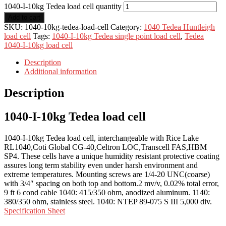
1040-I-10kg Tedea load cell quantity
Add to cart
SKU:
1040-10kg-tedea-load-cell
Category:
1040 Tedea Huntleigh
load cell
Tags:
1040-I-10kg Tedea single point load cell
,
Tedea
1040-I-10kg load cell
Description
Additional information
Description
1040-I-10kg Tedea load cell
1040-I-10kg Tedea load cell, interchangeable with Rice Lake
RL1040,Coti Global CG-40,Celtron LOC,Transcell FAS,HBM
SP4. These cells have a unique humidity resistant protective coating
assures long term stability even under harsh environment and
extreme temperatures. Mounting screws are 1/4-20 UNC(coarse)
with 3/4″ spacing on both top and bottom.2 mv/v, 0.02% total error,
9 ft 6 cond cable 1040: 415/350 ohm, anodized aluminum. 1140:
380/350 ohm, stainless steel. 1040: NTEP 89-075 S III 5,000 div.
Specification Sheet