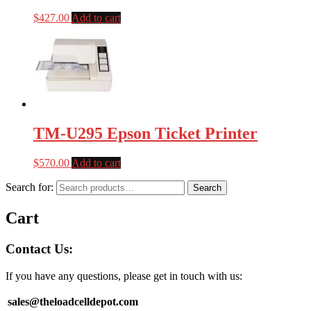
$
427.00
Add to cart
TM-U295 Epson Ticket Printer
$
570.00
Add to cart
Search for:
Search
Cart
Contact Us:
If you have any questions, please get in touch with us:
sales@theloadcelldepot.com