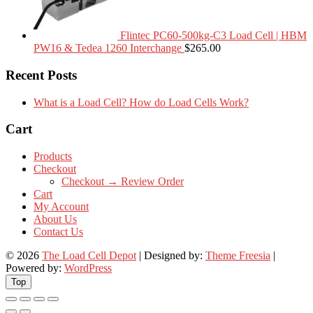
Flintec PC60-500kg-C3 Load Cell | HBM
PW16 & Tedea 1260 Interchange
$
265.00
Recent Posts
What is a Load Cell? How do Load Cells Work?
Cart
Products
Checkout
Checkout → Review Order
Cart
My Account
About Us
Contact Us
© 2026
The Load Cell Depot
| Designed by:
Theme Freesia
|
Powered by:
WordPress
Top