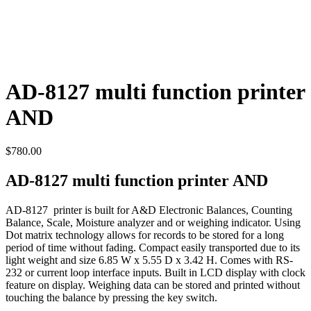
AD-8127 multi function printer
AND
$
780.00
AD-8127 multi function printer AND
AD-8127 printer is built for A&D Electronic Balances, Counting
Balance, Scale, Moisture analyzer and or weighing indicator. Using
Dot matrix technology allows for records to be stored for a long
period of time without fading. Compact easily transported due to its
light weight and size 6.85 W x 5.55 D x 3.42 H. Comes with RS-
232 or current loop interface inputs. Built in LCD display with clock
feature on display. Weighing data can be stored and printed without
touching the balance by pressing the key switch.