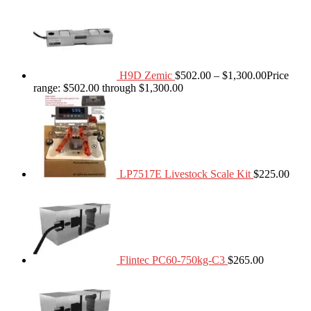
H9D Zemic
$
502.00
–
$
1,300.00
Price
range: $502.00 through $1,300.00
LP7517E Livestock Scale Kit
$
225.00
Flintec PC60-750kg-C3
$
265.00