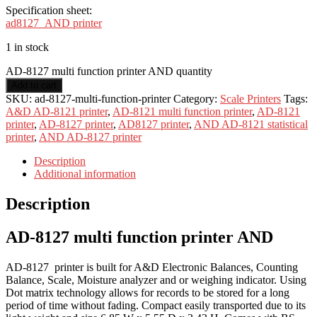
Specification sheet:
ad8127_AND printer
1 in stock
AD-8127 multi function printer AND quantity
Add to cart
SKU:
ad-8127-multi-function-printer
Category:
Scale Printers
Tags:
A&D AD-8121 printer
,
AD-8121 multi function printer
,
AD-8121
printer
,
AD-8127 printer
,
AD8127 printer
,
AND AD-8121 statistical
printer
,
AND AD-8127 printer
Description
Additional information
Description
AD-8127 multi function printer AND
AD-8127 printer is built for A&D Electronic Balances, Counting
Balance, Scale, Moisture analyzer and or weighing indicator. Using
Dot matrix technology allows for records to be stored for a long
period of time without fading. Compact easily transported due to its