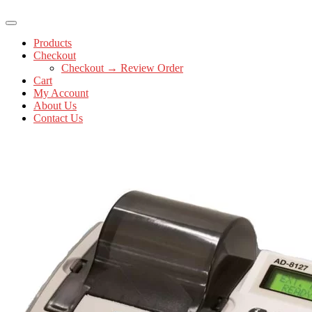
Products
Checkout
Checkout → Review Order
Cart
My Account
About Us
Contact Us