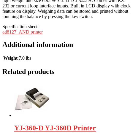
light weight and size 6.85 W x 5.55 D x 3.42 H. Comes with RS-
232 or current loop interface inputs. Built in LCD display with clock
feature on display. Weighing data can be stored and printed without
touching the balance by pressing the key switch.
Specification sheet:
ad8127_AND printer
Additional information
Weight
7.0 lbs
Related products
YJ-360-D YJ-360D Printer