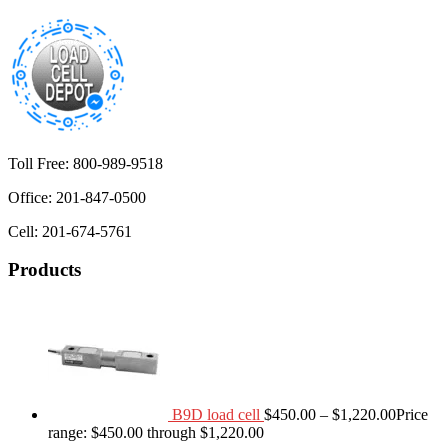
Toll Free: 800-989-9518
Office: 201-847-0500
Cell: 201-674-5761
Products
B9D load cell
$
450.00
–
$
1,220.00
Price
range: $450.00 through $1,220.00