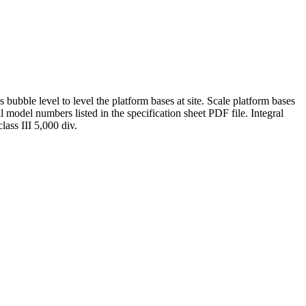
bubble level to level the platform bases at site. Scale platform bases
l model numbers listed in the specification sheet PDF file. Integral
ass III 5,000 div.