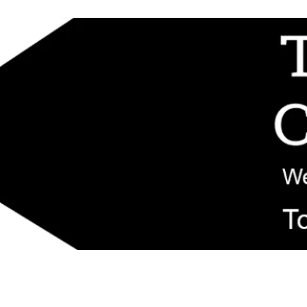
d replacement components shipped from New Jersey. Technical support fo