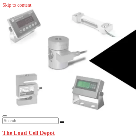
Skip to content
In-stock load cells, industrial scales, weighing kits, indicators, an
applications.
The Load Cell Depot
The Load Cell Depot