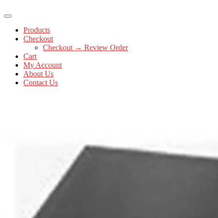
Products
Checkout
Checkout → Review Order
Cart
My Account
About Us
Contact Us