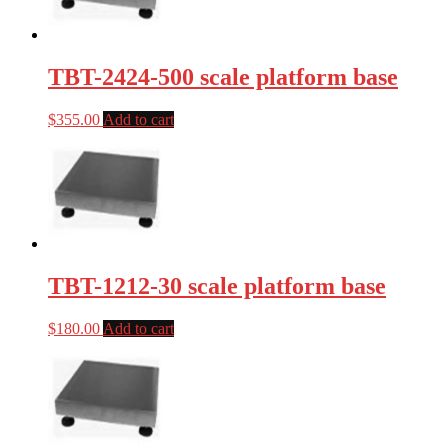
TBT-2424-500 scale platform base
$
355.00
Add to cart
TBT-1212-30 scale platform base
$
180.00
Add to cart