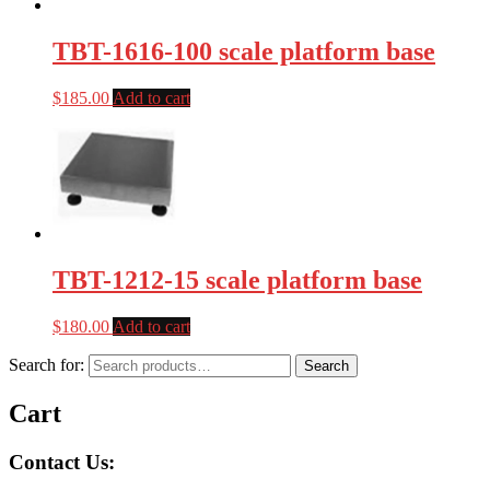
TBT-1616-100 scale platform base
$
185.00
Add to cart
TBT-1212-15 scale platform base
$
180.00
Add to cart
Search for:
Search
Cart
Contact Us: