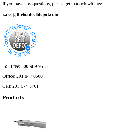
If you have any questions, please get in touch with us:
sales@theloadcelldepot.com
Toll Free: 800-989-9518
Office: 201-847-0500
Cell: 201-674-5761
Products