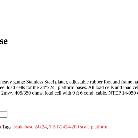
se
avy gauge Stainless Steel platter, adjustable rubber foot and frame has 
l load cells for the 24″x24″ platform bases. All load cells and load cel
. 2mv/v 405/350 ohms, load cell with 9 ft 6 cond. cable. NTEP 14-050 cl
m
Tags:
scale base 24x24
,
TBT-2424-200 scale platform