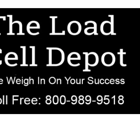
r OEM, agricultural, transportation, process-weighing, and government