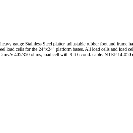
avy gauge Stainless Steel platter, adjustable rubber foot and frame has 
l load cells for the 24″x24″ platform bases. All load cells and load cel
. 2mv/v 405/350 ohms, load cell with 9 ft 6 cond. cable. NTEP 14-050 cl