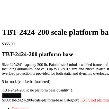
TBT-2424-200 scale platform ba
$
355.00
TBT-2424-200 platform base
Size 24″x24″ capacity 200 lb. Painted steel tubular welded frame and he
including aluminum load cells up to 16″x16″ size and Nickel plated stee
overload protection is provided for both static and dynamic overloads
5 in stock (can be backordered)
TBT-2424-200 scale platform base quantity
Add to cart
SKU:
tbt-2424-200-scale-platform-base
Category:
TBT Steel platfor
Description