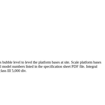
bubble level to level the platform bases at site. Scale platform bases
l model numbers listed in the specification sheet PDF file. Integral
ass III 5,000 div.