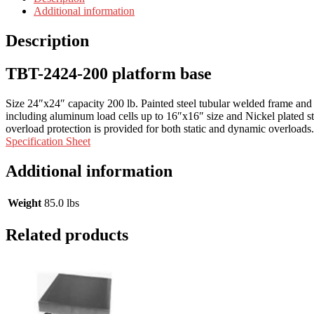
Additional information
Description
TBT-2424-200 platform base
Size 24″x24″ capacity 200 lb. Painted steel tubular welded frame and he
including aluminum load cells up to 16″x16″ size and Nickel plated stee
overload protection is provided for both static and dynamic overloads
Specification Sheet
Additional information
Weight
85.0 lbs
Related products