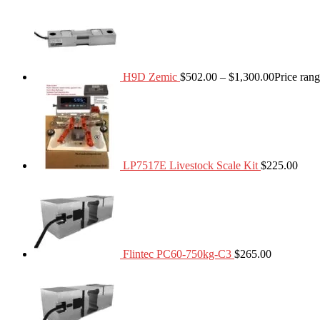
H9D Zemic
$
502.00
–
$
1,300.00
Price ran
LP7517E Livestock Scale Kit
$
225.00
Flintec PC60-750kg-C3
$
265.00