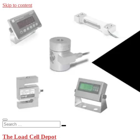
Skip to content
In-stock load cells, industrial scales, weighing kits, indicators, an
applications.
The Load Cell Depot
The Load Cell Depot