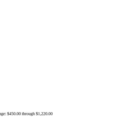
ange: $450.00 through $1,220.00