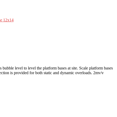
se 12x14
 bubble level to level the platform bases at site. Scale platform bases
otection is provided for both static and dynamic overloads. 2mv/v