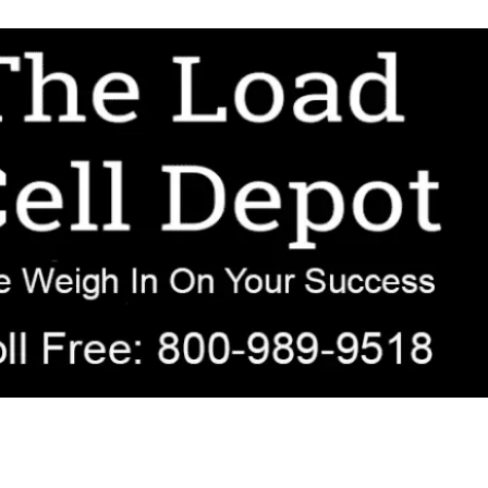
r OEM, agricultural, transportation, process-weighing, and government