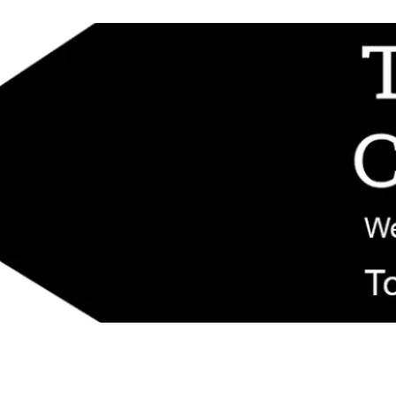
d replacement components shipped from New Jersey. Technical support fo