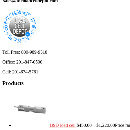
sales@theloadcelldepot.com
Toll Free: 800-989-9518
Office: 201-847-0500
Cell: 201-674-5761
Products
B9D load cell
$
450.00
–
$
1,220.00
Price r