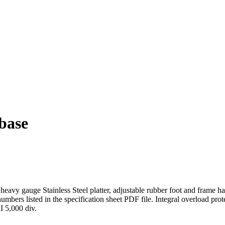
base
eavy gauge Stainless Steel platter, adjustable rubber foot and frame has
l numbers listed in the specification sheet PDF file. Integral overload pr
I 5,000 div.