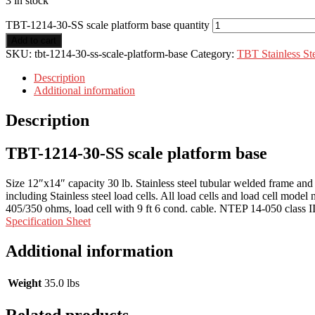
3 in stock
TBT-1214-30-SS scale platform base quantity
Add to cart
SKU:
tbt-1214-30-ss-scale-platform-base
Category:
TBT Stainless Ste
Description
Additional information
Description
TBT-1214-30-SS scale platform base
Size 12″x14″ capacity 30 lb. Stainless steel tubular welded frame and h
including Stainless steel load cells. All load cells and load cell mode
405/350 ohms, load cell with 9 ft 6 cond. cable. NTEP 14-050 class II
Specification Sheet
Additional information
Weight
35.0 lbs
Related products