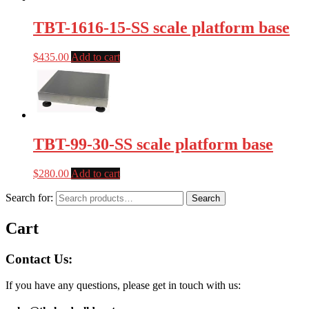
TBT-1616-15-SS scale platform base
$
435.00
Add to cart
TBT-99-30-SS scale platform base
$
280.00
Add to cart
Search for:
Search
Cart
Contact Us:
If you have any questions, please get in touch with us: