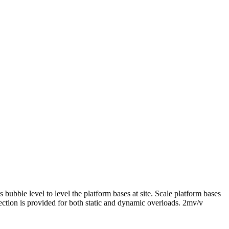
 bubble level to level the platform bases at site. Scale platform bases
otection is provided for both static and dynamic overloads. 2mv/v