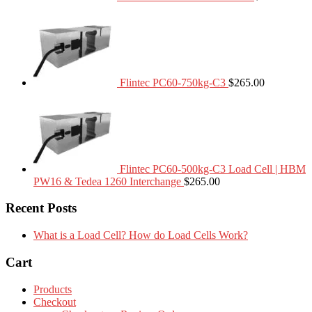
Flintec PC60-750kg-C3
$
265.00
Flintec PC60-500kg-C3 Load Cell | HBM
PW16 & Tedea 1260 Interchange
$
265.00
Recent Posts
What is a Load Cell? How do Load Cells Work?
Cart
Products
Checkout