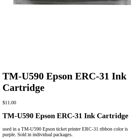
TM-U590 Epson ERC-31 Ink
Cartridge
$
11.00
TM-U590 Epson ERC-31 Ink Cartridge
used in a TM-U590 Epson ticket printer ERC-31 ribbon color is
purple. Sold in individual packages.