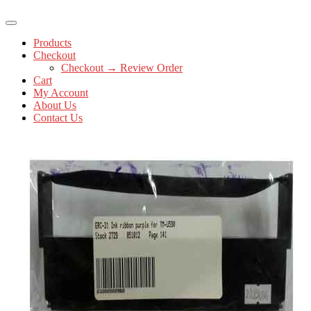
Products
Checkout
Checkout → Review Order
Cart
My Account
About Us
Contact Us