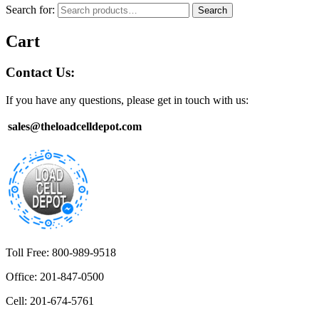
Search for:
Search
Cart
Contact Us:
If you have any questions, please get in touch with us:
sales@theloadcelldepot.com
Toll Free: 800-989-9518
Office: 201-847-0500
Cell: 201-674-5761