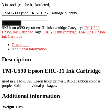
3 in stock (can be backordered)
TM-U590 Epson ERC-31 Ink Cartridge quantity
Add to cart
SKU:
tm-u590-epson-erc-31-ink-cartridge
Category:
TM-U590
Epson Ink Cartridge
Tags:
ERC-31 ink cartridge
,
TM-U590 Epson
ink Cartridge
Description
Additional information
Description
TM-U590 Epson ERC-31 Ink Cartridge
used in a TM-U590 Epson ticket printer ERC-31 ribbon color is
purple. Sold in individual packages.
Additional information
Weight
1 lbs