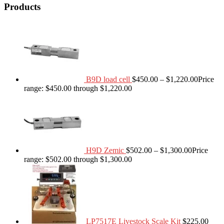
Products
B9D load cell
$
450.00
–
$
1,220.00
Price
range: $450.00 through $1,220.00
H9D Zemic
$
502.00
–
$
1,300.00
Price
range: $502.00 through $1,300.00
LP7517E Livestock Scale Kit
$
225.00