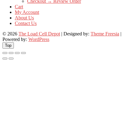
Checkout → Review Order
Cart
My Account
About Us
Contact Us
© 2026
The Load Cell Depot
| Designed by:
Theme Freesia
|
Powered by:
WordPress
Top