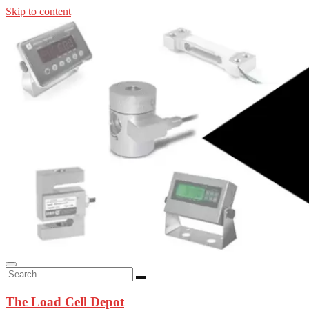
Skip to content
In-stock load cells, industrial scales, weighing kits, indicators, an
applications.
The Load Cell Depot
The Load Cell Depot