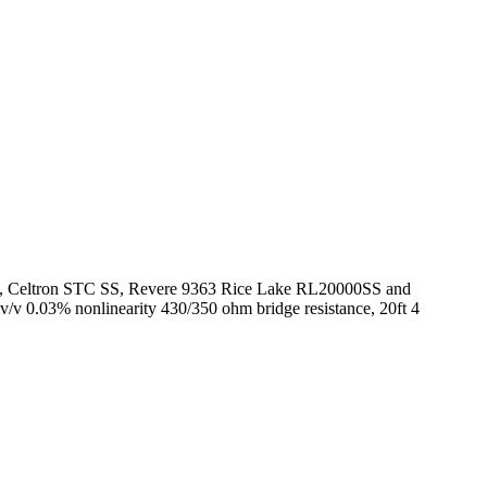
60050, Celtron STC SS, Revere 9363 Rice Lake RL20000SS and
mv/v 0.03% nonlinearity 430/350 ohm bridge resistance, 20ft 4