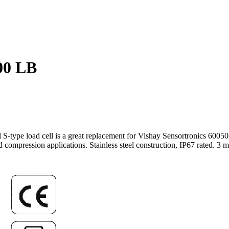
00 LB
nal S-type load cell is a great replacement for Vishay Sensortronics 
compression applications. Stainless steel construction, IP67 rated. 3 