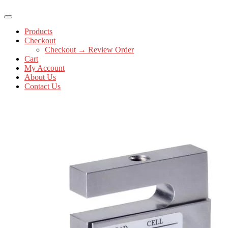
Products
Checkout
Checkout → Review Order
Cart
My Account
About Us
Contact Us