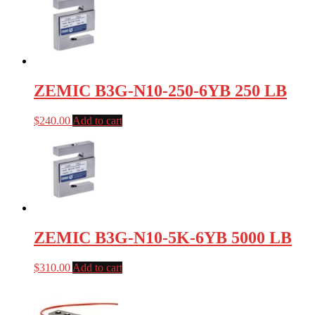
ZEMIC B3G-N10-250-6YB 250 LB
$
240.00
Add to cart
ZEMIC B3G-N10-5K-6YB 5000 LB
$
310.00
Add to cart