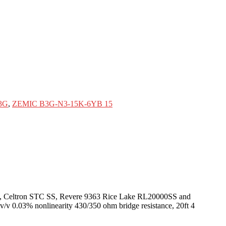
3G
,
ZEMIC B3G-N3-15K-6YB 15
60050, Celtron STC SS, Revere 9363 Rice Lake RL20000SS and
mv/v 0.03% nonlinearity 430/350 ohm bridge resistance, 20ft 4