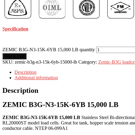
Specification
ZEMIC B3G-N3-15K-6YB 15,000 LB quantity
Add to cart
SKU:
zemic-b3g-n3-15k-6yb-15000-lb
Category:
Zemic-B3G loadcel
Description
Additional information
Description
ZEMIC B3G-N3-15K-6YB 15,000 LB
ZEMIC B3G-N3-15K-6YB 15,000 LB
Stainless Steel Bi-directio
RL20000ST model load cells. Great for tank, hopper scale tension and 
conductor cable. NTEP 06-099A1