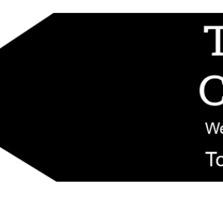
d replacement components shipped from New Jersey. Technical support fo