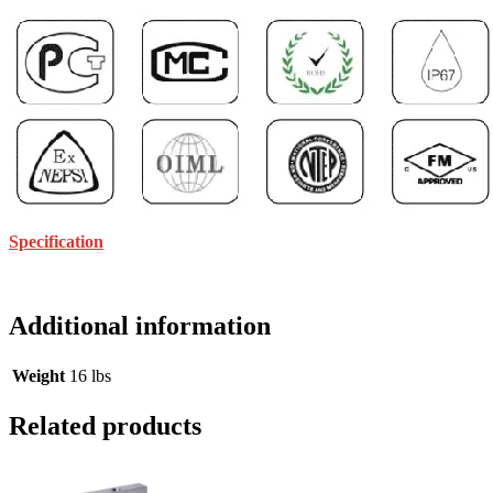
Specification
Additional information
Weight
16 lbs
Related products