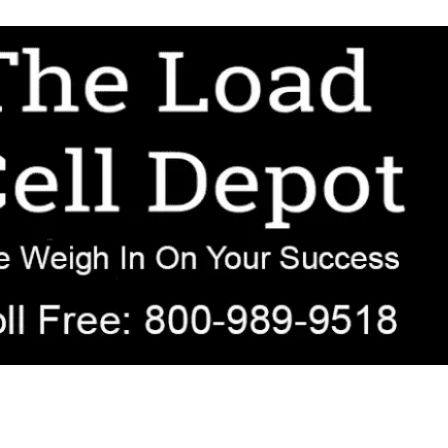
r OEM, agricultural, transportation, process-weighing, and government