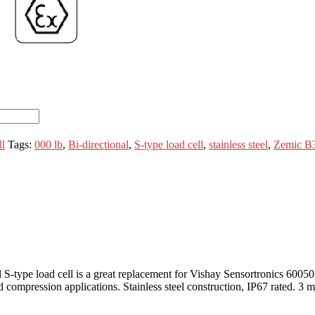
l
Tags:
000 lb
,
Bi-directional
,
S-type load cell
,
stainless steel
,
Zemic B
nal S-type load cell is a great replacement for Vishay Sensortronics 
compression applications. Stainless steel construction, IP67 rated. 3 