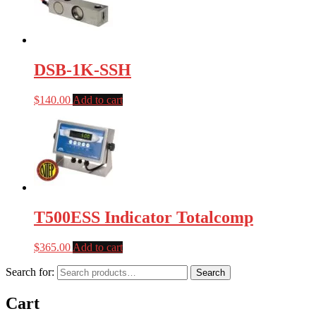
DSB-1K-SSH
$
140.00
Add to cart
T500ESS Indicator Totalcomp
$
365.00
Add to cart
Search for:
Search
Cart