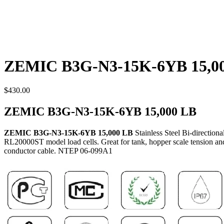
ZEMIC B3G-N3-15K-6YB 15,0
$
430.00
ZEMIC B3G-N3-15K-6YB 15,000 LB
ZEMIC B3G-N3-15K-6YB 15,000 LB
Stainless Steel Bi-directio
RL20000ST model load cells. Great for tank, hopper scale tension and 
conductor cable. NTEP 06-099A1