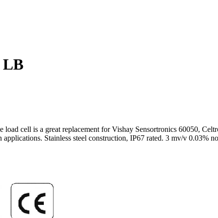
 LB
type load cell is a great replacement for Vishay Sensortronics 6005
 applications. Stainless steel construction, IP67 rated. 3 mv/v 0.03% n