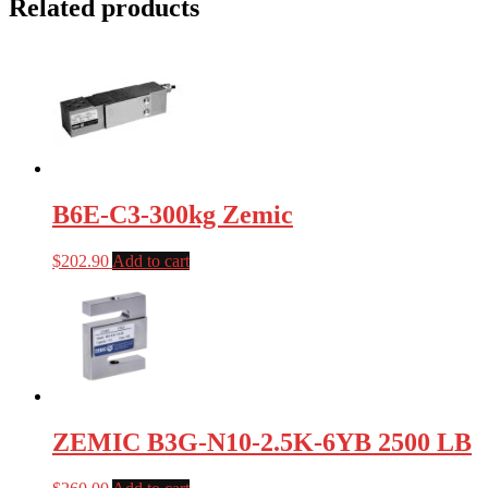
Related products
B6E-C3-300kg Zemic
$
202.90
Add to cart
ZEMIC B3G-N10-2.5K-6YB 2500 LB