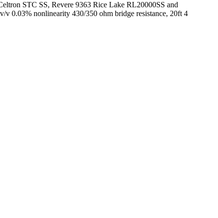
050, Celtron STC SS, Revere 9363 Rice Lake RL20000SS and
mv/v 0.03% nonlinearity 430/350 ohm bridge resistance, 20ft 4