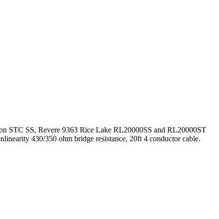
0, Celtron STC SS, Revere 9363 Rice Lake RL20000SS and RL20000ST
onlinearity 430/350 ohm bridge resistance, 20ft 4 conductor cable.