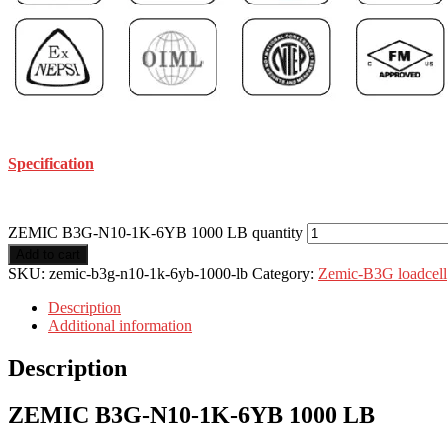
Specification
ZEMIC B3G-N10-1K-6YB 1000 LB quantity
Add to cart
SKU:
zemic-b3g-n10-1k-6yb-1000-lb
Category:
Zemic-B3G loadcell
Description
Additional information
Description
ZEMIC B3G-N10-1K-6YB 1000 LB