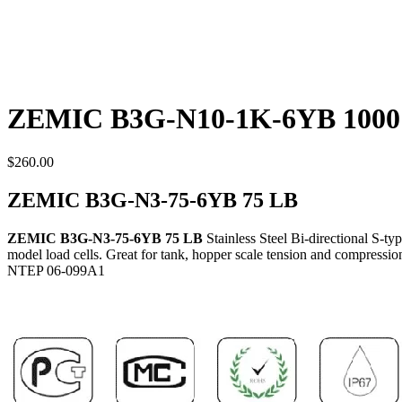
ZEMIC B3G-N10-1K-6YB 1000
$
260.00
ZEMIC B3G-N3-75-6YB 75 LB
ZEMIC B3G-N3-75-6YB 75 LB
Stainless Steel Bi-directional S-
model load cells. Great for tank, hopper scale tension and compression
NTEP 06-099A1