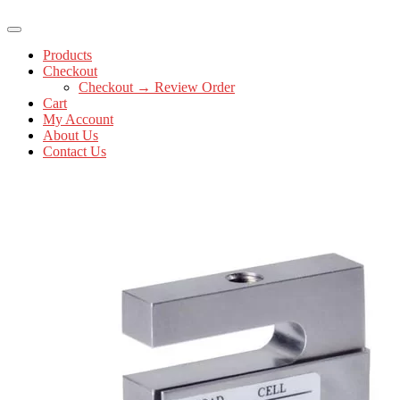
Products
Checkout
Checkout → Review Order
Cart
My Account
About Us
Contact Us