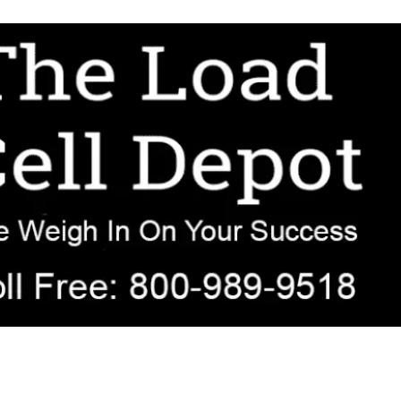
r OEM, agricultural, transportation, process-weighing, and government