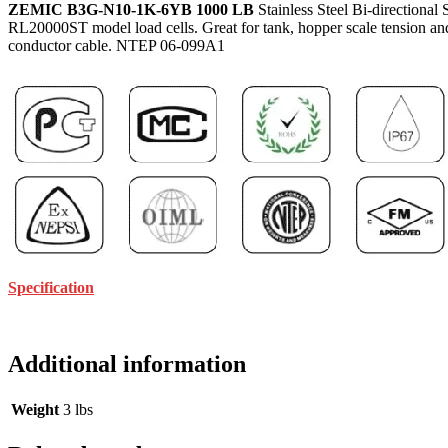
ZEMIC B3G-N10-1K-6YB 1000 LB
Stainless Steel Bi-directiona
RL20000ST model load cells. Great for tank, hopper scale tension and 
conductor cable. NTEP 06-099A1
Specification
Additional information
Weight
3 lbs