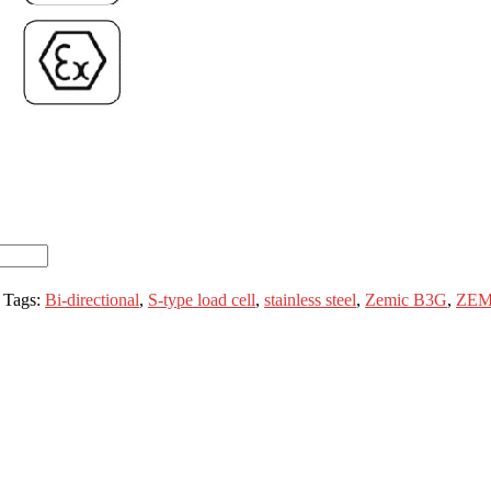
Tags:
Bi-directional
,
S-type load cell
,
stainless steel
,
Zemic B3G
,
ZEM