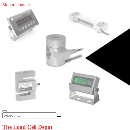
Skip to content
In-stock load cells, industrial scales, weighing kits, indicators, an
applications.
The Load Cell Depot
The Load Cell Depot