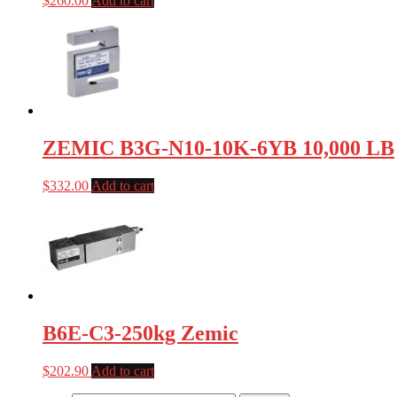
$
260.00
Add to cart
ZEMIC B3G-N10-10K-6YB 10,000 LB
$
332.00
Add to cart
B6E-C3-250kg Zemic
$
202.90
Add to cart