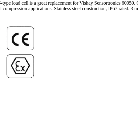
l S-type load cell is a great replacement for Vishay Sensortronics 60
compression applications. Stainless steel construction, IP67 rated. 3 