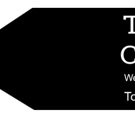
d replacement components shipped from New Jersey. Technical support fo