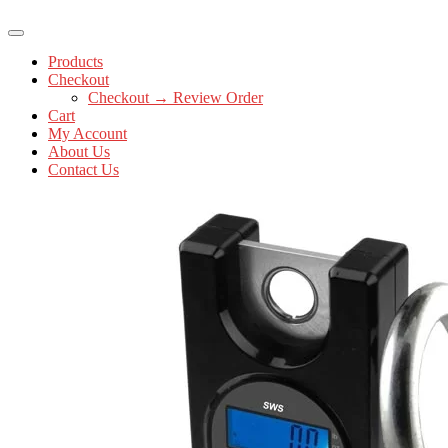
Products
Checkout
Checkout → Review Order
Cart
My Account
About Us
Contact Us