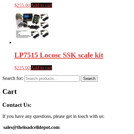
$
255.00
Add to cart
LP7515 Locosc SSK scale kit
$
225.00
Add to cart
Search for:
Search
Cart
Contact Us:
If you have any questions, please get in touch with us:
sales@theloadcelldepot.com