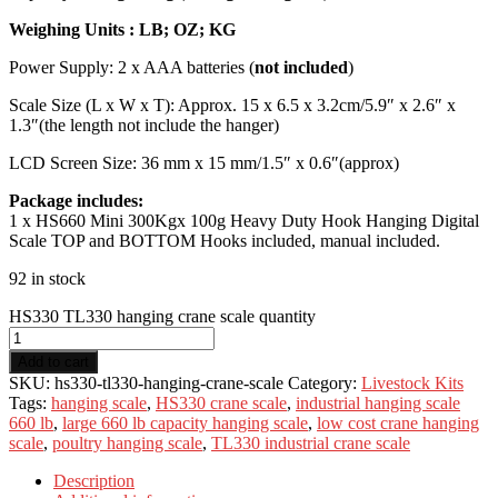
Weighing Units : LB; OZ; KG
Power Supply: 2 x AAA batteries (
not included
)
Scale Size (L x W x T): Approx. 15 x 6.5 x 3.2cm/5.9″ x 2.6″ x
1.3″(the length not include the hanger)
LCD Screen Size: 36 mm x 15 mm/1.5″ x 0.6″(approx)
Package includes:
1 x HS660 Mini 300Kgx 100g Heavy Duty Hook Hanging Digital
Scale TOP and BOTTOM Hooks included, manual included.
92 in stock
HS330 TL330 hanging crane scale quantity
Add to cart
SKU:
hs330-tl330-hanging-crane-scale
Category:
Livestock Kits
Tags:
hanging scale
,
HS330 crane scale
,
industrial hanging scale
660 lb
,
large 660 lb capacity hanging scale
,
low cost crane hanging
scale
,
poultry hanging scale
,
TL330 industrial crane scale
Description