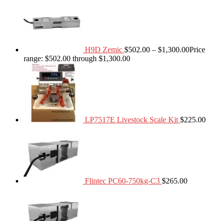
H9D Zemic
$
502.00
–
$
1,300.00
Price
range: $502.00 through $1,300.00
LP7517E Livestock Scale Kit
$
225.00
Flintec PC60-750kg-C3
$
265.00