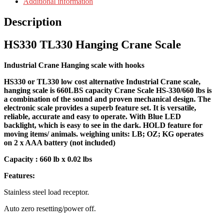
Additional information
Description
HS330 TL330 Hanging Crane Scale
Industrial Crane Hanging scale with hooks
HS330 or TL330 low cost alternative Industrial Crane scale,
hanging scale is 660LBS capacity Crane Scale HS-330/660 lbs is
a combination of the sound and proven mechanical design. The
electronic scale provides a superb feature set. It is versatile,
reliable, accurate and easy to operate. With Blue LED
backlight, which is easy to see in the dark. HOLD feature for
moving items/ animals. weighing units: LB; OZ; KG operates
on 2 x AAA battery (not included)
Capacity : 660 lb x 0.02 lbs
Features:
Stainless steel load receptor.
Auto zero resetting/power off.