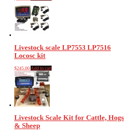
Livestock scale LP7553 LP7516
Locosc kit
$
245.00
Add to cart
Livestock Scale Kit for Cattle, Hogs
& Sheep