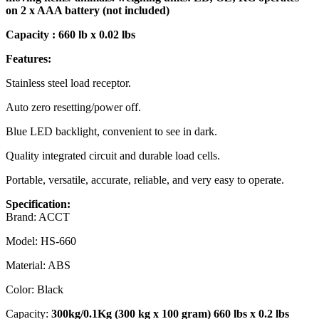
on 2 x AAA battery (not included)
Capacity : 660 lb x 0.02 lbs
Features:
Stainless steel load receptor.
Auto zero resetting/power off.
Blue LED backlight, convenient to see in dark.
Quality integrated circuit and durable load cells.
Portable, versatile, accurate, reliable, and very easy to operate.
Specification:
Brand: ACCT
Model: HS-660
Material: ABS
Color: Black
Capacity:
300kg/0.1Kg (300 kg x 100 gram) 660 lbs x 0.2 lbs