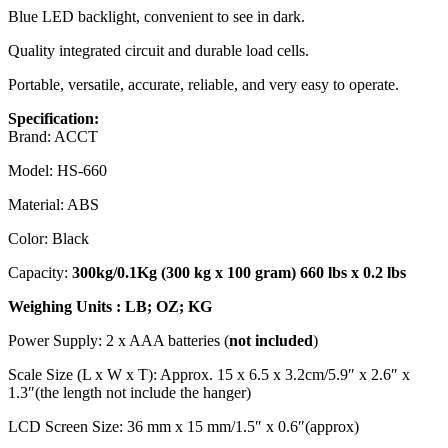
Blue LED backlight, convenient to see in dark.
Quality integrated circuit and durable load cells.
Portable, versatile, accurate, reliable, and very easy to operate.
Specification:
Brand: ACCT
Model: HS-660
Material: ABS
Color: Black
Capacity:
300kg/0.1Kg (300 kg x 100 gram) 660 lbs x 0.2 lbs
Weighing Units : LB; OZ; KG
Power Supply: 2 x AAA batteries (
not included
)
Scale Size (L x W x T): Approx. 15 x 6.5 x 3.2cm/5.9″ x 2.6″ x
1.3″(the length not include the hanger)
LCD Screen Size: 36 mm x 15 mm/1.5″ x 0.6″(approx)