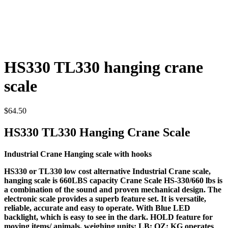
HS330 TL330 hanging crane
scale
$
64.50
HS330 TL330 Hanging Crane Scale
Industrial Crane Hanging scale with hooks
HS330 or TL330 low cost alternative Industrial Crane scale,
hanging scale is 660LBS capacity Crane Scale HS-330/660 lbs is
a combination of the sound and proven mechanical design. The
electronic scale provides a superb feature set. It is versatile,
reliable, accurate and easy to operate. With Blue LED
backlight, which is easy to see in the dark. HOLD feature for
moving items/ animals. weighing units: LB; OZ; KG operates