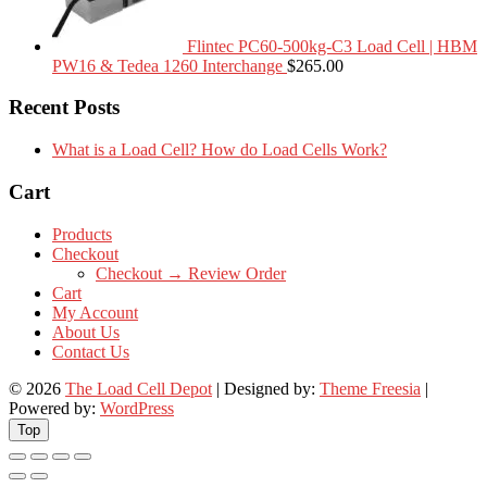
Flintec PC60-500kg-C3 Load Cell | HBM
PW16 & Tedea 1260 Interchange
$
265.00
Recent Posts
What is a Load Cell? How do Load Cells Work?
Cart
Products
Checkout
Checkout → Review Order
Cart
My Account
About Us
Contact Us
© 2026
The Load Cell Depot
| Designed by:
Theme Freesia
|
Powered by:
WordPress
Top