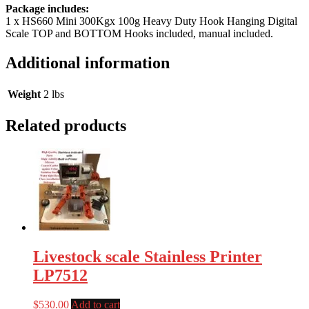
Package includes:
1 x HS660 Mini 300Kgx 100g Heavy Duty Hook Hanging Digital
Scale TOP and BOTTOM Hooks included, manual included.
Additional information
Weight
2 lbs
Related products
Livestock scale Stainless Printer
LP7512
$
530.00
Add to cart