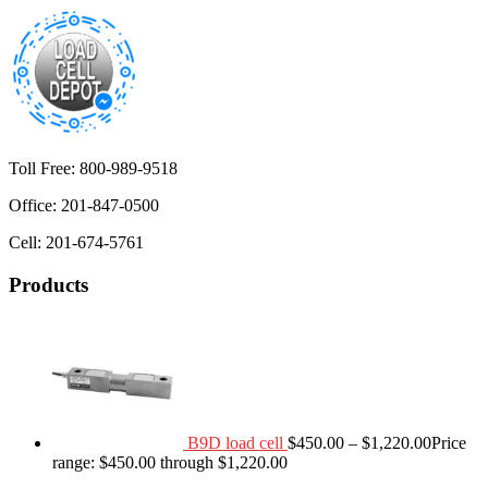
Toll Free: 800-989-9518
Office: 201-847-0500
Cell: 201-674-5761
Products
B9D load cell
$
450.00
–
$
1,220.00
Price
range: $450.00 through $1,220.00