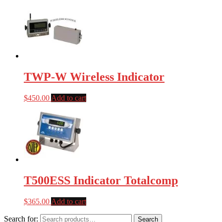
TWP-W Wireless Indicator
$
450.00
Add to cart
T500ESS Indicator Totalcomp
$
365.00
Add to cart
Search for:
Search