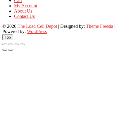
Cart
My Account
About Us
Contact Us
© 2026
The Load Cell Depot
| Designed by:
Theme Freesia
|
Powered by:
WordPress
Top