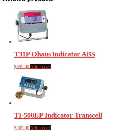
T31P Ohaus indicator ABS
$
395.00
Add to cart
TI-500EP Indicator Transcell
$
262.00
Add to cart