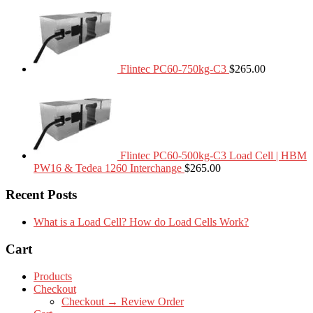
Flintec PC60-750kg-C3
$
265.00
Flintec PC60-500kg-C3 Load Cell | HBM
PW16 & Tedea 1260 Interchange
$
265.00
Recent Posts
What is a Load Cell? How do Load Cells Work?
Cart
Products
Checkout
Checkout → Review Order