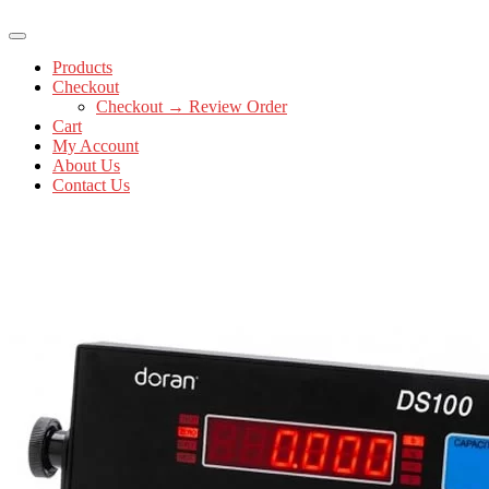
Products
Checkout
Checkout → Review Order
Cart
My Account
About Us
Contact Us