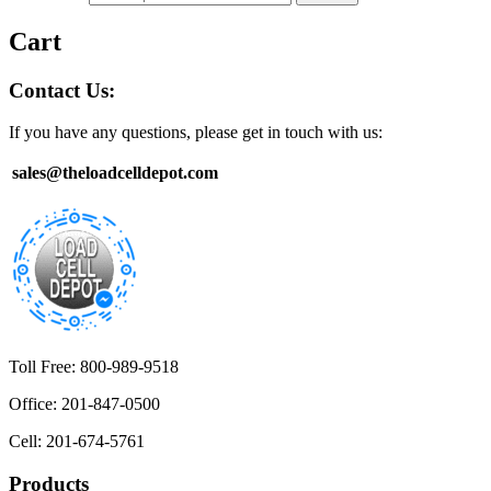
Cart
Contact Us:
If you have any questions, please get in touch with us:
sales@theloadcelldepot.com
Toll Free: 800-989-9518
Office: 201-847-0500
Cell: 201-674-5761
Products