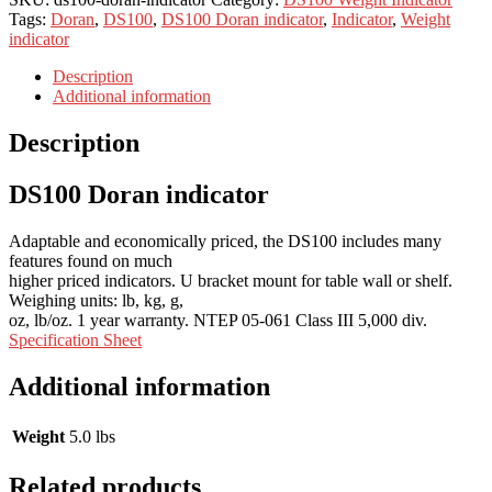
Tags:
Doran
,
DS100
,
DS100 Doran indicator
,
Indicator
,
Weight
indicator
Description
Additional information
Description
DS100 Doran indicator
Adaptable and economically priced, the DS100 includes many
features found on much
higher priced indicators. U bracket mount for table wall or shelf.
Weighing units: lb, kg, g,
oz, lb/oz. 1 year warranty. NTEP 05-061 Class III 5,000 div.
Specification Sheet
Additional information
Weight
5.0 lbs
Related products