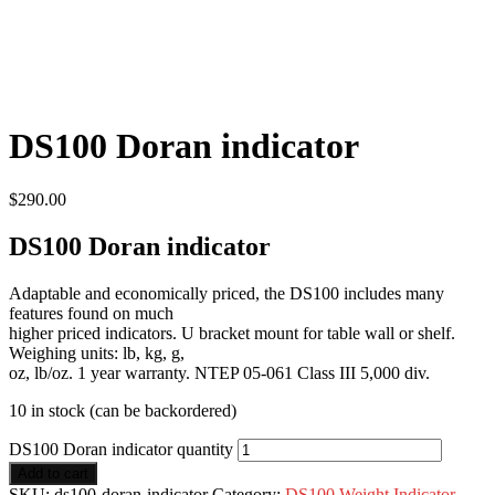
DS100 Doran indicator
$
290.00
DS100 Doran indicator
Adaptable and economically priced, the DS100 includes many
features found on much
higher priced indicators. U bracket mount for table wall or shelf.
Weighing units: lb, kg, g,
oz, lb/oz. 1 year warranty. NTEP 05-061 Class III 5,000 div.
10 in stock (can be backordered)
DS100 Doran indicator quantity
Add to cart
SKU:
ds100-doran-indicator
Category:
DS100 Weight Indicator