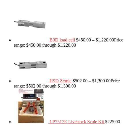
B9D load cell
$
450.00
–
$
1,220.00
Price
range: $450.00 through $1,220.00
H9D Zemic
$
502.00
–
$
1,300.00
Price
range: $502.00 through $1,300.00
LP7517E Livestock Scale Kit
$
225.00