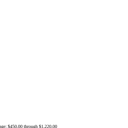
ange: $450.00 through $1,220.00