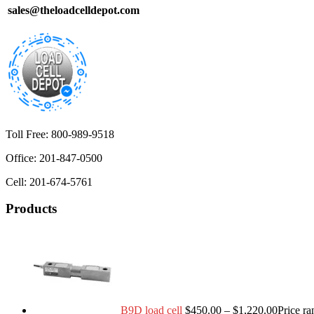
sales@theloadcelldepot.com
Toll Free: 800-989-9518
Office: 201-847-0500
Cell: 201-674-5761
Products
B9D load cell
$
450.00
–
$
1,220.00
Price r