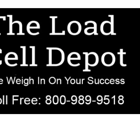
r OEM, agricultural, transportation, process-weighing, and government