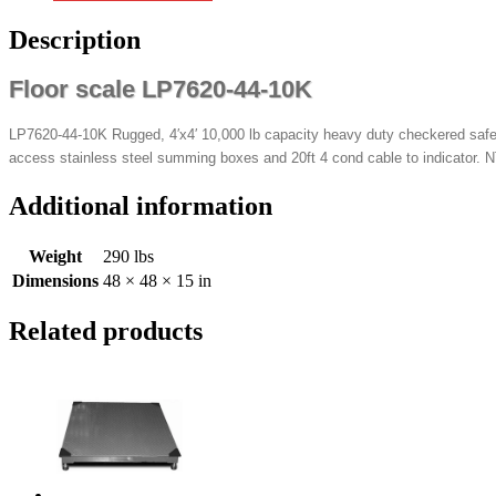
Description
Floor scale LP7620-44-10K
LP7620-44-10K Rugged, 4′x4′ 10,000 lb capacity heavy duty checkered safety
access stainless steel summing boxes and 20ft 4 cond cable to indicator. N
Additional information
Weight
290 lbs
Dimensions
48 × 48 × 15 in
Related products