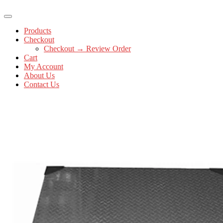
Products
Checkout
Checkout → Review Order
Cart
My Account
About Us
Contact Us