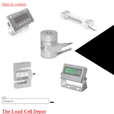
Skip to content
In-stock load cells, industrial scales, weighing kits, indicators, an
applications.
The Load Cell Depot
The Load Cell Depot