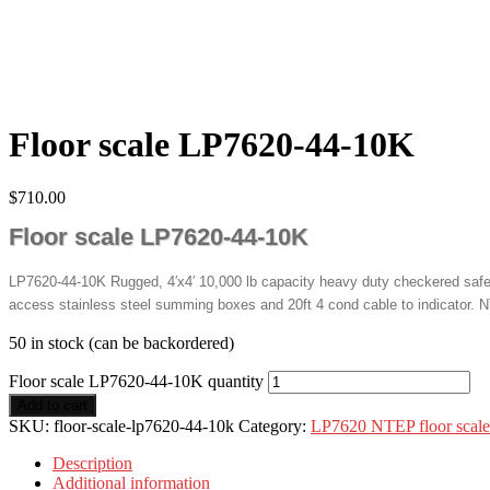
Floor scale LP7620-44-10K
$
710.00
Floor scale LP7620-44-10K
LP7620-44-10K Rugged, 4′x4′ 10,000 lb capacity heavy duty checkered safety
access stainless steel summing boxes and 20ft 4 cond cable to indicator. N
50 in stock (can be backordered)
Floor scale LP7620-44-10K quantity
Add to cart
SKU:
floor-scale-lp7620-44-10k
Category:
LP7620 NTEP floor scale
Description
Additional information