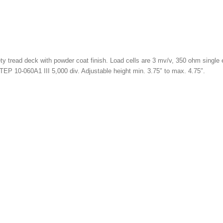
 tread deck with powder coat finish. Load cells are 3 mv/v, 350 ohm single e
TEP 10-060A1 III 5,000 div. Adjustable height min. 3.75″ to max. 4.75″.