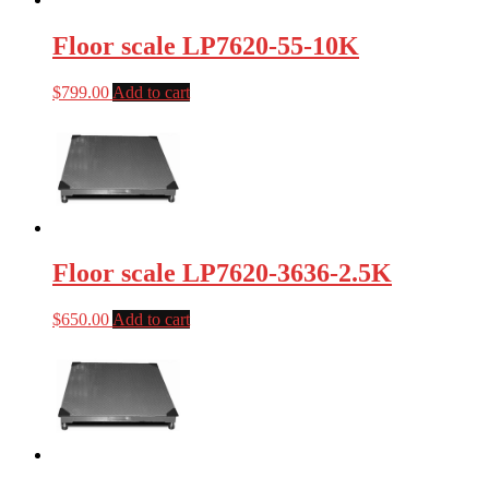
Floor scale LP7620-55-10K
$
799.00
Add to cart
Floor scale LP7620-3636-2.5K
$
650.00
Add to cart