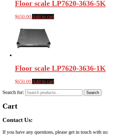
Floor scale LP7620-3636-5K
$
650.00
Add to cart
Floor scale LP7620-3636-1K
$
650.00
Add to cart
Search for:
Search
Cart
Contact Us:
If you have any questions, please get in touch with us: