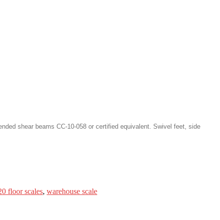
nded shear beams CC-10-058 or certified equivalent. Swivel feet, side
0 floor scales
,
warehouse scale