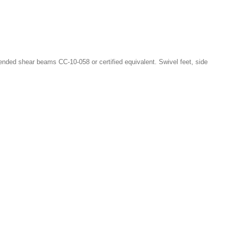
nded shear beams CC-10-058 or certified equivalent. Swivel feet, side