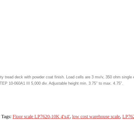
 tread deck with powder coat finish. Load cells are 3 mv/v, 350 ohm single e
TEP 10-060A1 III 5,000 div. Adjustable height min. 3.75″ to max. 4.75″.
Tags:
Floor scale LP7620-10K 4'x4'
,
low cost warehouse scale
,
LP762