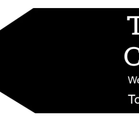
d replacement components shipped from New Jersey. Technical support fo