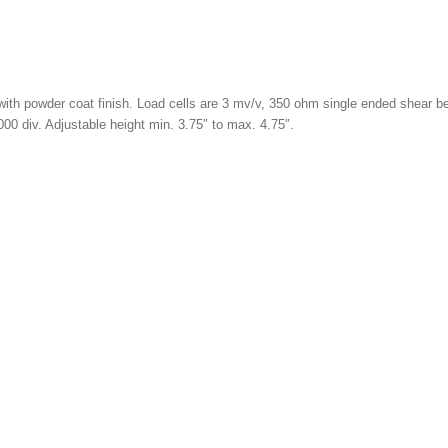
th powder coat finish. Load cells are 3 mv/v, 350 ohm single ended shear bea
00 div. Adjustable height min. 3.75″ to max. 4.75″.