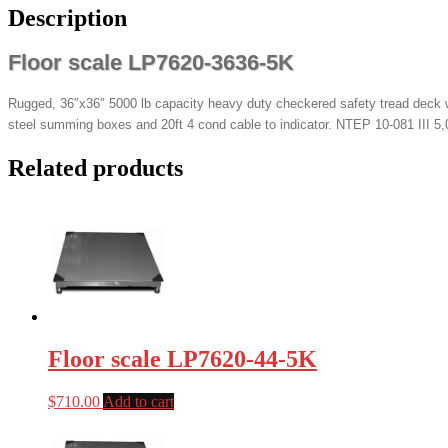
Description
Floor scale LP7620-3636-5K
Rugged, 36″x36″ 5000 lb capacity heavy duty checkered safety tread deck wi
steel summing boxes and 20ft 4 cond cable to indicator. NTEP 10-081 III 5,0
Related products
Floor scale LP7620-44-5K
$
710.00
Add to cart