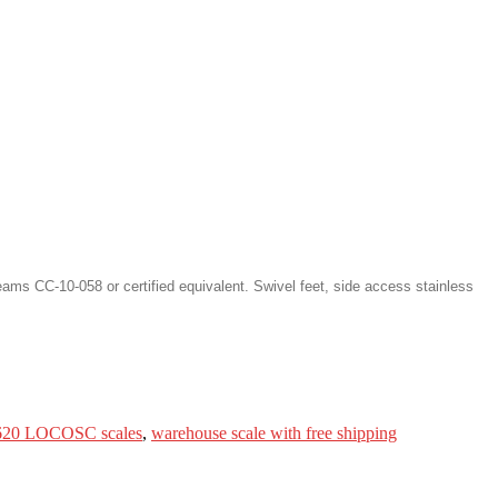
ms CC-10-058 or certified equivalent. Swivel feet, side access stainless
20 LOCOSC scales
,
warehouse scale with free shipping