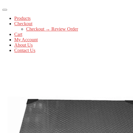
Products
Checkout
Checkout → Review Order
Cart
My Account
About Us
Contact Us