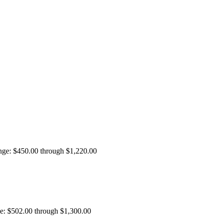
ange: $450.00 through $1,220.00
ge: $502.00 through $1,300.00