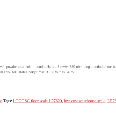
th powder coat finish. Load cells are 3 mv/v, 350 ohm single ended shear bea
00 div. Adjustable height min. 3.75″ to max. 4.75″.
le
Tags:
LOCOSC floor scale LP7620
,
low cost warehouse scale
,
LP76