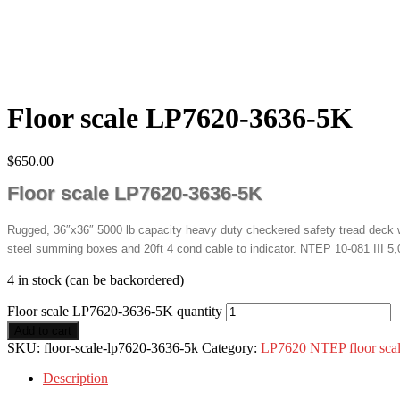
Floor scale LP7620-3636-5K
$
650.00
Floor scale LP7620-3636-5K
Rugged, 36″x36″ 5000 lb capacity heavy duty checkered safety tread deck wi
steel summing boxes and 20ft 4 cond cable to indicator. NTEP 10-081 III 5,0
4 in stock (can be backordered)
Floor scale LP7620-3636-5K quantity
Add to cart
SKU:
floor-scale-lp7620-3636-5k
Category:
LP7620 NTEP floor sca
Description