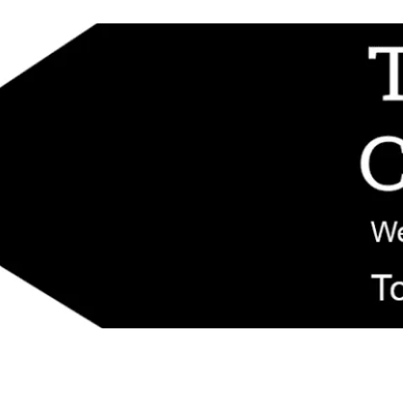
d replacement components shipped from New Jersey. Technical support fo