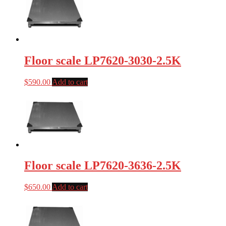
Floor scale LP7620-3030-2.5K
$
590.00
Add to cart
Floor scale LP7620-3636-2.5K
$
650.00
Add to cart