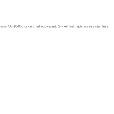
ms CC-10-058 or certified equivalent. Swivel feet, side access stainless