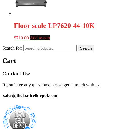
Floor scale LP7620-44-10K
$
710.00
Add to cart
Search for:
Search
Cart
Contact Us:
If you have any questions, please get in touch with us:
sales@theloadcelldepot.com