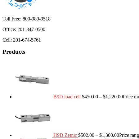
Toll Free: 800-989-9518
Office: 201-847-0500
Cell: 201-674-5761
Products
B9D load cell
$
450.00
–
$
1,220.00
Price r
H9D Zemic
$
502.00
–
$
1,300.00
Price ran