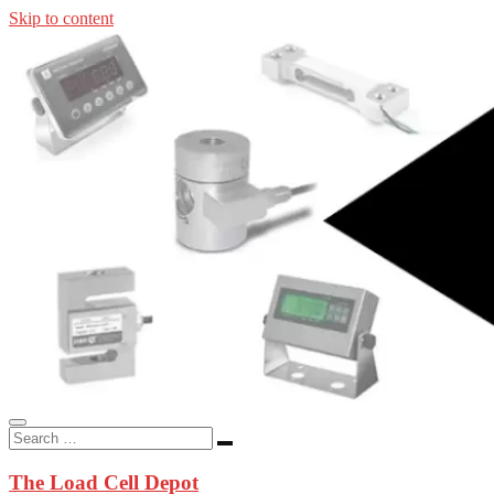
Skip to content
In-stock load cells, industrial scales, weighing kits, indicators, an
applications.
The Load Cell Depot
The Load Cell Depot