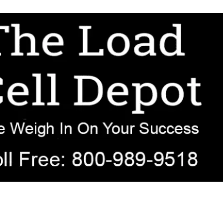
r OEM, agricultural, transportation, process-weighing, and government