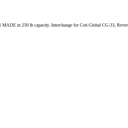
 MADE in 250 lb capacity. Interchange for Coti Global CG-33, Reve