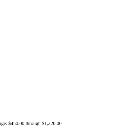
ange: $450.00 through $1,220.00