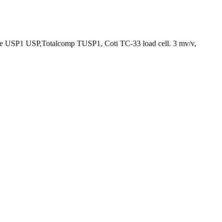
re USP1 USP,Totalcomp TUSP1, Coti TC-33 load cell. 3 mv/v,