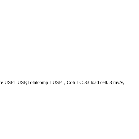
ere USP1 USP,Totalcomp TUSP1, Coti TC-33 load cell. 3 mv/v,