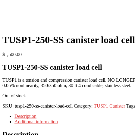
TUSP1-250-SS canister load cell
$
1,500.00
TUSP1-250-SS canister load cell
TUSP1 is a tension and compression canister load cell. NO LONGE
0.05% nonlinearity, 350/350 ohm, 30 ft 4 cond cable, stainless steel.
Out of stock
SKU:
tusp1-250-ss-canister-load-cell
Category:
TUSP1 Canister
Tag
Description
Additional information
Description