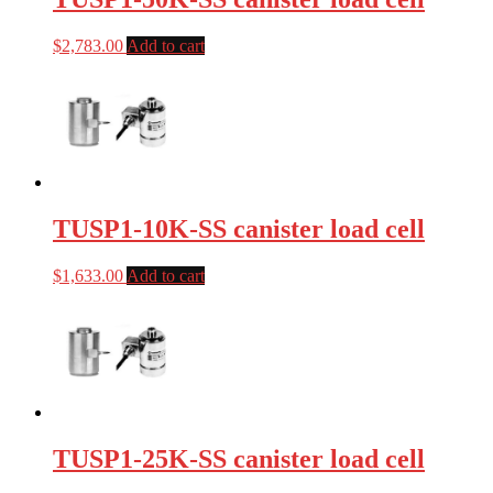
$
2,783.00
Add to cart
TUSP1-10K-SS canister load cell
$
1,633.00
Add to cart
TUSP1-25K-SS canister load cell