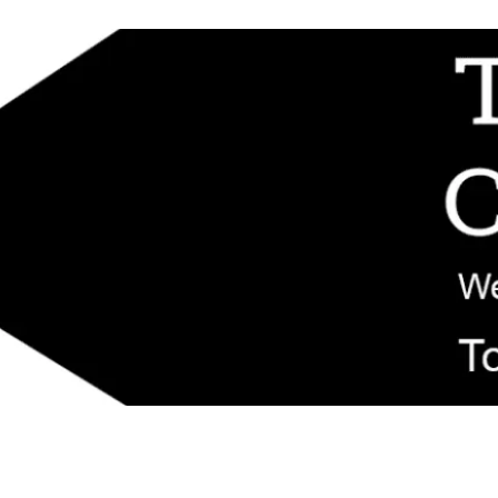
d replacement components shipped from New Jersey. Technical support fo