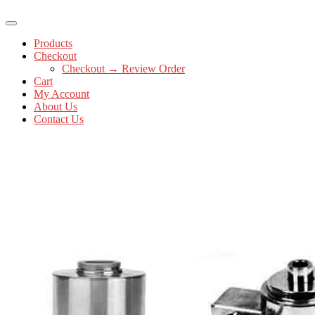
Products
Checkout
Checkout → Review Order
Cart
My Account
About Us
Contact Us