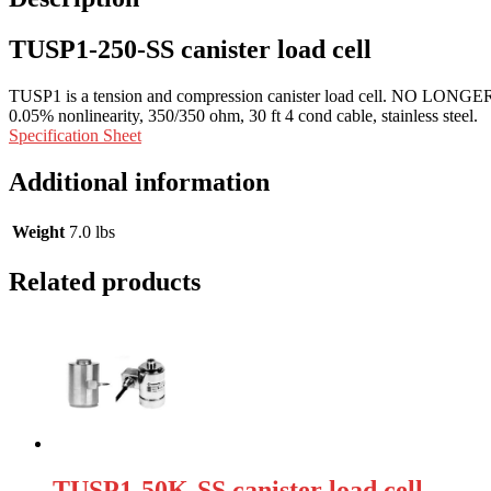
TUSP1-250-SS canister load cell
TUSP1 is a tension and compression canister load cell. NO LONGER
0.05% nonlinearity, 350/350 ohm, 30 ft 4 cond cable, stainless steel.
Specification Sheet
Additional information
Weight
7.0 lbs
Related products
TUSP1-50K-SS canister load cell