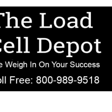
r OEM, agricultural, transportation, process-weighing, and government