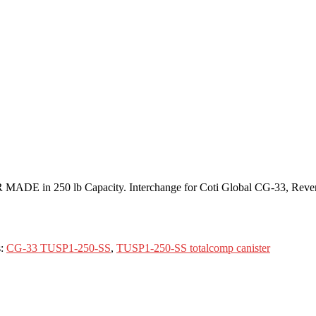
R MADE in 250 lb Capacity. Interchange for Coti Global CG-33, Rev
s:
CG-33 TUSP1-250-SS
,
TUSP1-250-SS totalcomp canister