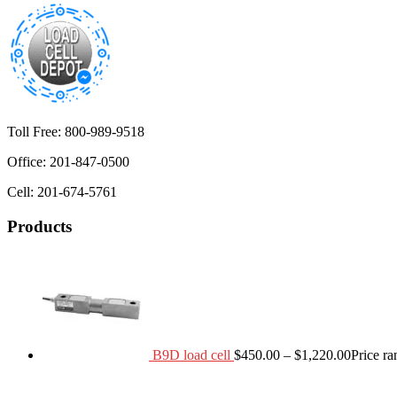
Toll Free: 800-989-9518
Office: 201-847-0500
Cell: 201-674-5761
Products
B9D load cell
$
450.00
–
$
1,220.00
Price r