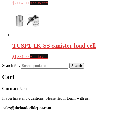
$
2,057.00
Add to cart
TUSP1-1K-SS canister load cell
$
1,331.00
Add to cart
Search for:
Search
Cart
Contact Us:
If you have any questions, please get in touch with us:
sales@theloadcelldepot.com