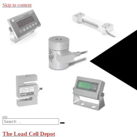
Skip to content
In-stock load cells, industrial scales, weighing kits, indicators, an
applications.
The Load Cell Depot
The Load Cell Depot