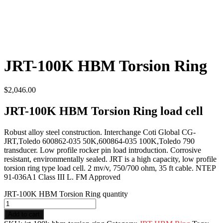
JRT-100K HBM Torsion Ring
$
2,046.00
JRT-100K HBM Torsion Ring load cell
Robust alloy steel construction. Interchange Coti Global CG-
JRT,Toledo 600862-035 50K,600864-035 100K,Toledo 790
transducer. Low profile rocker pin load introduction. Corrosive
resistant, environmentally sealed. JRT is a high capacity, low profile
torsion ring type load cell. 2 mv/v, 750/700 ohm, 35 ft cable. NTEP
91-036A1 Class III L. FM Approved
JRT-100K HBM Torsion Ring quantity
Add to cart