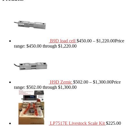
B9D load cell
$
450.00
–
$
1,220.00
Price
range: $450.00 through $1,220.00
H9D Zemic
$
502.00
–
$
1,300.00
Price
range: $502.00 through $1,300.00
LP7517E Livestock Scale Kit
$
225.00