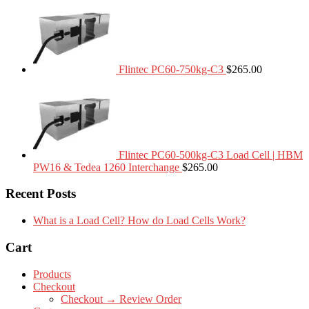
Flintec PC60-750kg-C3
$
265.00
Flintec PC60-500kg-C3 Load Cell | HBM
PW16 & Tedea 1260 Interchange
$
265.00
Recent Posts
What is a Load Cell? How do Load Cells Work?
Cart
Products
Checkout
Checkout → Review Order