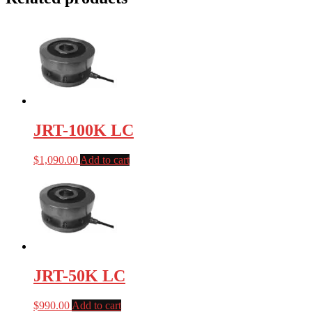
JRT-100K LC
$
1,090.00
Add to cart
JRT-50K LC
$
990.00
Add to cart