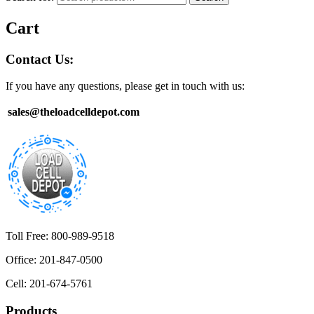
Cart
Contact Us:
If you have any questions, please get in touch with us:
sales@theloadcelldepot.com
Toll Free: 800-989-9518
Office: 201-847-0500
Cell: 201-674-5761
Products