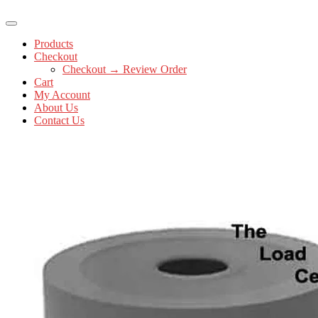
Products
Checkout
Checkout → Review Order
Cart
My Account
About Us
Contact Us