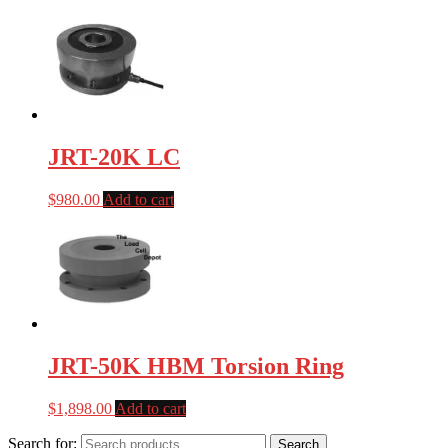
JRT-20K LC
$
980.00
Add to cart
JRT-50K HBM Torsion Ring
$
1,898.00
Add to cart
Search for:
Search