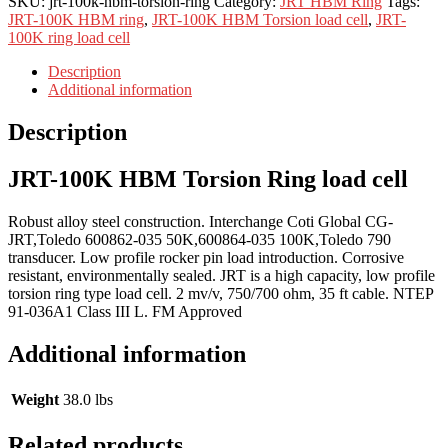
SKU:
jrt-100k-hbm-torsion-ring
Category:
JRT HBM Ring
Tags:
JRT-100K HBM ring
,
JRT-100K HBM Torsion load cell
,
JRT-
100K ring load cell
Description
Additional information
Description
JRT-100K HBM Torsion Ring load cell
Robust alloy steel construction. Interchange Coti Global CG-
JRT,Toledo 600862-035 50K,600864-035 100K,Toledo 790
transducer. Low profile rocker pin load introduction. Corrosive
resistant, environmentally sealed. JRT is a high capacity, low profile
torsion ring type load cell. 2 mv/v, 750/700 ohm, 35 ft cable. NTEP
91-036A1 Class III L. FM Approved
Additional information
Weight
38.0 lbs
Related products