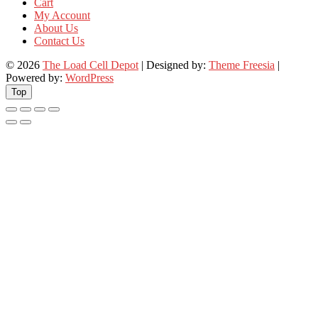
Cart
My Account
About Us
Contact Us
© 2026
The Load Cell Depot
| Designed by:
Theme Freesia
|
Powered by:
WordPress
Top