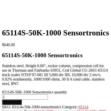
65114S-50K-1000 Sensortronics
$
640.00
65114S-50K-1000 Sensortronics
Stainless steel, Height 6.00″, rocker column, compression cell for
use in Thurman and Fairbanks 63951, Coti Global CG-26S1-65114
truck scales NTEP 97-081 III 5,000 div IIIL 10,000 div 2 mv/v,
0.02% nonlinearity, 1000/1000 ohms, 30 ft 4 cond cable, stainless
steel, IP67.
65114S-50K-1000 Sensortronics quantity
Add to cart
SKU:
65114s-50k-1000-sensortronics
Category:
65114