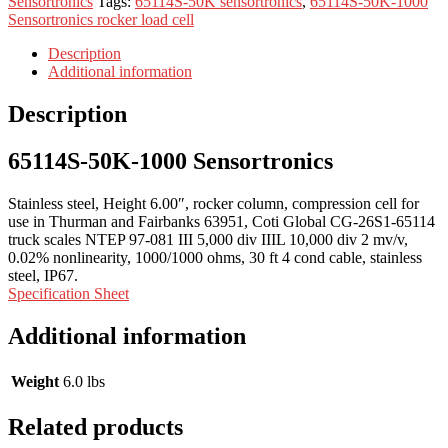
Sensortronics
Tags:
65114S-50K sensortronics
,
65114S-50K-1000
Sensortronics rocker load cell
Description
Additional information
Description
65114S-50K-1000 Sensortronics
Stainless steel, Height 6.00″, rocker column, compression cell for
use in Thurman and Fairbanks 63951, Coti Global CG-26S1-65114
truck scales NTEP 97-081 III 5,000 div IIIL 10,000 div 2 mv/v,
0.02% nonlinearity, 1000/1000 ohms, 30 ft 4 cond cable, stainless
steel, IP67.
Specification Sheet
Additional information
Weight
6.0 lbs
Related products