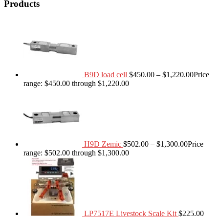
Products
B9D load cell
$
450.00
–
$
1,220.00
Price
range: $450.00 through $1,220.00
H9D Zemic
$
502.00
–
$
1,300.00
Price
range: $502.00 through $1,300.00
LP7517E Livestock Scale Kit
$
225.00