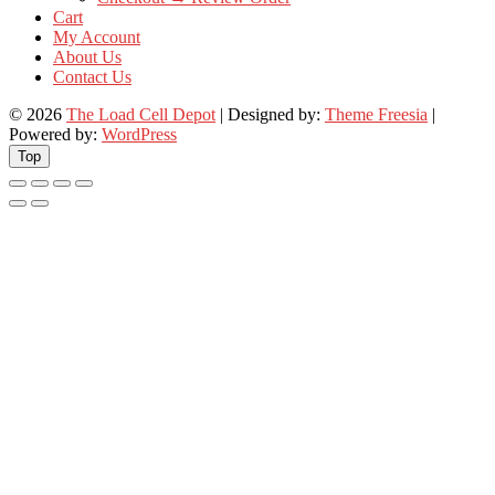
Cart
My Account
About Us
Contact Us
© 2026
The Load Cell Depot
| Designed by:
Theme Freesia
|
Powered by:
WordPress
Top