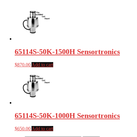
65114S-50K-1500H Sensortronics
$
870.00
Add to cart
65114S-50K-1000H Sensortronics
$
650.00
Add to cart