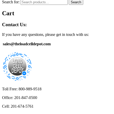
Search for:
Search
Cart
Contact Us:
If you have any questions, please get in touch with us:
sales@theloadcelldepot.com
Toll Free: 800-989-9518
Office: 201-847-0500
Cell: 201-674-5761