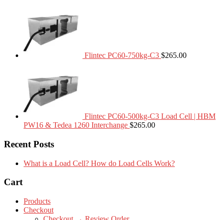
Flintec PC60-750kg-C3
$
265.00
Flintec PC60-500kg-C3 Load Cell | HBM
PW16 & Tedea 1260 Interchange
$
265.00
Recent Posts
What is a Load Cell? How do Load Cells Work?
Cart
Products
Checkout
Checkout → Review Order