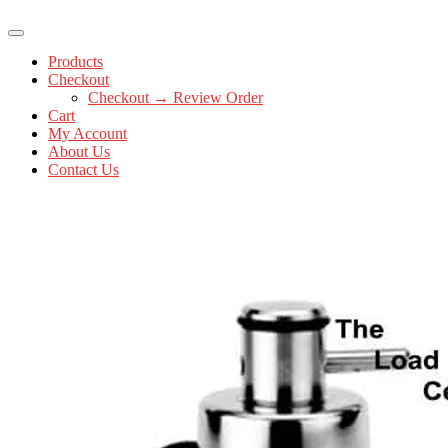
Products
Checkout
Checkout → Review Order
Cart
My Account
About Us
Contact Us