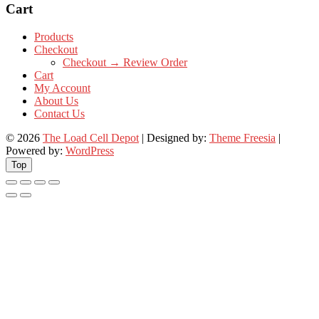
Cart
Products
Checkout
Checkout → Review Order
Cart
My Account
About Us
Contact Us
© 2026
The Load Cell Depot
| Designed by:
Theme Freesia
|
Powered by:
WordPress
Top