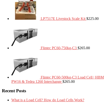
LP7517E Livestock Scale Kit
$
225.00
Flintec PC60-750kg-C3
$
265.00
Flintec PC60-500kg-C3 Load Cell | HBM
PW16 & Tedea 1260 Interchange
$
265.00
Recent Posts
What is a Load Cell? How do Load Cells Work?