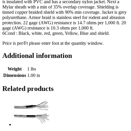
is insulated with PVC and has a secondary nylon jacket. Next a
Mylar sheath with a min of 35% overlap coverage. Shielding is
tinned copper braided shield with 90% min coverage. Jacket is grey
polyurethane. Armor braid is stainless steel for rodent and abrasion
protection. 22 gage (AWG) resistance is 14.7 ohms per 1,000 ft. 20
gage (AWG) resistance is 10.3 ohms per 1,000 ft.
6Cond : Black, white, red, green, Yellow, Blue and shield.
Price is per/Ft please enter foot at the quantity window.
Additional information
Weight
1 lbs
Dimensions
1.00 in
Related products