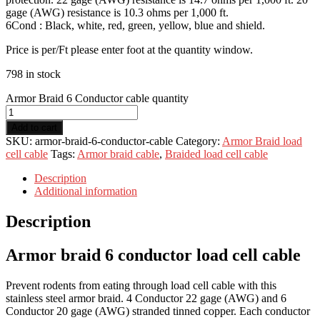
gage (AWG) resistance is 10.3 ohms per 1,000 ft.
6Cond : Black, white, red, green, yellow, blue and shield.
Price is per/Ft please enter foot at the quantity window.
798 in stock
Armor Braid 6 Conductor cable quantity
Add to cart
SKU:
armor-braid-6-conductor-cable
Category:
Armor Braid load
cell cable
Tags:
Armor braid cable
,
Braided load cell cable
Description
Additional information
Description
Armor braid 6 conductor load cell cable
Prevent rodents from eating through load cell cable with this
stainless steel armor braid. 4 Conductor 22 gage (AWG) and 6
Conductor 20 gage (AWG) stranded tinned copper. Each conductor