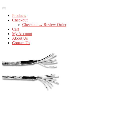
Products
Checkout
Checkout → Review Order
Cart
My Account
About Us
Contact Us