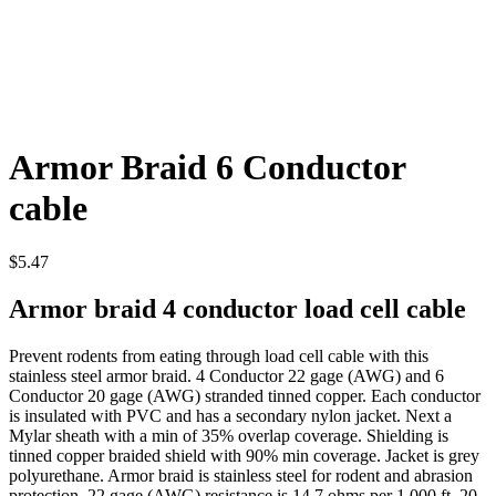
Armor Braid 6 Conductor
cable
$
5.47
Armor braid 4 conductor load cell cable
Prevent rodents from eating through load cell cable with this
stainless steel armor braid. 4 Conductor 22 gage (AWG) and 6
Conductor 20 gage (AWG) stranded tinned copper. Each conductor
is insulated with PVC and has a secondary nylon jacket. Next a
Mylar sheath with a min of 35% overlap coverage. Shielding is
tinned copper braided shield with 90% min coverage. Jacket is grey
polyurethane. Armor braid is stainless steel for rodent and abrasion
protection. 22 gage (AWG) resistance is 14.7 ohms per 1,000 ft. 20