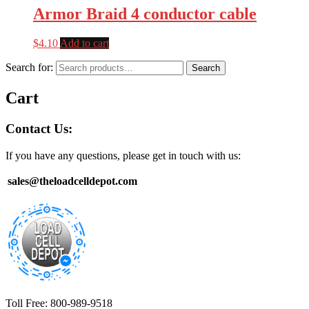
Armor Braid 4 conductor cable
$
4.10
Add to cart
Search for:
Search
Cart
Contact Us:
If you have any questions, please get in touch with us:
sales@theloadcelldepot.com
Toll Free: 800-989-9518