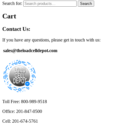
Search for:
Search
Cart
Contact Us:
If you have any questions, please get in touch with us:
sales@theloadcelldepot.com
Toll Free: 800-989-9518
Office: 201-847-0500
Cell: 201-674-5761