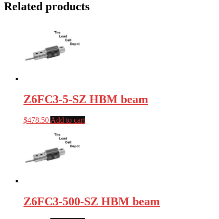
Related products
Z6FC3-5-SZ HBM beam
$
478.50
Add to cart
Z6FC3-500-SZ HBM beam