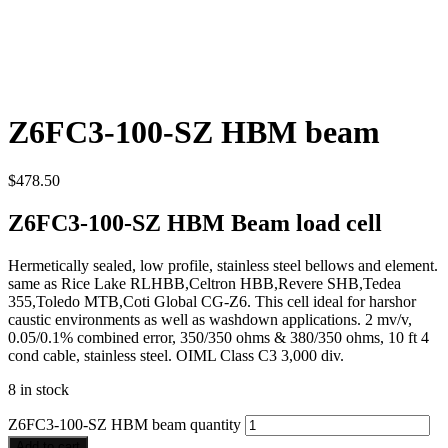
Z6FC3-100-SZ HBM beam
$
478.50
Z6FC3-100-SZ HBM Beam load cell
Hermetically sealed, low profile, stainless steel bellows and element.
same as Rice Lake RLHBB,Celtron HBB,Revere SHB,Tedea
355,Toledo MTB,Coti Global CG-Z6. This cell ideal for harshor
caustic environments as well as washdown applications. 2 mv/v,
0.05/0.1% combined error, 350/350 ohms & 380/350 ohms, 10 ft 4
cond cable, stainless steel. OIML Class C3 3,000 div.
8 in stock
Z6FC3-100-SZ HBM beam quantity
Add to cart