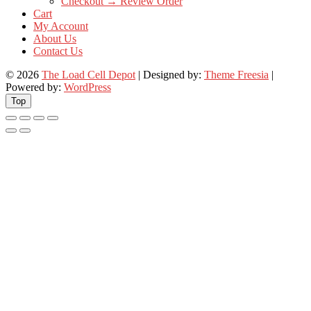
Checkout → Review Order
Cart
My Account
About Us
Contact Us
© 2026
The Load Cell Depot
| Designed by:
Theme Freesia
|
Powered by:
WordPress
Top