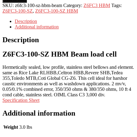
SKU:
z6fc3-100-sz-hbm-beam
Category:
Z6FC3 HBM
Tags:
Z6FC3-100-SZ
,
Z6FC3-100-SZ HBM
Description
Additional information
Description
Z6FC3-100-SZ HBM Beam load cell
Hermetically sealed, low profile, stainless steel bellows and element.
same as Rice Lake RLHBB,Celtron HBB,Revere SHB,Tedea
355,Toledo MTB,Coti Global CG-Z6. This cell ideal for harshor
caustic environments as well as washdown applications. 2 mv/v,
0.05/0.1% combined error, 350/350 ohms & 380/350 ohms, 10 ft 4
cond cable, stainless steel. OIML Class C3 3,000 div.
Specification Sheet
Additional information
Weight
3.0 lbs