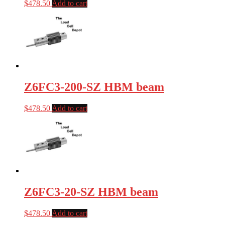
$
478.50
Add to cart
Z6FC3-200-SZ HBM beam
$
478.50
Add to cart
Z6FC3-20-SZ HBM beam
$
478.50
Add to cart