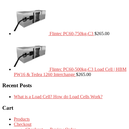
Flintec PC60-750kg-C3
$
265.00
Flintec PC60-500kg-C3 Load Cell | HBM
PW16 & Tedea 1260 Interchange
$
265.00
Recent Posts
What is a Load Cell? How do Load Cells Work?
Cart
Products
Checkout