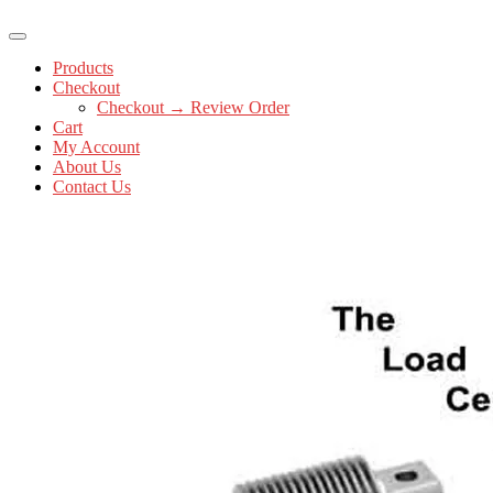
Products
Checkout
Checkout → Review Order
Cart
My Account
About Us
Contact Us