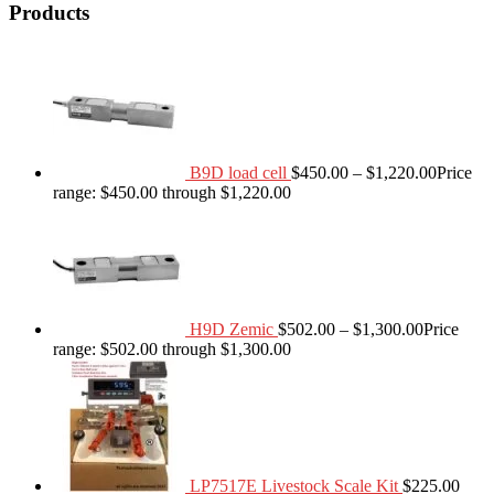
Products
B9D load cell
$
450.00
–
$
1,220.00
Price
range: $450.00 through $1,220.00
H9D Zemic
$
502.00
–
$
1,300.00
Price
range: $502.00 through $1,300.00
LP7517E Livestock Scale Kit
$
225.00