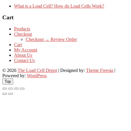
What is a Load Cell? How do Load Cells Work?
Cart
Products
Checkout
Checkout → Review Order
Cart
My Account
About Us
Contact Us
© 2026
The Load Cell Depot
| Designed by:
Theme Freesia
|
Powered by:
WordPress
Top