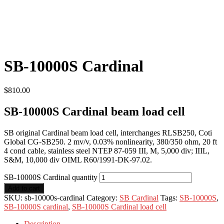
SB-10000S Cardinal
$
810.00
SB-10000S Cardinal beam load cell
SB original Cardinal beam load cell, interchanges RLSB250, Coti
Global CG-SB250. 2 mv/v, 0.03% nonlinearity, 380/350 ohm, 20 ft
4 cond cable, stainless steel NTEP 87-059 III, M, 5,000 div; IIIL,
S&M, 10,000 div OIML R60/1991-DK-97.02.
SB-10000S Cardinal quantity
Add to cart
SKU:
sb-10000s-cardinal
Category:
SB Cardinal
Tags:
SB-10000S
,
SB-10000S cardinal
,
SB-10000S Cardinal load cell
Description