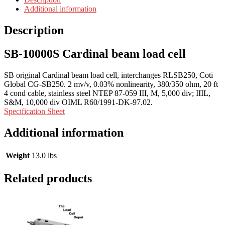
Additional information
Description
SB-10000S Cardinal beam load cell
SB original Cardinal beam load cell, interchanges RLSB250, Coti
Global CG-SB250. 2 mv/v, 0.03% nonlinearity, 380/350 ohm, 20 ft
4 cond cable, stainless steel NTEP 87-059 III, M, 5,000 div; IIIL,
S&M, 10,000 div OIML R60/1991-DK-97.02.
Specification Sheet
Additional information
Weight
13.0 lbs
Related products