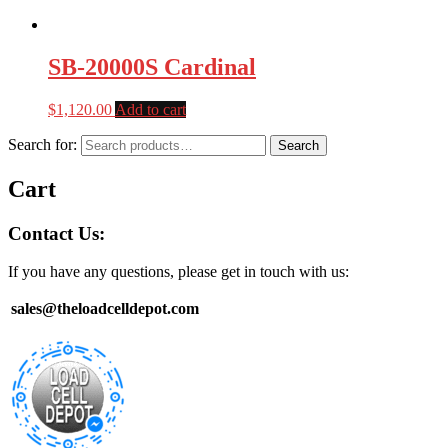
SB-20000S Cardinal
$
1,120.00
Add to cart
Search for:
Search
Cart
Contact Us:
If you have any questions, please get in touch with us:
sales@theloadcelldepot.com