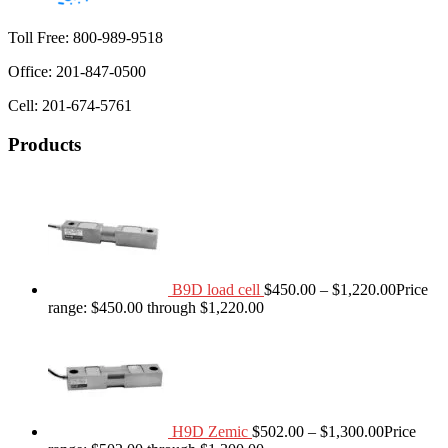
Toll Free: 800-989-9518
Office: 201-847-0500
Cell: 201-674-5761
Products
B9D load cell
$
450.00
–
$
1,220.00
Price
range: $450.00 through $1,220.00
H9D Zemic
$
502.00
–
$
1,300.00
Price