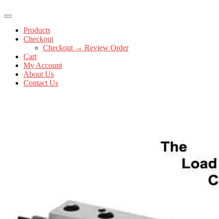
Products
Checkout
Checkout → Review Order
Cart
My Account
About Us
Contact Us