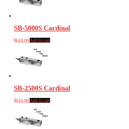
SB-5000S Cardinal
$
610.00
Add to cart
SB-2500S Cardinal
$
610.00
Add to cart