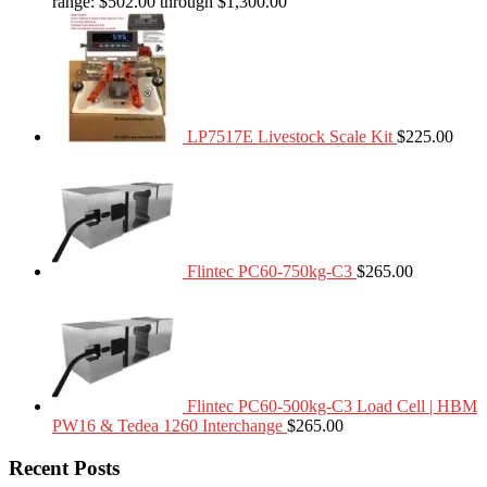
range: $502.00 through $1,300.00
LP7517E Livestock Scale Kit
$
225.00
Flintec PC60-750kg-C3
$
265.00
Flintec PC60-500kg-C3 Load Cell | HBM
PW16 & Tedea 1260 Interchange
$
265.00
Recent Posts