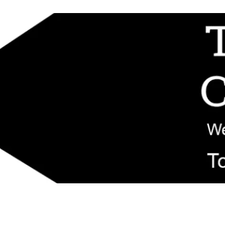
d replacement components shipped from New Jersey. Technical support fo