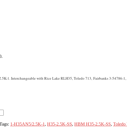
0.
.5K-1. Interchangeable with Rice Lake RLH35, Toledo 713, Fairbanks 3-54786-1
Tags:
1-H35AN5/2.5K-1
,
H35-2.5K-SS
,
HBM H35-2.5K-SS
,
Toledo