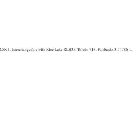
.5K-1. Interchangeable with Rice Lake RLH35, Toledo 713, Fairbanks 3-54786-1