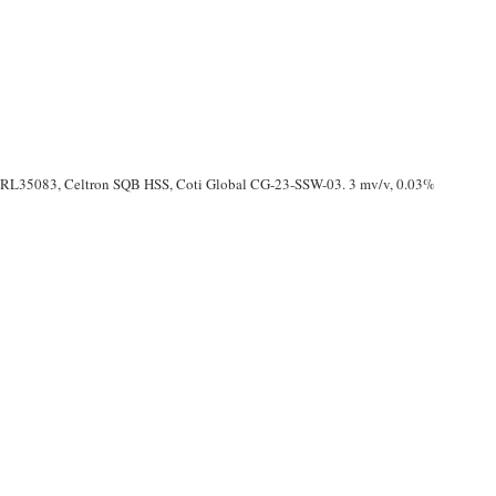
, RL35083, Celtron SQB HSS, Coti Global CG-23-SSW-03. 3 mv/v, 0.03%