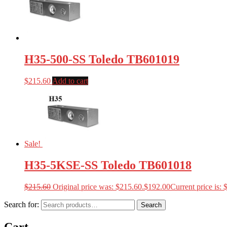
H35-500-SS Toledo TB601019
$
215.60
Add to cart
Sale!
H35-5KSE-SS Toledo TB601018
$
215.60
Original price was: $215.60.
$
192.00
Current price is: 
Search for:
Search
Cart