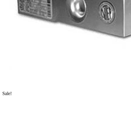
Sale!