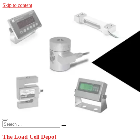
Skip to content
In-stock load cells, industrial scales, weighing kits, indicators, an
applications.
The Load Cell Depot
The Load Cell Depot