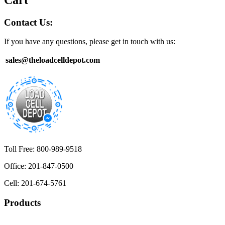
Contact Us:
If you have any questions, please get in touch with us:
sales@theloadcelldepot.com
Toll Free: 800-989-9518
Office: 201-847-0500
Cell: 201-674-5761
Products