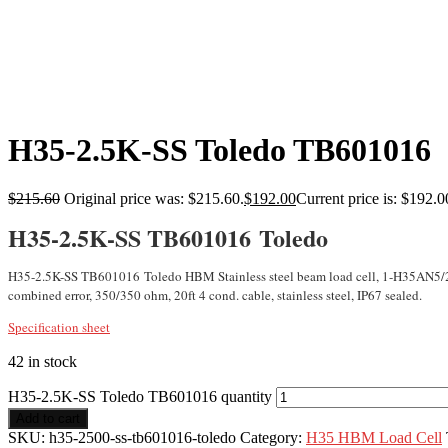
H35-2.5K-SS Toledo TB601016
$
215.60
Original price was: $215.60.
$
192.00
Current price is: $192.0
H35-2.5K-SS TB601016 Toledo
H35-2.5K-SS TB601016 Toledo HBM Stainless steel beam load cell, 1-H35AN5/2
combined error, 350/350 ohm, 20ft 4 cond. cable, stainless steel, IP67 sealed.
Specification sheet
42 in stock
H35-2.5K-SS Toledo TB601016 quantity
Add to cart
SKU:
h35-2500-ss-tb601016-toledo
Category:
H35 HBM Load Cell