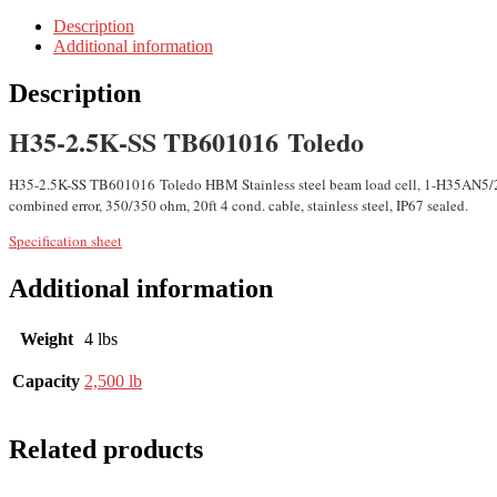
Description
Additional information
Description
H35-2.5K-SS TB601016 Toledo
H35-2.5K-SS TB601016 Toledo HBM Stainless steel beam load cell, 1-H35AN5/2
combined error, 350/350 ohm, 20ft 4 cond. cable, stainless steel, IP67 sealed.
Specification sheet
Additional information
Weight
4 lbs
Capacity
2,500 lb
Related products