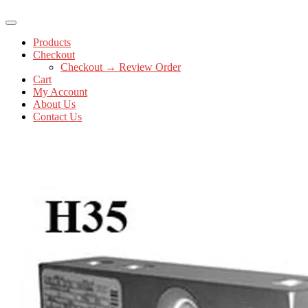
Products
Checkout
Checkout → Review Order
Cart
My Account
About Us
Contact Us