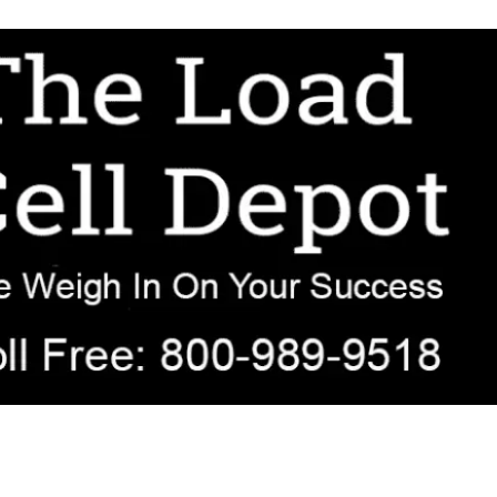
r OEM, agricultural, transportation, process-weighing, and government