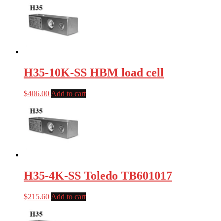
H35-10K-SS HBM load cell
$
406.00
Add to cart
H35-4K-SS Toledo TB601017
$
215.60
Add to cart