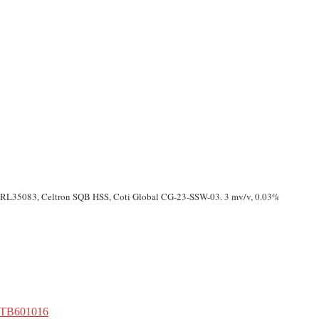
, RL35083, Celtron SQB HSS, Coti Global CG-23-SSW-03. 3 mv/v, 0.03%
 TB601016