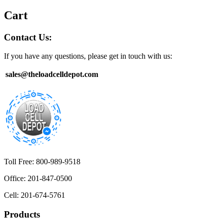
Cart
Contact Us:
If you have any questions, please get in touch with us:
sales@theloadcelldepot.com
Toll Free: 800-989-9518
Office: 201-847-0500
Cell: 201-674-5761
Products