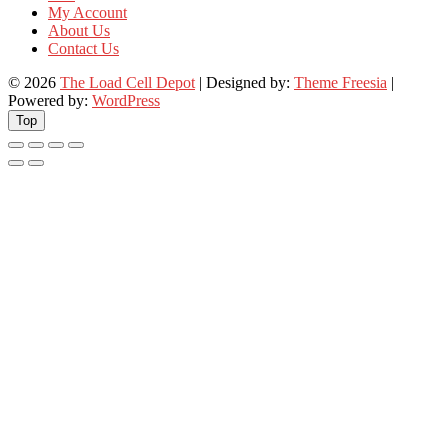
My Account
About Us
Contact Us
© 2026
The Load Cell Depot
| Designed by:
Theme Freesia
|
Powered by:
WordPress
Top