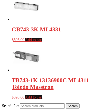
GB743-3K ML4331
$
595.00
Add to cart
TB743-1K 13136900C ML4311
Toledo Masstron
$
598.00
Add to cart
Search for:
Search