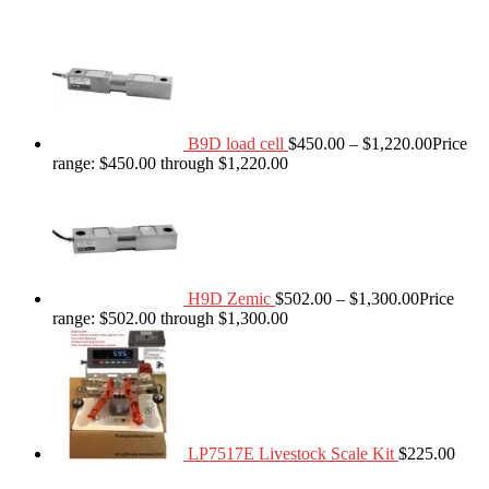
B9D load cell
$
450.00
–
$
1,220.00
Price
range: $450.00 through $1,220.00
H9D Zemic
$
502.00
–
$
1,300.00
Price
range: $502.00 through $1,300.00
LP7517E Livestock Scale Kit
$
225.00