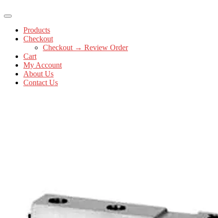
Products
Checkout
Checkout → Review Order
Cart
My Account
About Us
Contact Us