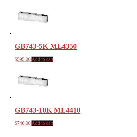
GB743-5K ML4350
$
595.00
Add to cart
GB743-10K ML4410
$
746.00
Add to cart