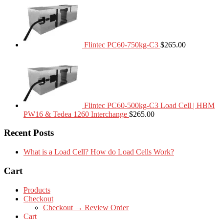
Flintec PC60-750kg-C3
$
265.00
Flintec PC60-500kg-C3 Load Cell | HBM
PW16 & Tedea 1260 Interchange
$
265.00
Recent Posts
What is a Load Cell? How do Load Cells Work?
Cart
Products
Checkout
Checkout → Review Order
Cart