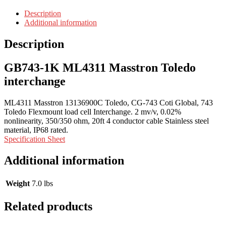
Description
Additional information
Description
GB743-1K ML4311 Masstron Toledo
interchange
ML4311 Masstron 13136900C Toledo, CG-743 Coti Global, 743
Toledo Flexmount load cell Interchange. 2 mv/v, 0.02%
nonlinearity, 350/350 ohm, 20ft 4 conductor cable Stainless steel
material, IP68 rated.
Specification Sheet
Additional information
Weight
7.0 lbs
Related products