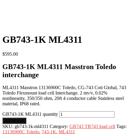
GB743-1K ML4311
$
595.00
GB743-1K ML4311 Masstron Toledo
interchange
ML4311 Masstron 13136900C Toledo, CG-743 Coti Global, 743
Toledo Flexmount load cell Interchange. 2 mv/v, 0.02%
nonlinearity, 350/350 ohm, 20ft 4 conductor cable Stainless steel
material, IP68 rated.
GB743-1K ML4311 quantity
Add to cart
SKU:
gb743-1k-ml4311
Category:
GB743 TB743 load cell
Tags:
13136900C Toledo
,
743-1K
,
ML4311