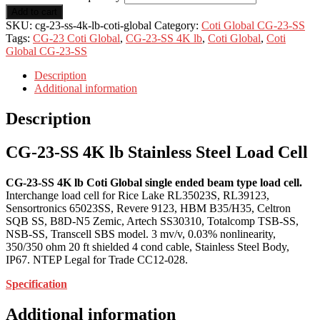
Add to cart
SKU:
cg-23-ss-4k-lb-coti-global
Category:
Coti Global CG-23-SS
Tags:
CG-23 Coti Global
,
CG-23-SS 4K lb
,
Coti Global
,
Coti
Global CG-23-SS
Description
Additional information
Description
CG-23-SS 4K lb Stainless Steel Load Cell
CG-23-SS 4K lb Coti Global single ended beam type load cell.
Interchange load cell for Rice Lake RL35023S, RL39123,
Sensortronics 65023SS, Revere 9123, HBM B35/H35, Celtron
SQB SS, B8D-N5 Zemic, Artech SS30310, Totalcomp TSB-SS,
NSB-SS, Transcell SBS model. 3 mv/v, 0.03% nonlinearity,
350/350 ohm 20 ft shielded 4 cond cable, Stainless Steel Body,
IP67. NTEP Legal for Trade CC12-028.
Specification
Additional information