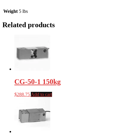
Weight
5 lbs
Related products
CG-50-1 150kg
$
288.75
Add to cart