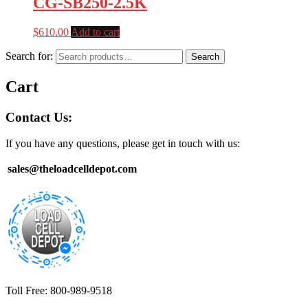
CG-SB250-2.5K
$
610.00
Add to cart
Search for:
Search
Cart
Contact Us:
If you have any questions, please get in touch with us:
sales@theloadcelldepot.com
Toll Free: 800-989-9518