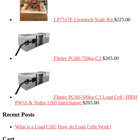
LP7517E Livestock Scale Kit
$
225.00
Flintec PC60-750kg-C3
$
265.00
Flintec PC60-500kg-C3 Load Cell | HBM
PW16 & Tedea 1260 Interchange
$
265.00
Recent Posts
What is a Load Cell? How do Load Cells Work?
Cart