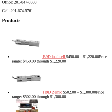
Office: 201-847-0500
Cell: 201-674-5761
Products
B9D load cell
$
450.00
–
$
1,220.00
Price
range: $450.00 through $1,220.00
H9D Zemic
$
502.00
–
$
1,300.00
Price
range: $502.00 through $1,300.00