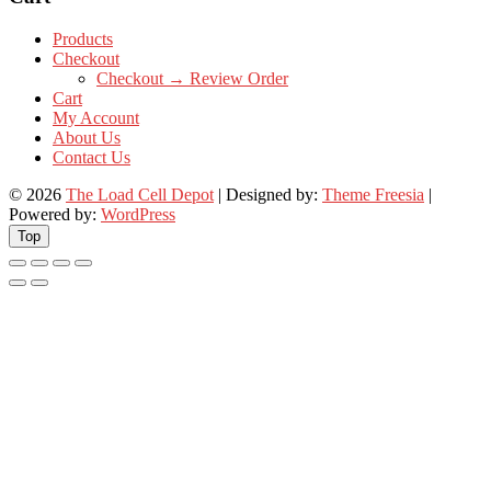
Products
Checkout
Checkout → Review Order
Cart
My Account
About Us
Contact Us
© 2026
The Load Cell Depot
| Designed by:
Theme Freesia
|
Powered by:
WordPress
Top