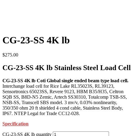
CG-23-SS 4K lb
$
275.00
CG-23-SS 4K lb Stainless Steel Load Cell
CG-23-SS 4K lb Coti Global single ended beam type load cell.
Interchange load cell for Rice Lake RL35023S, RL39123,
Sensortronics 65023SS, Revere 9123, HBM B35/H35, Celtron
SQB SS, B8D-N5 Zemic, Artech SS30310, Totalcomp TSB-SS,
NSB-SS, Transcell SBS model. 3 mv/v, 0.03% nonlinearity,
350/350 ohm 20 ft shielded 4 cond cable, Stainless Steel Body,
IP67. NTEP Legal for Trade CC12-028.
Specification
CG-23-SS 4K lb quantity