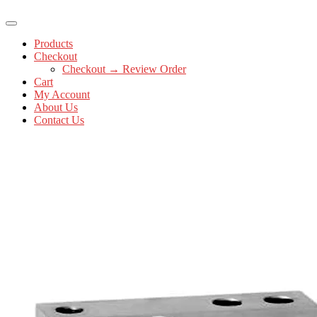
Products
Checkout
Checkout → Review Order
Cart
My Account
About Us
Contact Us