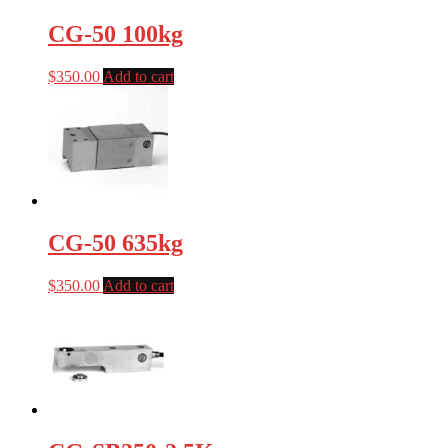
CG-50 100kg
$
350.00
Add to cart
CG-50 635kg
$
350.00
Add to cart