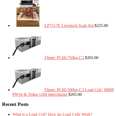
LP7517E Livestock Scale Kit
$
225.00
Flintec PC60-750kg-C3
$
265.00
Flintec PC60-500kg-C3 Load Cell | HBM
PW16 & Tedea 1260 Interchange
$
265.00
Recent Posts
What is a Load Cell? How do Load Cells Work?