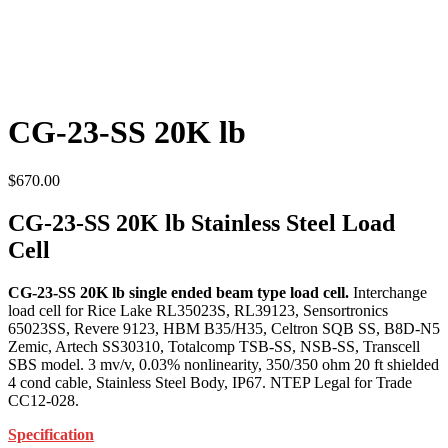
CG-23-SS 20K lb
$
670.00
CG-23-SS 20K lb Stainless Steel Load
Cell
CG-23-SS 20K lb single ended beam type load cell.
Interchange
load cell for Rice Lake RL35023S, RL39123, Sensortronics
65023SS, Revere 9123, HBM B35/H35, Celtron SQB SS, B8D-N5
Zemic, Artech SS30310, Totalcomp TSB-SS, NSB-SS, Transcell
SBS model. 3 mv/v, 0.03% nonlinearity, 350/350 ohm 20 ft shielded
4 cond cable, Stainless Steel Body, IP67. NTEP Legal for Trade
CC12-028.
Specification