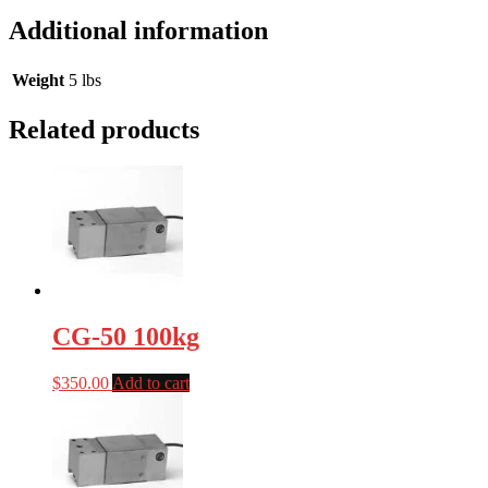
Additional information
Weight
5 lbs
Related products
CG-50 100kg
$
350.00
Add to cart