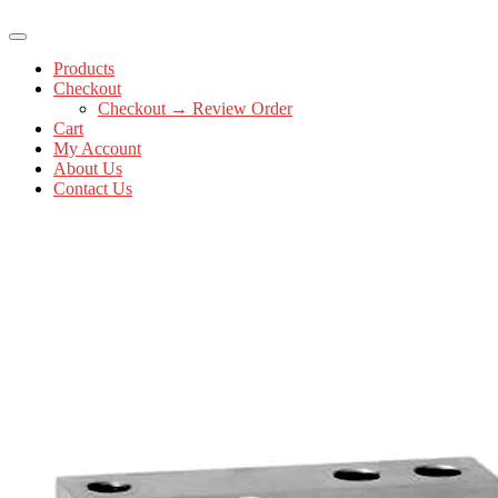
Products
Checkout
Checkout → Review Order
Cart
My Account
About Us
Contact Us