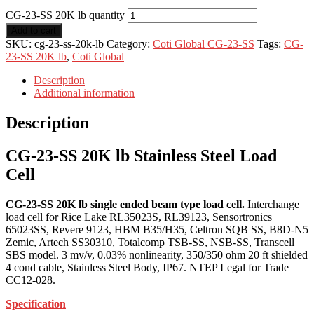
CG-23-SS 20K lb quantity
Add to cart
SKU:
cg-23-ss-20k-lb
Category:
Coti Global CG-23-SS
Tags:
CG-
23-SS 20K lb
,
Coti Global
Description
Additional information
Description
CG-23-SS 20K lb Stainless Steel Load
Cell
CG-23-SS 20K lb single ended beam type load cell.
Interchange
load cell for Rice Lake RL35023S, RL39123, Sensortronics
65023SS, Revere 9123, HBM B35/H35, Celtron SQB SS, B8D-N5
Zemic, Artech SS30310, Totalcomp TSB-SS, NSB-SS, Transcell
SBS model. 3 mv/v, 0.03% nonlinearity, 350/350 ohm 20 ft shielded
4 cond cable, Stainless Steel Body, IP67. NTEP Legal for Trade
CC12-028.
Specification