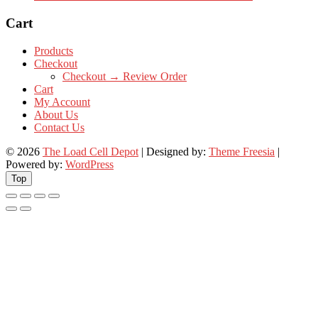
Cart
Products
Checkout
Checkout → Review Order
Cart
My Account
About Us
Contact Us
© 2026
The Load Cell Depot
| Designed by:
Theme Freesia
|
Powered by:
WordPress
Top