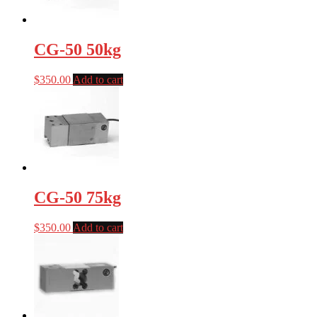
CG-50 50kg
$
350.00
Add to cart
CG-50 75kg
$
350.00
Add to cart