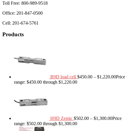
Toll Free: 800-989-9518
Office: 201-847-0500
Cell: 201-674-5761
Products
B9D load cell
$
450.00
–
$
1,220.00
Price
range: $450.00 through $1,220.00
H9D Zemic
$
502.00
–
$
1,300.00
Price
range: $502.00 through $1,300.00