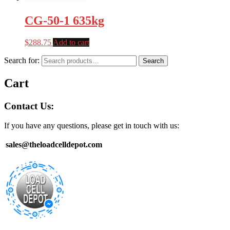
CG-50-1 635kg
$
288.75
Add to cart
Search for:
Search
Cart
Contact Us:
If you have any questions, please get in touch with us:
sales@theloadcelldepot.com