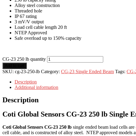
Alloy steel construction
Threaded hole
IP 67 rating
3 mV/V output
Load cell cable length 20 ft
NTEP Approved
Safe overload up to 150% capacity
CG-23 250 lb quantity
Add to cart
SKU:
cg-23-250-lb
Category:
CG-23 Single Ended Beam
Tags:
CG-
Description
Additional information
Description
Coti Global Sensors CG-23 250 lb Single
Coti Global Sensors CG-23 250 lb
single ended beam load cells are
cell cable, and is constructed of alloy steel. NTEP approved models a