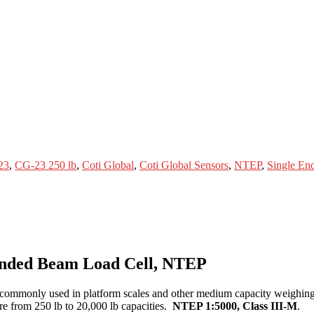
23
,
CG-23 250 lb
,
Coti Global
,
Coti Global Sensors
,
NTEP
,
Single En
 Ended Beam Load Cell, NTEP
 commonly used in platform scales and other medium capacity weighing 
re from 250 lb to 20,000 lb capacities.
NTEP 1:5000, Class III-M
.