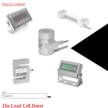
Skip to content
In-stock load cells, industrial scales, weighing kits, indicators, an
applications.
The Load Cell Depot
The Load Cell Depot