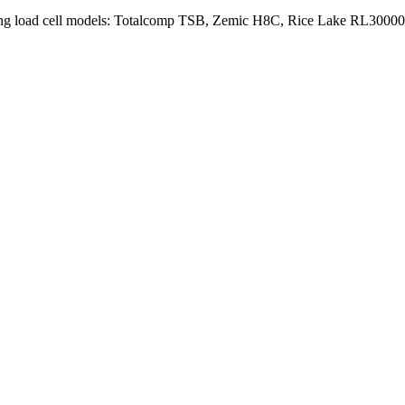
wing load cell models: Totalcomp TSB, Zemic H8C, Rice Lake RL30000