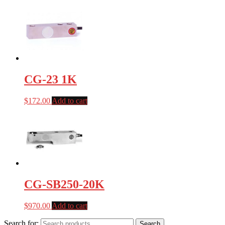
CG-23 1K
$
172.00
Add to cart
CG-SB250-20K
$
970.00
Add to cart
Search for:
Search