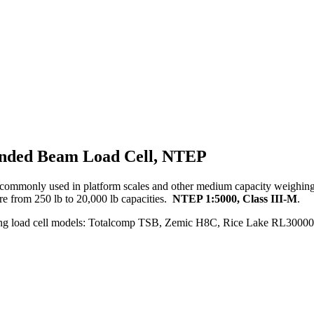
 Ended Beam Load Cell, NTEP
 commonly used in platform scales and other medium capacity weighing 
re from 250 lb to 20,000 lb capacities.
NTEP 1:5000, Class III-M
.
wing load cell models: Totalcomp TSB, Zemic H8C, Rice Lake RL30000