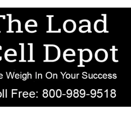
r OEM, agricultural, transportation, process-weighing, and government