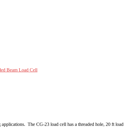
ded Beam Load Cell
applications. The CG-23 load cell has a threaded hole, 20 ft load