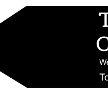
d replacement components shipped from New Jersey. Technical support fo