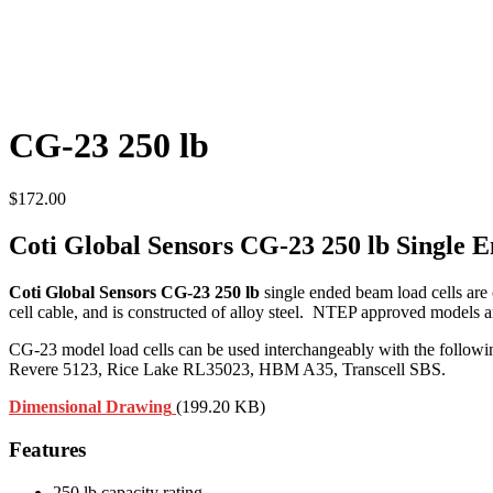
CG-23 250 lb
$
172.00
Coti Global Sensors CG-23 250 lb Single
Coti Global Sensors CG-23 250 lb
single ended beam load cells are
cell cable, and is constructed of alloy steel. NTEP approved models a
CG-23 model load cells can be used interchangeably with the follo
Revere 5123, Rice Lake RL35023, HBM A35, Transcell SBS.
Dimensional Drawing
(199.20 KB)
Features
250 lb capacity rating