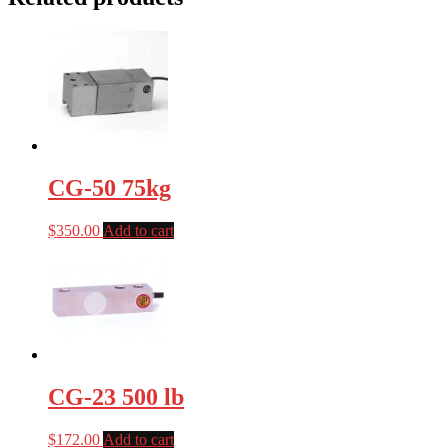
CG-50 75kg
$
350.00
Add to cart
CG-23 500 lb
$
172.00
Add to cart