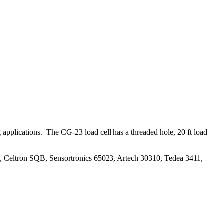
applications. The CG-23 load cell has a threaded hole, 20 ft load
, Celtron SQB, Sensortronics 65023, Artech 30310, Tedea 3411,