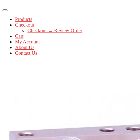
Products
Checkout
Checkout → Review Order
Cart
My Account
About Us
Contact Us