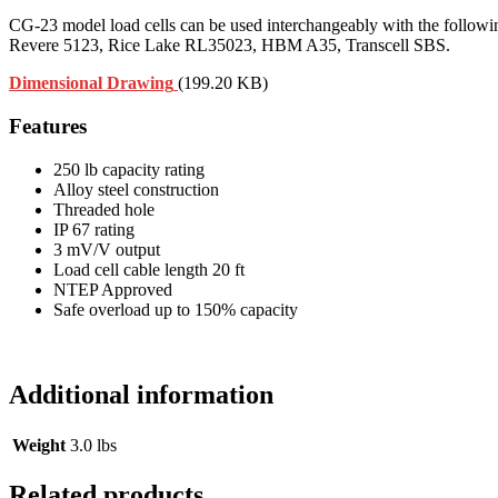
CG-23 model load cells can be used interchangeably with the follo
Revere 5123, Rice Lake RL35023, HBM A35, Transcell SBS.
Dimensional Drawing
(199.20 KB)
Features
250 lb capacity rating
Alloy steel construction
Threaded hole
IP 67 rating
3 mV/V output
Load cell cable length 20 ft
NTEP Approved
Safe overload up to 150% capacity
Additional information
Weight
3.0 lbs
Related products