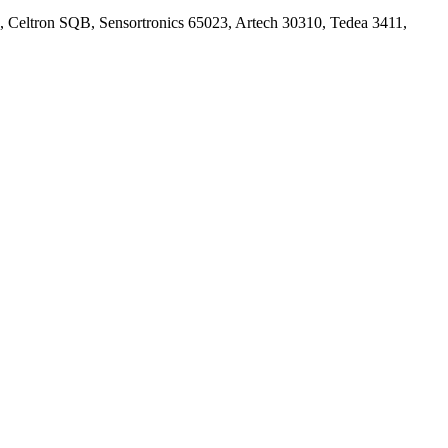
, Celtron SQB, Sensortronics 65023, Artech 30310, Tedea 3411,