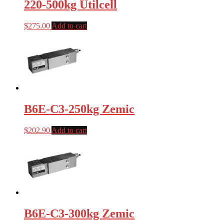
220-500kg Utilcell
$
275.00
Add to cart
B6E-C3-250kg Zemic
$
202.90
Add to cart
B6E-C3-300kg Zemic