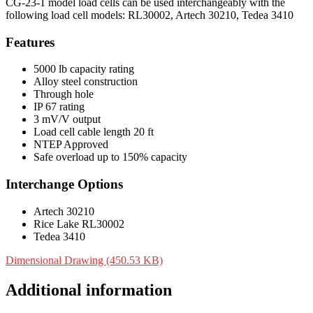
CG-23-1 model load cells can be used interchangeably with the
following load cell models: RL30002, Artech 30210, Tedea 3410
Features
5000 lb capacity rating
Alloy steel construction
Through hole
IP 67 rating
3 mV/V output
Load cell cable length 20 ft
NTEP Approved
Safe overload up to 150% capacity
Interchange Options
Artech 30210
Rice Lake RL30002
Tedea 3410
Dimensional Drawing (450.53 KB)
Additional information