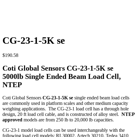
CG-23-1-5K se
$
190.58
Coti Global Sensors CG-23-1-5K se
5000lb Single Ended Beam Load Cell,
NTEP
Coti Global Sensors
CG-23-1-5K se
single ended beam load cells
are commonly used in platform scales and other medium capacity
weighing applications. The CG-23-1 load cell has a through hole
design, 20 ft load cell cable, and is constructed of alloy steel.
NTEP
approved
models are from 250 lb to 20,000 lb capacities.
CG-23-1 model load cells can be used interchangeably with the
following load cell models: RL30002, Artech 30210, Tedea 3410