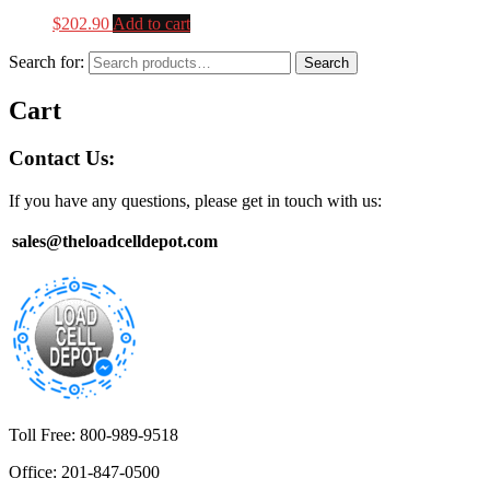
$
202.90
Add to cart
Search for:
Search
Cart
Contact Us:
If you have any questions, please get in touch with us:
sales@theloadcelldepot.com
Toll Free: 800-989-9518
Office: 201-847-0500