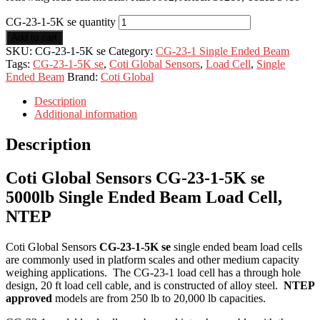
CG-23-1-5K se quantity
Add to cart
SKU:
CG-23-1-5K se
Category:
CG-23-1 Single Ended Beam
Tags:
CG-23-1-5K se
,
Coti Global Sensors
,
Load Cell
,
Single
Ended Beam
Brand:
Coti Global
Description
Additional information
Description
Coti Global Sensors CG-23-1-5K se
5000lb Single Ended Beam Load Cell,
NTEP
Coti Global Sensors
CG-23-1-5K se
single ended beam load cells
are commonly used in platform scales and other medium capacity
weighing applications. The CG-23-1 load cell has a through hole
design, 20 ft load cell cable, and is constructed of alloy steel.
NTEP
approved
models are from 250 lb to 20,000 lb capacities.