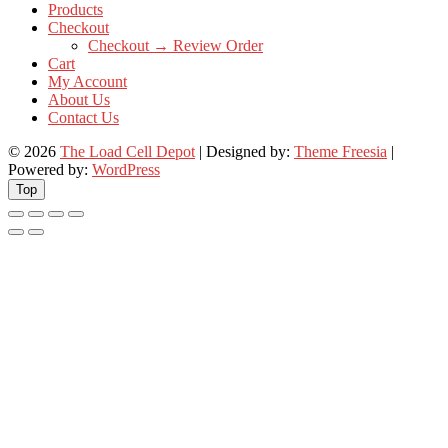
Products
Checkout
Checkout → Review Order
Cart
My Account
About Us
Contact Us
© 2026
The Load Cell Depot
| Designed by:
Theme Freesia
|
Powered by:
WordPress
Top