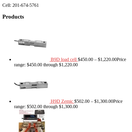
Cell: 201-674-5761
Products
B9D load cell
$
450.00
–
$
1,220.00
Price
range: $450.00 through $1,220.00
H9D Zemic
$
502.00
–
$
1,300.00
Price
range: $502.00 through $1,300.00