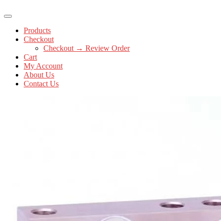
Products
Checkout
Checkout → Review Order
Cart
My Account
About Us
Contact Us