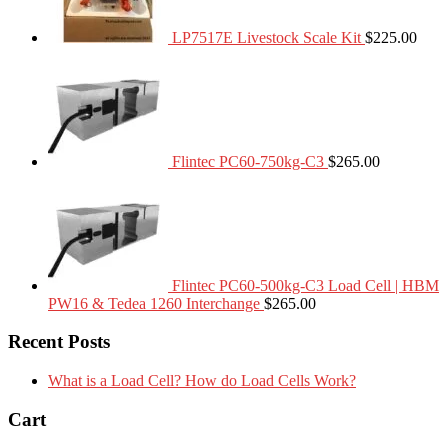
LP7517E Livestock Scale Kit
$
225.00
Flintec PC60-750kg-C3
$
265.00
Flintec PC60-500kg-C3 Load Cell | HBM
PW16 & Tedea 1260 Interchange
$
265.00
Recent Posts
What is a Load Cell? How do Load Cells Work?
Cart