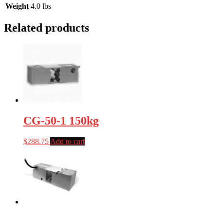
Weight
4.0 lbs
Related products
CG-50-1 150kg
$
288.75
Add to cart