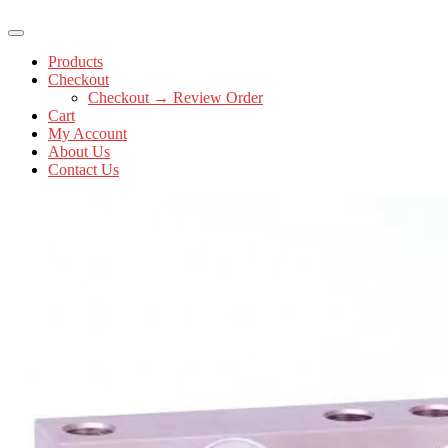
Products
Checkout
Checkout → Review Order
Cart
My Account
About Us
Contact Us