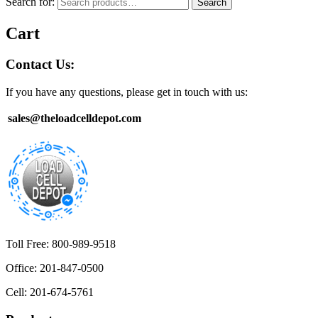
Search for:
Search
Cart
Contact Us:
If you have any questions, please get in touch with us:
sales@theloadcelldepot.com
Toll Free: 800-989-9518
Office: 201-847-0500
Cell: 201-674-5761