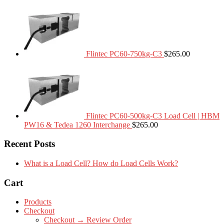
Flintec PC60-750kg-C3
$
265.00
Flintec PC60-500kg-C3 Load Cell | HBM
PW16 & Tedea 1260 Interchange
$
265.00
Recent Posts
What is a Load Cell? How do Load Cells Work?
Cart
Products
Checkout
Checkout → Review Order