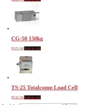
CG-50 150kg
$
325.50
Add to cart
TS-25 Totalcomp Load Cell
$
132.50
Add to cart