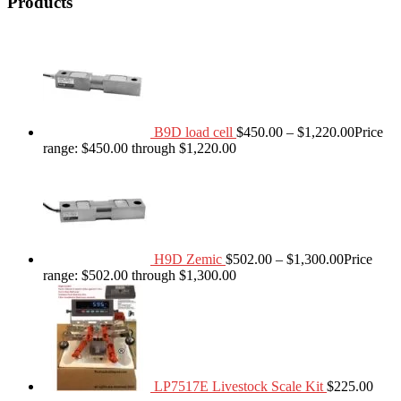
Products
B9D load cell
$
450.00
–
$
1,220.00
Price
range: $450.00 through $1,220.00
H9D Zemic
$
502.00
–
$
1,300.00
Price
range: $502.00 through $1,300.00
LP7517E Livestock Scale Kit
$
225.00