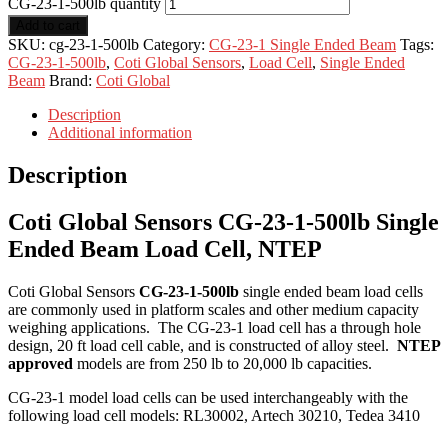
CG-23-1-500lb quantity
Add to cart
SKU:
cg-23-1-500lb
Category:
CG-23-1 Single Ended Beam
Tags:
CG-23-1-500lb
,
Coti Global Sensors
,
Load Cell
,
Single Ended
Beam
Brand:
Coti Global
Description
Additional information
Description
Coti Global Sensors CG-23-1-500lb Single
Ended Beam Load Cell, NTEP
Coti Global Sensors
CG-23-1-500lb
single ended beam load cells
are commonly used in platform scales and other medium capacity
weighing applications. The CG-23-1 load cell has a through hole
design, 20 ft load cell cable, and is constructed of alloy steel.
NTEP
approved
models are from 250 lb to 20,000 lb capacities.
CG-23-1 model load cells can be used interchangeably with the
following load cell models: RL30002, Artech 30210, Tedea 3410