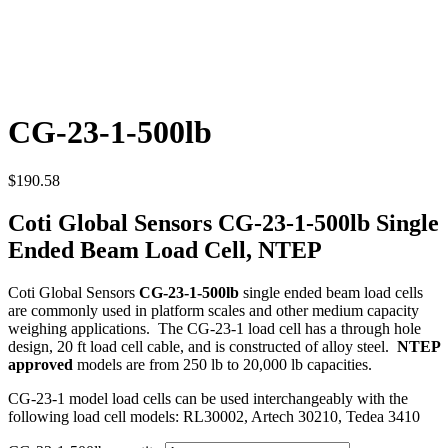
CG-23-1-500lb
$
190.58
Coti Global Sensors CG-23-1-500lb Single
Ended Beam Load Cell, NTEP
Coti Global Sensors
CG-23-1-500lb
single ended beam load cells
are commonly used in platform scales and other medium capacity
weighing applications. The CG-23-1 load cell has a through hole
design, 20 ft load cell cable, and is constructed of alloy steel.
NTEP
approved
models are from 250 lb to 20,000 lb capacities.
CG-23-1 model load cells can be used interchangeably with the
following load cell models: RL30002, Artech 30210, Tedea 3410