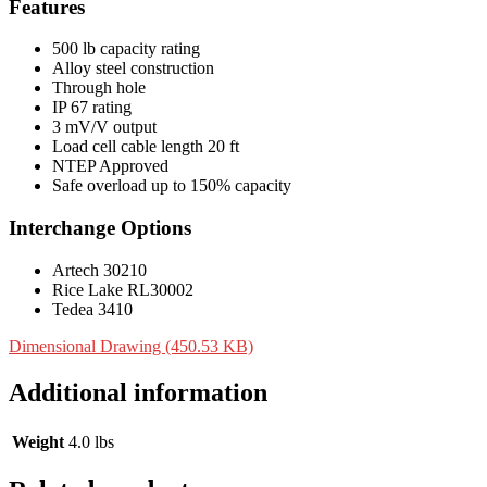
Features
500 lb capacity rating
Alloy steel construction
Through hole
IP 67 rating
3 mV/V output
Load cell cable length 20 ft
NTEP Approved
Safe overload up to 150% capacity
Interchange Options
Artech 30210
Rice Lake RL30002
Tedea 3410
Dimensional Drawing (450.53 KB)
Additional information
Weight
4.0 lbs