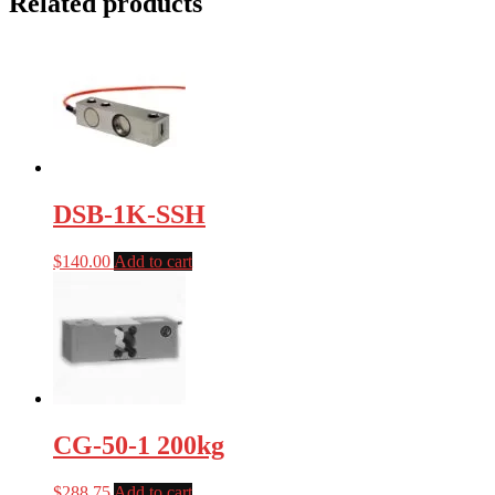
Related products
DSB-1K-SSH
$
140.00
Add to cart
CG-50-1 200kg
$
288.75
Add to cart