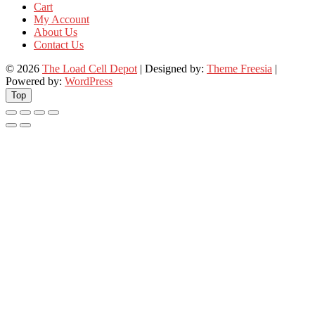
Cart
My Account
About Us
Contact Us
© 2026
The Load Cell Depot
| Designed by:
Theme Freesia
|
Powered by:
WordPress
Top