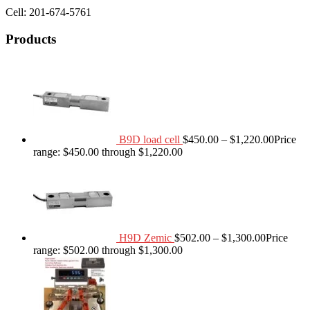
Cell: 201-674-5761
Products
B9D load cell
$
450.00
–
$
1,220.00
Price
range: $450.00 through $1,220.00
H9D Zemic
$
502.00
–
$
1,300.00
Price
range: $502.00 through $1,300.00