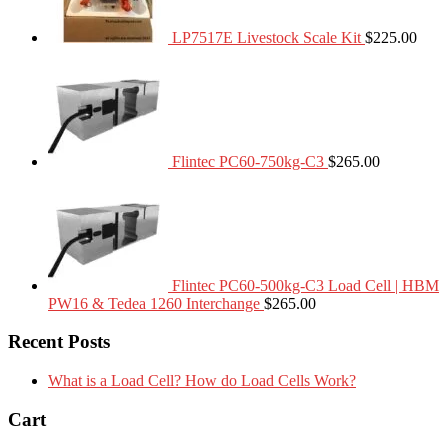
LP7517E Livestock Scale Kit
$
225.00
Flintec PC60-750kg-C3
$
265.00
Flintec PC60-500kg-C3 Load Cell | HBM
PW16 & Tedea 1260 Interchange
$
265.00
Recent Posts
What is a Load Cell? How do Load Cells Work?
Cart