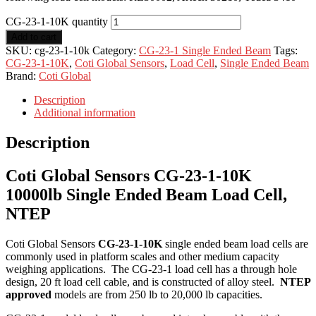
CG-23-1-10K quantity
Add to cart
SKU:
cg-23-1-10k
Category:
CG-23-1 Single Ended Beam
Tags:
CG-23-1-10K
,
Coti Global Sensors
,
Load Cell
,
Single Ended Beam
Brand:
Coti Global
Description
Additional information
Description
Coti Global Sensors CG-23-1-10K
10000lb Single Ended Beam Load Cell,
NTEP
Coti Global Sensors
CG-23-1-10K
single ended beam load cells are
commonly used in platform scales and other medium capacity
weighing applications. The CG-23-1 load cell has a through hole
design, 20 ft load cell cable, and is constructed of alloy steel.
NTEP
approved
models are from 250 lb to 20,000 lb capacities.