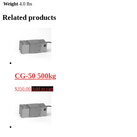
Weight
4.0 lbs
Related products
CG-50 500kg
$
350.00
Add to cart