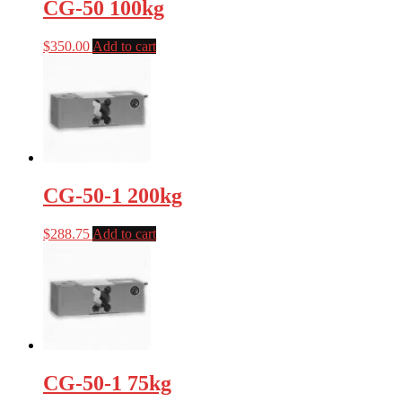
CG-50 100kg
$
350.00
Add to cart
CG-50-1 200kg
$
288.75
Add to cart
CG-50-1 75kg