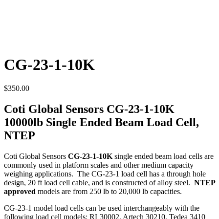
CG-23-1-10K
$
350.00
Coti Global Sensors CG-23-1-10K
10000lb Single Ended Beam Load Cell,
NTEP
Coti Global Sensors
CG-23-1-10K
single ended beam load cells are
commonly used in platform scales and other medium capacity
weighing applications. The CG-23-1 load cell has a through hole
design, 20 ft load cell cable, and is constructed of alloy steel.
NTEP
approved
models are from 250 lb to 20,000 lb capacities.
CG-23-1 model load cells can be used interchangeably with the
following load cell models: RL30002, Artech 30210, Tedea 3410