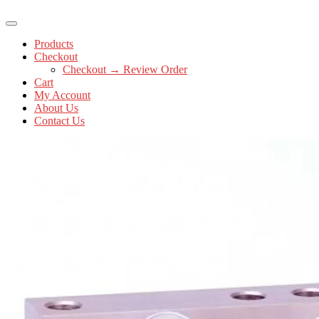
Products
Checkout
Checkout → Review Order
Cart
My Account
About Us
Contact Us