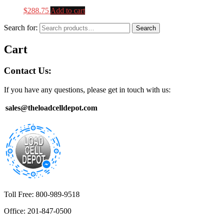
$
288.75
Add to cart
Search for:
Search
Cart
Contact Us:
If you have any questions, please get in touch with us:
sales@theloadcelldepot.com
Toll Free: 800-989-9518
Office: 201-847-0500