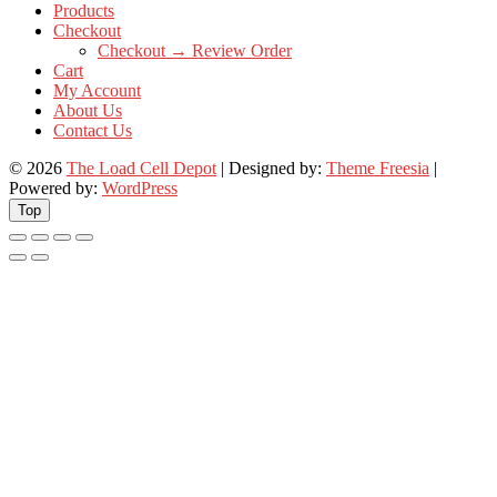
Products
Checkout
Checkout → Review Order
Cart
My Account
About Us
Contact Us
© 2026
The Load Cell Depot
| Designed by:
Theme Freesia
|
Powered by:
WordPress
Top