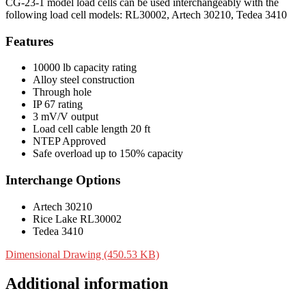
CG-23-1 model load cells can be used interchangeably with the
following load cell models: RL30002, Artech 30210, Tedea 3410
Features
10000 lb capacity rating
Alloy steel construction
Through hole
IP 67 rating
3 mV/V output
Load cell cable length 20 ft
NTEP Approved
Safe overload up to 150% capacity
Interchange Options
Artech 30210
Rice Lake RL30002
Tedea 3410
Dimensional Drawing (450.53 KB)
Additional information