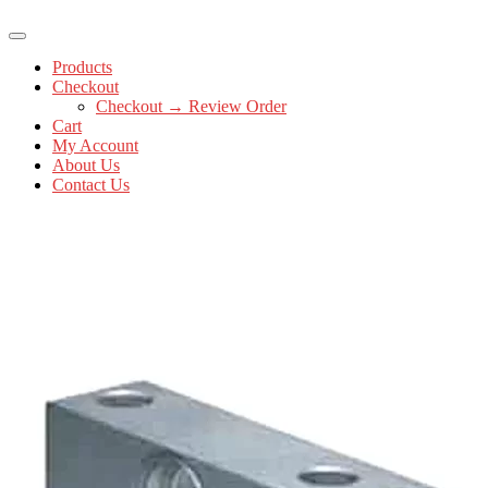
Products
Checkout
Checkout → Review Order
Cart
My Account
About Us
Contact Us