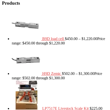
Products
B9D load cell
$
450.00
–
$
1,220.00
Price
range: $450.00 through $1,220.00
H9D Zemic
$
502.00
–
$
1,300.00
Price
range: $502.00 through $1,300.00
LP7517E Livestock Scale Kit
$
225.00