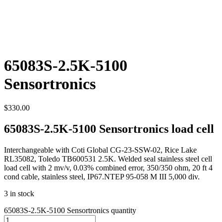
65083S-2.5K-5100
Sensortronics
$
330.00
65083S-2.5K-5100 Sensortronics load cell
Interchangeable with Coti Global CG-23-SSW-02, Rice Lake
RL35082, Toledo TB600531 2.5K. Welded seal stainless steel cell
load cell with 2 mv/v, 0.03% combined error, 350/350 ohm, 20 ft 4
cond cable, stainless steel, IP67.NTEP 95-058 M III 5,000 div.
3 in stock
65083S-2.5K-5100 Sensortronics quantity