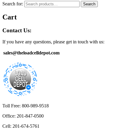
Search for:
Search
Cart
Contact Us:
If you have any questions, please get in touch with us:
sales@theloadcelldepot.com
Toll Free: 800-989-9518
Office: 201-847-0500
Cell: 201-674-5761