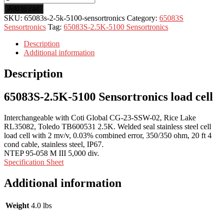
Add to cart
SKU:
65083s-2-5k-5100-sensortronics
Category:
65083S
Sensortronics
Tag:
65083S-2.5K-5100 Sensortronics
Description
Additional information
Description
65083S-2.5K-5100 Sensortronics load cell
Interchangeable with Coti Global CG-23-SSW-02, Rice Lake
RL35082, Toledo TB600531 2.5K. Welded seal stainless steel cell
load cell with 2 mv/v, 0.03% combined error, 350/350 ohm, 20 ft 4
cond cable, stainless steel, IP67.
NTEP 95-058 M III 5,000 div.
Specification Sheet
Additional information
Weight
4.0 lbs