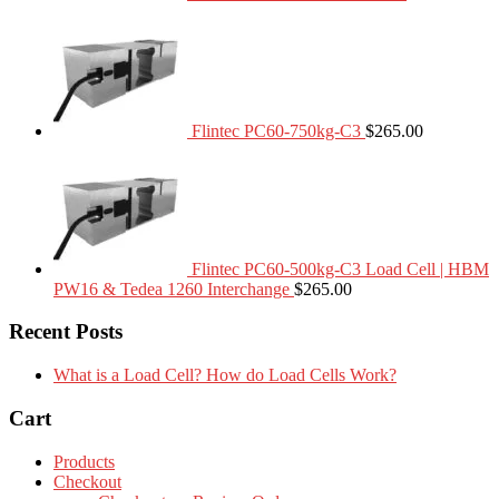
Flintec PC60-750kg-C3
$
265.00
Flintec PC60-500kg-C3 Load Cell | HBM
PW16 & Tedea 1260 Interchange
$
265.00
Recent Posts
What is a Load Cell? How do Load Cells Work?
Cart
Products
Checkout