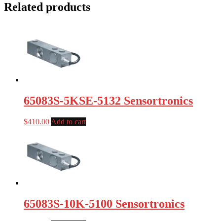
Related products
65083S-5KSE-5132 Sensortronics
$
410.00
Add to cart
65083S-10K-5100 Sensortronics