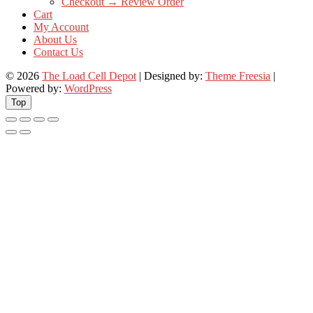
Checkout → Review Order
Cart
My Account
About Us
Contact Us
© 2026
The Load Cell Depot
| Designed by:
Theme Freesia
|
Powered by:
WordPress
Top