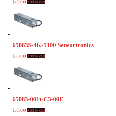
$
439.00
Add to cart
65083S-4K-5100 Sensortronics
$
330.00
Add to cart
65083-001t-C3-00F
$
330.00
Add to cart