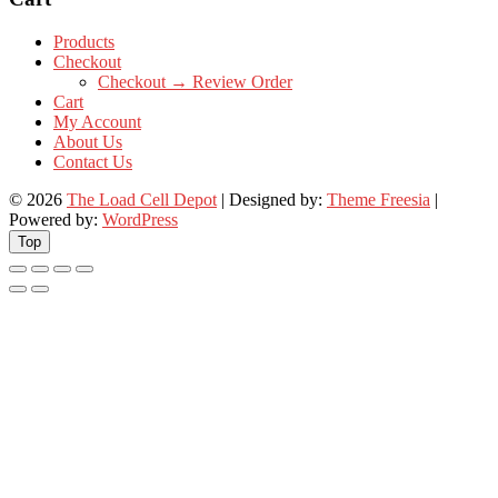
Products
Checkout
Checkout → Review Order
Cart
My Account
About Us
Contact Us
© 2026
The Load Cell Depot
| Designed by:
Theme Freesia
|
Powered by:
WordPress
Top