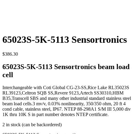
65023S-5K-5113 Sensortronics
$
386.30
65023S-5K-5113 Sensortronics beam load
cell
Interchangeable with Coti Global CG-23-SS,Rice Lake RL35023S
RL39123,Celtron SQB SS,Revere 9123,Artech SS30310,HBM
B35,Transcell SBS and many other industrial standard stainless steel
beam load cells.3 mv/v, 0.03% nonlinearity, 350/350 ohm, 20 ft 4
cond cable, stainless steel, IP67. NTEP 88-298A1 S/M III 5,000 div
1K thru 10K S in part number denotes NTEP certificate.
2 in stock (can be backordered)