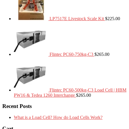
LP7517E Livestock Scale Kit
$
225.00
Flintec PC60-750kg-C3
$
265.00
Flintec PC60-500kg-C3 Load Cell | HBM
PW16 & Tedea 1260 Interchange
$
265.00
Recent Posts
What is a Load Cell? How do Load Cells Work?
Cart