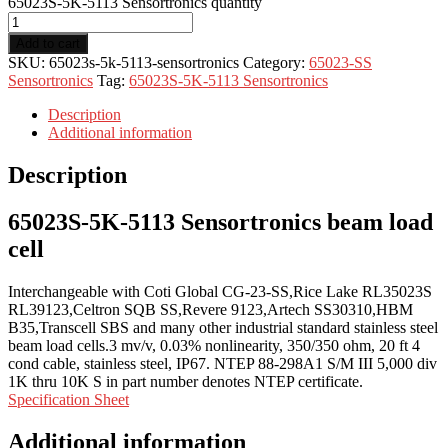
65023S-5K-5113 Sensortronics quantity
Add to cart
SKU:
65023s-5k-5113-sensortronics
Category:
65023-SS
Sensortronics
Tag:
65023S-5K-5113 Sensortronics
Description
Additional information
Description
65023S-5K-5113 Sensortronics beam load
cell
Interchangeable with Coti Global CG-23-SS,Rice Lake RL35023S
RL39123,Celtron SQB SS,Revere 9123,Artech SS30310,HBM
B35,Transcell SBS and many other industrial standard stainless steel
beam load cells.3 mv/v, 0.03% nonlinearity, 350/350 ohm, 20 ft 4
cond cable, stainless steel, IP67. NTEP 88-298A1 S/M III 5,000 div
1K thru 10K S in part number denotes NTEP certificate.
Specification Sheet
Additional information