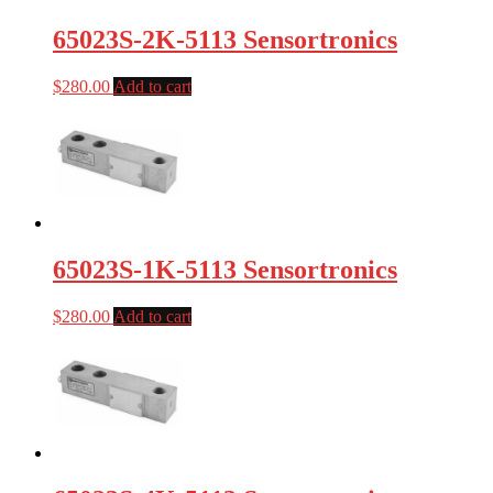
65023S-2K-5113 Sensortronics
$
280.00
Add to cart
65023S-1K-5113 Sensortronics
$
280.00
Add to cart