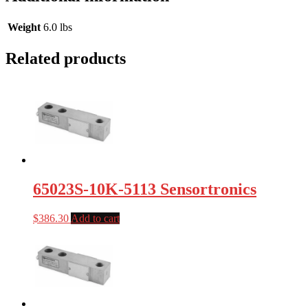
Weight
6.0 lbs
Related products
65023S-10K-5113 Sensortronics
$
386.30
Add to cart