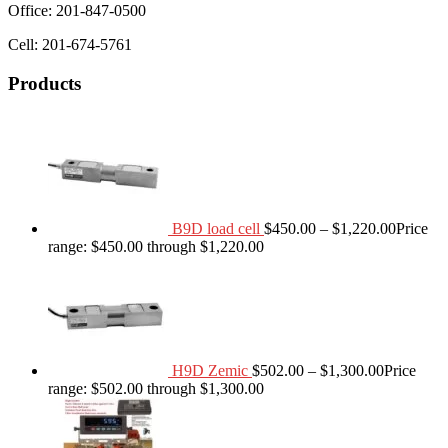
Office: 201-847-0500
Cell: 201-674-5761
Products
B9D load cell
$
450.00
–
$
1,220.00
Price
range: $450.00 through $1,220.00
H9D Zemic
$
502.00
–
$
1,300.00
Price
range: $502.00 through $1,300.00