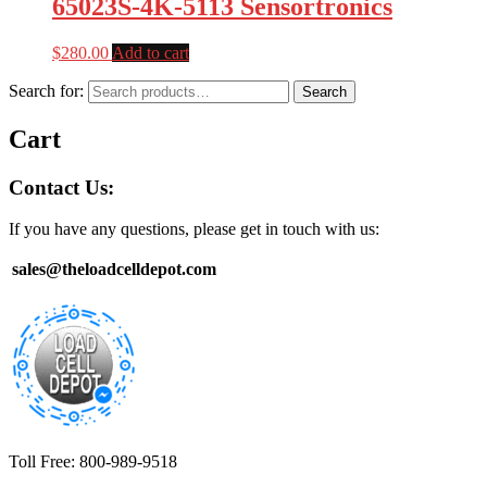
65023S-4K-5113 Sensortronics
$
280.00
Add to cart
Search for:
Search
Cart
Contact Us:
If you have any questions, please get in touch with us:
sales@theloadcelldepot.com
Toll Free: 800-989-9518