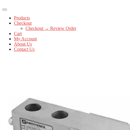
Products
Checkout
Checkout → Review Order
Cart
My Account
About Us
Contact Us