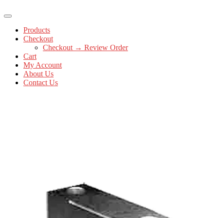
Products
Checkout
Checkout → Review Order
Cart
My Account
About Us
Contact Us