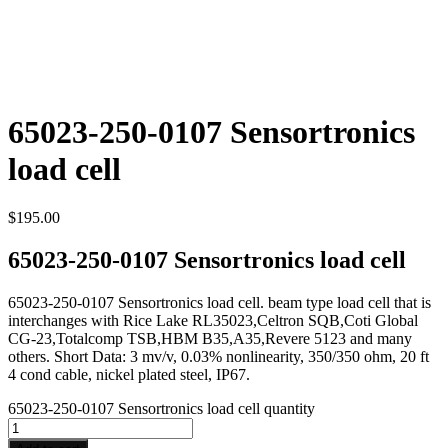
65023-250-0107 Sensortronics
load cell
$
195.00
65023-250-0107 Sensortronics load cell
65023-250-0107 Sensortronics load cell. beam type load cell that is
interchanges with Rice Lake RL35023,Celtron SQB,Coti Global
CG-23,Totalcomp TSB,HBM B35,A35,Revere 5123 and many
others. Short Data: 3 mv/v, 0.03% nonlinearity, 350/350 ohm, 20 ft
4 cond cable, nickel plated steel, IP67.
65023-250-0107 Sensortronics load cell quantity