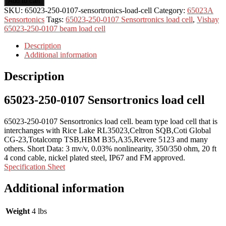
Add to cart
SKU:
65023-250-0107-sensortronics-load-cell
Category:
65023A
Sensortonics
Tags:
65023-250-0107 Sensortronics load cell
,
Vishay
65023-250-0107 beam load cell
Description
Additional information
Description
65023-250-0107 Sensortronics load cell
65023-250-0107 Sensortronics load cell. beam type load cell that is
interchanges with Rice Lake RL35023,Celtron SQB,Coti Global
CG-23,Totalcomp TSB,HBM B35,A35,Revere 5123 and many
others. Short Data: 3 mv/v, 0.03% nonlinearity, 350/350 ohm, 20 ft
4 cond cable, nickel plated steel, IP67 and FM approved.
Specification Sheet
Additional information
Weight
4 lbs