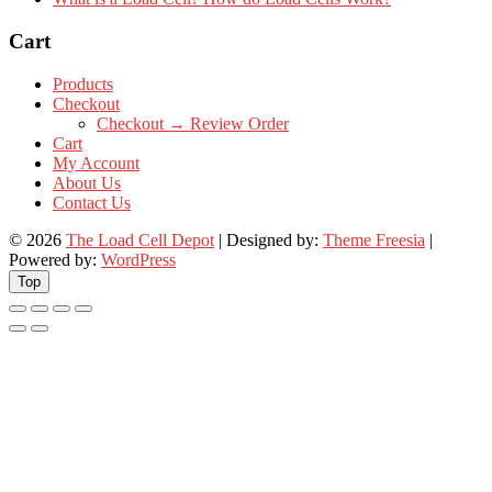
Cart
Products
Checkout
Checkout → Review Order
Cart
My Account
About Us
Contact Us
© 2026
The Load Cell Depot
| Designed by:
Theme Freesia
|
Powered by:
WordPress
Top