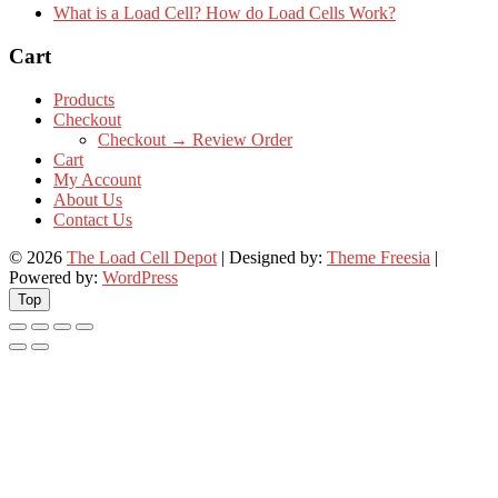
What is a Load Cell? How do Load Cells Work?
Cart
Products
Checkout
Checkout → Review Order
Cart
My Account
About Us
Contact Us
© 2026
The Load Cell Depot
| Designed by:
Theme Freesia
|
Powered by:
WordPress
Top