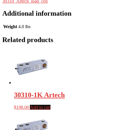
30310_Artech_load_cell
Additional information
Weight
4.0 lbs
Related products
30310-1K Artech
$
198.00
Add to cart