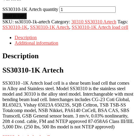
SS30310-1K Artech quantity
Add to cart
SKU:
ss30310-1k-artech
Category:
30310 SS30310 Artech
Tags:
SS30310-1K
,
SS30310-1K Artech
,
SS30310-1K Artech load cell
Description
Additional information
Description
SS30310-1K Artech
SS30310 -1K Artech load cell is a shear beam load cell that comes
in Alloy and Stainless steel. Model SS30310 is the stainless steel
model and 30310 is the alloy steel model. Interchangeable with most
bending beam load cell. Interchanges includes CG-23 Coti Global,
RL65023, Vishay 65023A 65023S, SQB Celtron, TSB TSB-SS
Totalcomp model, NSB Nikkei, PA6140 CnCell, BSA CAS, SBS
Transcell, GSB General sensor beam. 3 mv/v, 0.03% nonlinearity,
20ft 4 cond. cable, FM and NTEP approved 87-058A6 Class III/IIIL
5,000 Div. (250 lbs, 500 lbs model is not NTEP approved)