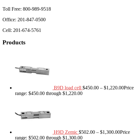
Toll Free: 800-989-9518
Office: 201-847-0500
Cell: 201-674-5761
Products
B9D load cell
$
450.00
–
$
1,220.00
Price
range: $450.00 through $1,220.00
H9D Zemic
$
502.00
–
$
1,300.00
Price
range: $502.00 through $1,300.00