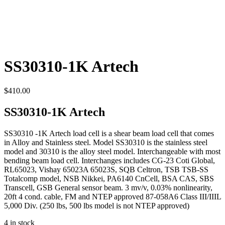
SS30310-1K Artech
$
410.00
SS30310-1K Artech
SS30310 -1K Artech load cell is a shear beam load cell that comes
in Alloy and Stainless steel. Model SS30310 is the stainless steel
model and 30310 is the alloy steel model. Interchangeable with most
bending beam load cell. Interchanges includes CG-23 Coti Global,
RL65023, Vishay 65023A 65023S, SQB Celtron, TSB TSB-SS
Totalcomp model, NSB Nikkei, PA6140 CnCell, BSA CAS, SBS
Transcell, GSB General sensor beam. 3 mv/v, 0.03% nonlinearity,
20ft 4 cond. cable, FM and NTEP approved 87-058A6 Class III/IIIL
5,000 Div. (250 lbs, 500 lbs model is not NTEP approved)
4 in stock