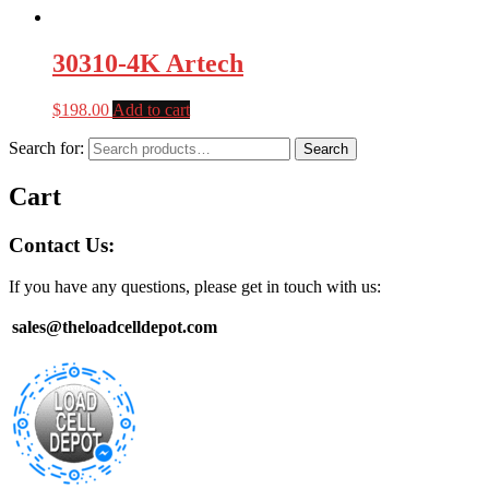
30310-4K Artech
$
198.00
Add to cart
Search for:
Search
Cart
Contact Us:
If you have any questions, please get in touch with us:
sales@theloadcelldepot.com