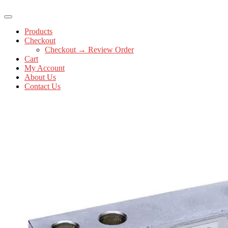
Products
Checkout
Checkout → Review Order
Cart
My Account
About Us
Contact Us