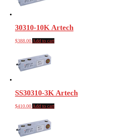
30310-10K Artech
$
388.00
Add to cart
SS30310-3K Artech
$
410.00
Add to cart