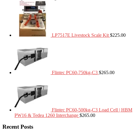
LP7517E Livestock Scale Kit
$
225.00
Flintec PC60-750kg-C3
$
265.00
Flintec PC60-500kg-C3 Load Cell | HBM
PW16 & Tedea 1260 Interchange
$
265.00
Recent Posts