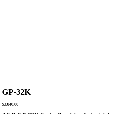
GP-32K
$
3,840.00