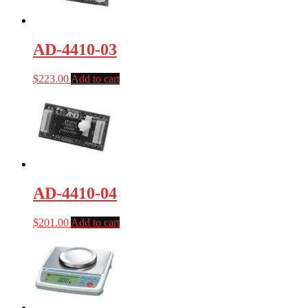
AD-4410-03
$
223.00
Add to cart
AD-4410-04
$
201.00
Add to cart