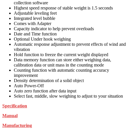
collection software
Highest speed response of stable weight is 1.5 seconds
Adjustable leveling feet
Integrated level bubble
Comes with Adapter
Capacity indicator to help prevent overloads
Date and Time function
Optional Under hook weighing
Automatic response adjustment to prevent effects of wind and
vibration
Hold function to freeze the current weight displayed
Data memory function can store either weighing data,
calibration data or unit mass in the counting mode
Counting function with automatic counting accuracy
improvement
Density determination of a solid object
Auto Power-Off
Auto zero function after data input
Select fast, middle, slow weighing to adjust to your situation
Specification
Manual
Manufacturing