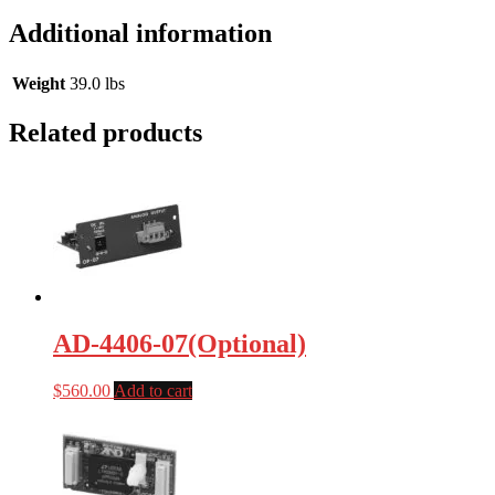
Additional information
Weight
39.0 lbs
Related products
AD-4406-07(Optional)
$
560.00
Add to cart