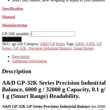
Select fast, middle, slow weighing to adjust to your situation
Specification
Manual
Manufacturing
GP-32K quantity
Add to cart
SKU:
gp-32k
Category:
A&D GP Series
Tags:
A&D
,
AND
,
GP
Series
,
GP-32K
,
Precision Industrial Balance
,
Smart Range
Description
Additional information
Description
A&D GP-32K Series Precision Industrial
Balance, 6000 g / 32000 g Capacity, 0.1 g/
1 g (Smart Range) Readability.
A&D GP-32K GP Series Precision Industrial Balance
has 6000