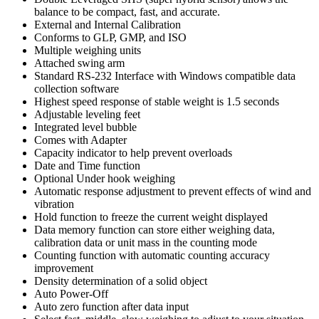
balance to be compact, fast, and accurate.
External and Internal Calibration
Conforms to GLP, GMP, and ISO
Multiple weighing units
Attached swing arm
Standard RS-232 Interface with Windows compatible data
collection software
Highest speed response of stable weight is 1.5 seconds
Adjustable leveling feet
Integrated level bubble
Comes with Adapter
Capacity indicator to help prevent overloads
Date and Time function
Optional Under hook weighing
Automatic response adjustment to prevent effects of wind and
vibration
Hold function to freeze the current weight displayed
Data memory function can store either weighing data,
calibration data or unit mass in the counting mode
Counting function with automatic counting accuracy
improvement
Density determination of a solid object
Auto Power-Off
Auto zero function after data input