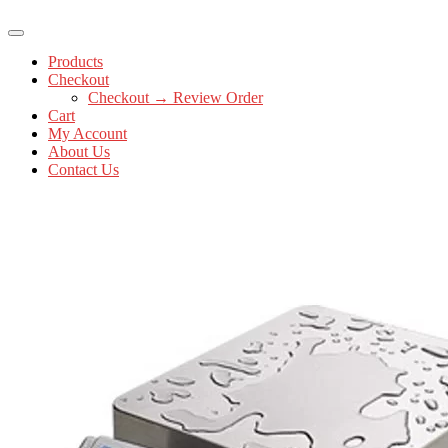
Products
Checkout
Checkout → Review Order
Cart
My Account
About Us
Contact Us