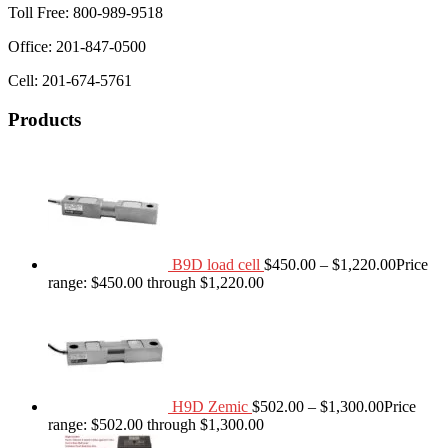
Toll Free: 800-989-9518
Office: 201-847-0500
Cell: 201-674-5761
Products
B9D load cell
$
450.00
–
$
1,220.00
Price
range: $450.00 through $1,220.00
H9D Zemic
$
502.00
–
$
1,300.00
Price
range: $502.00 through $1,300.00