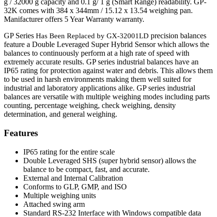
g / 32000 g capacity and 0.1 g/ 1 g (Smart Range) readability. GP-
32K comes with 384 x 344mm / 15.12 x 13.54 weighing pan.
Manifacturer offers 5 Year Warranty warranty.
GP Series
precision balances
Has Been Replaced by GX-32001LD
feature a Double Leveraged Super Hybrid Sensor which allows the
balances to continuously perform at a high rate of speed with
extremely accurate results. GP series industrial balances have an
IP65 rating for protection against water and debris. This allows them
to be used in harsh environments making them well suited for
industrial and laboratory applications alike. GP series industrial
balances are versatile with multiple weighing modes including parts
counting, percentage weighing, check weighing, density
determination, and general weighing.
Features
IP65 rating for the entire scale
Double Leveraged SHS (super hybrid sensor) allows the
balance to be compact, fast, and accurate.
External and Internal Calibration
Conforms to GLP, GMP, and ISO
Multiple weighing units
Attached swing arm
Standard RS-232 Interface with Windows compatible data