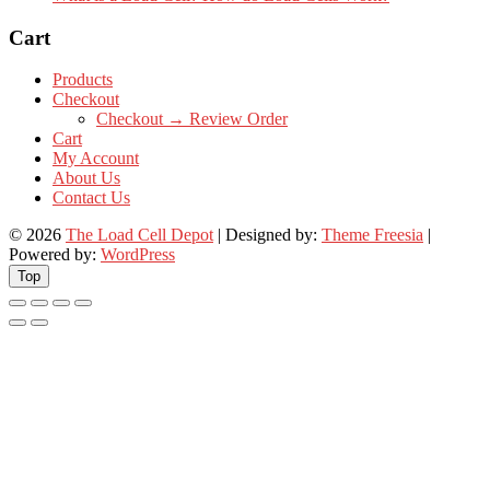
Cart
Products
Checkout
Checkout → Review Order
Cart
My Account
About Us
Contact Us
© 2026
The Load Cell Depot
| Designed by:
Theme Freesia
|
Powered by:
WordPress
Top