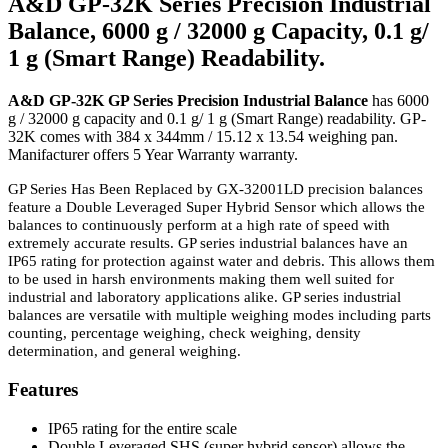
A&D GP-32K Series Precision Industrial
Balance, 6000 g / 32000 g Capacity, 0.1 g/
1 g (Smart Range) Readability.
A&D GP-32K GP Series Precision Industrial Balance
has 6000
g / 32000 g capacity and 0.1 g/ 1 g (Smart Range) readability. GP-
32K comes with 384 x 344mm / 15.12 x 13.54 weighing pan.
Manifacturer offers 5 Year Warranty warranty.
GP Series Has Been Replaced by GX-32001LD precision balances
feature a Double Leveraged Super Hybrid Sensor which allows the
balances to continuously perform at a high rate of speed with
extremely accurate results. GP series industrial balances have an
IP65 rating for protection against water and debris. This allows them
to be used in harsh environments making them well suited for
industrial and laboratory applications alike. GP series industrial
balances are versatile with multiple weighing modes including parts
counting, percentage weighing, check weighing, density
determination, and general weighing.
Features
IP65 rating for the entire scale
Double Leveraged SHS (super hybrid sensor) allows the