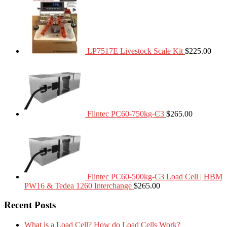
LP7517E Livestock Scale Kit
$
225.00
Flintec PC60-750kg-C3
$
265.00
Flintec PC60-500kg-C3 Load Cell | HBM
PW16 & Tedea 1260 Interchange
$
265.00
Recent Posts
What is a Load Cell? How do Load Cells Work?