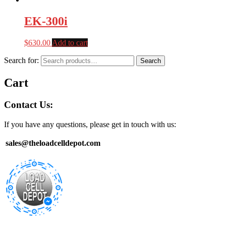
EK-300i
$
630.00
Add to cart
Search for:
Search
Cart
Contact Us:
If you have any questions, please get in touch with us:
sales@theloadcelldepot.com