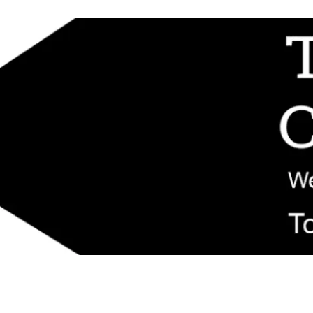
d replacement components shipped from New Jersey. Technical support fo