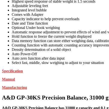
Highest speed response of stable weight is 1.5 seconds
Adjustable leveling feet
Integrated level bubble
Comes with Adapter
Capacity indicator to help prevent overloads
Date and Time function
Optional Under hook weighing
Automatic response adjustment to prevent effects of wind and v
Hold function to freeze the current weight displayed
Data memory function can store either weighing data, calibrati
Counting function with automatic counting accuracy improvem
Density determination of a solid object
Auto Power-Off
Auto zero function after data input
Select fast, middle, slow weighing to adjust to your situation
Specification
Manual
Manufacturing
A&D GP-30KS Precision Balance, 31000 g C
A&D GP-30KS Precision Balance has 31000 g capacity and 0.1 g r