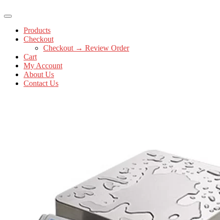
Products
Checkout
Checkout → Review Order
Cart
My Account
About Us
Contact Us