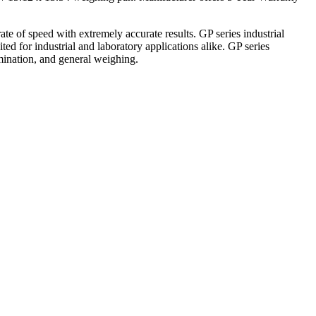
e of speed with extremely accurate results. GP series industrial
ed for industrial and laboratory applications alike. GP series
mination, and general weighing.