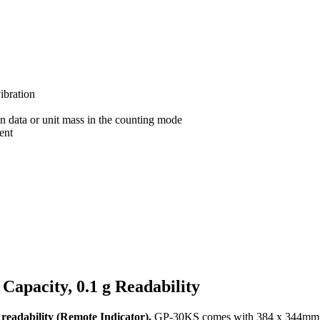
ibration
on data or unit mass in the counting mode
ent
apacity, 0.1 g Readability
eadability (Remote Indicator).
GP-30KS comes with 384 x 344mm / 1