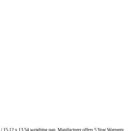
5.12 x 13.54 weighing pan. Manifacturer offers 5 Year Warranty