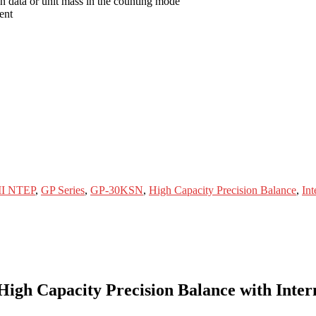
on data or unit mass in the counting mode
ent
 II NTEP
,
GP Series
,
GP-30KSN
,
High Capacity Precision Balance
,
Int
 Capacity Precision Balance with Internal