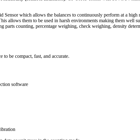
Sensor which allows the balances to continuously perform at a high rat
This allows them to be used in harsh environments making them well suit
ing parts counting, percentage weighing, check weighing, density deter
 to be compact, fast, and accurate.
ction software
ibration