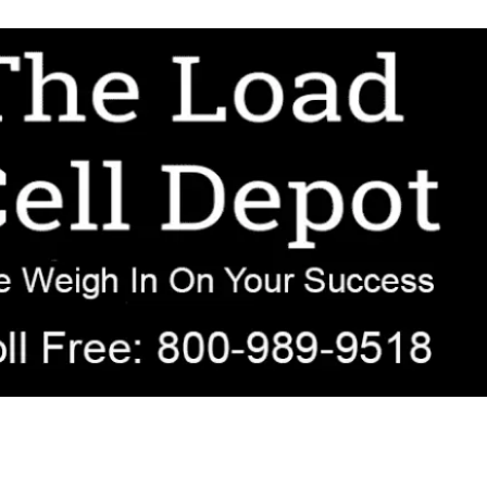
r OEM, agricultural, transportation, process-weighing, and government