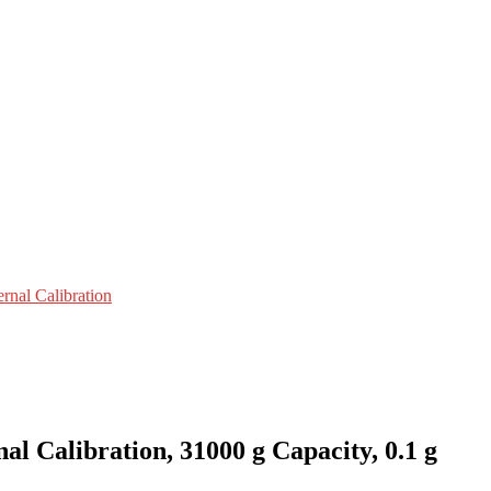
ernal Calibration
 Calibration, 31000 g Capacity, 0.1 g