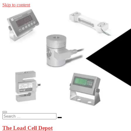
Skip to content
In-stock load cells, industrial scales, weighing kits, indicators, an
applications.
The Load Cell Depot
The Load Cell Depot