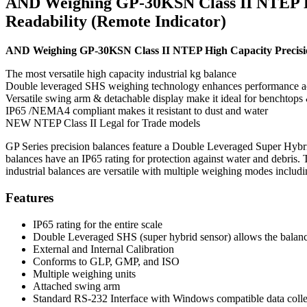
AND Weighing GP-30KSN Class II NTEP High
Readability (Remote Indicator)
AND Weighing GP-30KSN Class II NTEP High Capacity Precision B
The most versatile high capacity industrial kg balance
Double leveraged SHS weighing technology enhances performance ac
Versatile swing arm & detachable display make it ideal for benchtops &
IP65 /NEMA4 compliant makes it resistant to dust and water
NEW NTEP Class II Legal for Trade models
GP Series precision balances feature a Double Leveraged Super Hybrid 
balances have an IP65 rating for protection against water and debris. 
industrial balances are versatile with multiple weighing modes includ
Features
IP65 rating for the entire scale
Double Leveraged SHS (super hybrid sensor) allows the balance
External and Internal Calibration
Conforms to GLP, GMP, and ISO
Multiple weighing units
Attached swing arm
Standard RS-232 Interface with Windows compatible data colle