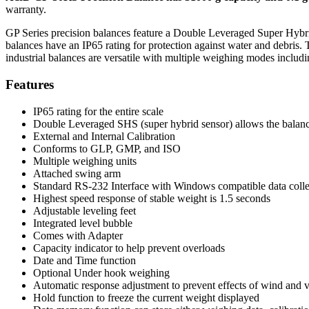
warranty.
GP Series precision balances feature a Double Leveraged Super Hybrid 
balances have an IP65 rating for protection against water and debris. 
industrial balances are versatile with multiple weighing modes includ
Features
IP65 rating for the entire scale
Double Leveraged SHS (super hybrid sensor) allows the balance
External and Internal Calibration
Conforms to GLP, GMP, and ISO
Multiple weighing units
Attached swing arm
Standard RS-232 Interface with Windows compatible data colle
Highest speed response of stable weight is 1.5 seconds
Adjustable leveling feet
Integrated level bubble
Comes with Adapter
Capacity indicator to help prevent overloads
Date and Time function
Optional Under hook weighing
Automatic response adjustment to prevent effects of wind and v
Hold function to freeze the current weight displayed