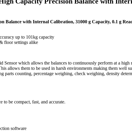
 Capacity Precision Balance with Internal
alance with Internal Calibration, 31000 g Capacity, 0.1 g Reada
curacy up to 101kg capacity
 floor settings alike
Sensor which allows the balances to continuously perform at a high rat
This allows them to be used in harsh environments making them well suit
ing parts counting, percentage weighing, check weighing, density deter
 to be compact, fast, and accurate.
ction software