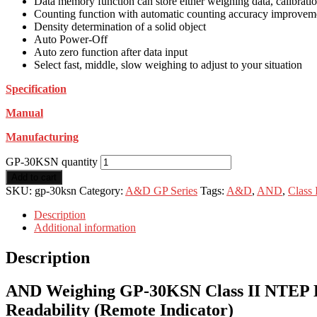
Data memory function can store either weighing data, calibrati
Counting function with automatic counting accuracy improvem
Density determination of a solid object
Auto Power-Off
Auto zero function after data input
Select fast, middle, slow weighing to adjust to your situation
Specification
Manual
Manufacturing
GP-30KSN quantity
Add to cart
SKU:
gp-30ksn
Category:
A&D GP Series
Tags:
A&D
,
AND
,
Class
Description
Additional information
Description
AND Weighing GP-30KSN Class II NTEP High
Readability (Remote Indicator)