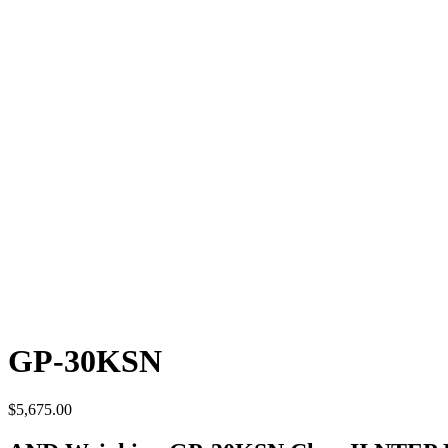
GP-30KSN
$
5,675.00