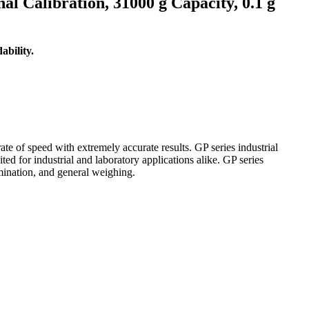
 Calibration, 31000 g Capacity, 0.1 g
bility.
e of speed with extremely accurate results. GP series industrial
ed for industrial and laboratory applications alike. GP series
mination, and general weighing.