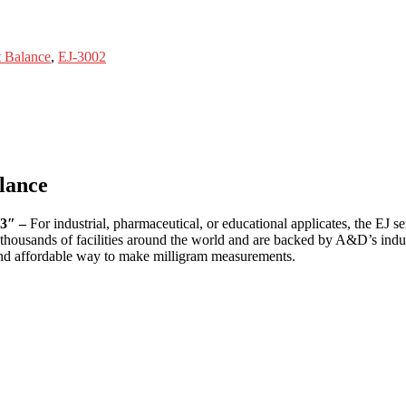
 Balance
,
EJ-3002
lance
.3″ –
For industrial, pharmaceutical, or educational applicates, the EJ se
n thousands of facilities around the world and are backed by A&D’s indus
 and affordable way to make milligram measurements.