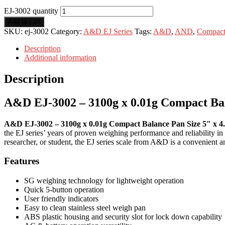
EJ-3002 quantity
Add to cart
SKU:
ej-3002
Category:
A&D EJ Series
Tags:
A&D
,
AND
,
Compact
Description
Additional information
Description
A&D EJ-3002 – 3100g x 0.01g Compact Ba
A&D EJ-3002 – 3100g x 0.01g Compact Balance Pan Size 5″ x 4
the EJ series’ years of proven weighing performance and reliability i
researcher, or student, the EJ series scale from A&D is a convenient
Features
SG weighing technology for lightweight operation
Quick 5-button operation
User friendly indicators
Easy to clean stainless steel weigh pan
ABS plastic housing and security slot for lock down capability