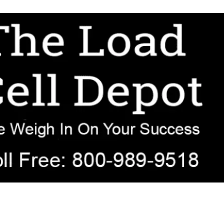
r OEM, agricultural, transportation, process-weighing, and government