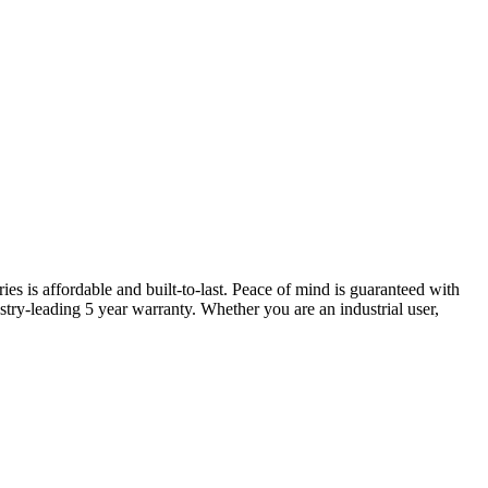
ries is affordable and built-to-last. Peace of mind is guaranteed with
try-leading 5 year warranty. Whether you are an industrial user,