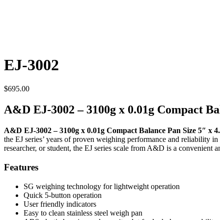
EJ-3002
$
695.00
A&D EJ-3002 – 3100g x 0.01g Compact Ba
A&D EJ-3002 – 3100g x 0.01g Compact Balance Pan Size 5″ x 4
the EJ series’ years of proven weighing performance and reliability i
researcher, or student, the EJ series scale from A&D is a convenient
Features
SG weighing technology for lightweight operation
Quick 5-button operation
User friendly indicators
Easy to clean stainless steel weigh pan