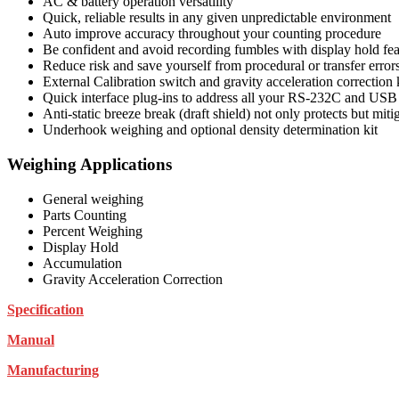
AC & battery operation versatility
Quick, reliable results in any given unpredictable environment
Auto improve accuracy throughout your counting procedure
Be confident and avoid recording fumbles with display hold fea
Reduce risk and save yourself from procedural or transfer error
External Calibration switch and gravity acceleration correction
Quick interface plug-ins to address all your RS-232C and USB
Anti-static breeze break (draft shield) not only protects but mitig
Underhook weighing and optional density determination kit
Weighing Applications
General weighing
Parts Counting
Percent Weighing
Display Hold
Accumulation
Gravity Acceleration Correction
Specification
Manual
Manufacturing