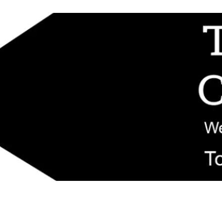
d replacement components shipped from New Jersey. Technical support fo