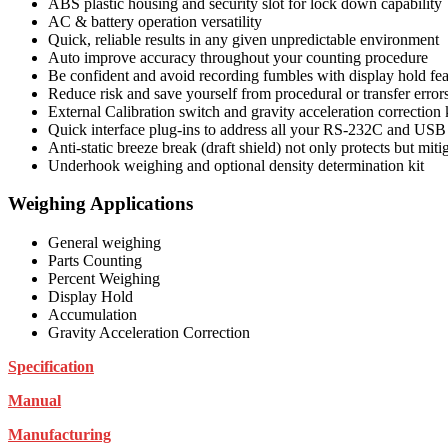
ABS plastic housing and security slot for lock down capability
AC & battery operation versatility
Quick, reliable results in any given unpredictable environment
Auto improve accuracy throughout your counting procedure
Be confident and avoid recording fumbles with display hold fea
Reduce risk and save yourself from procedural or transfer error
External Calibration switch and gravity acceleration correction
Quick interface plug-ins to address all your RS-232C and USB
Anti-static breeze break (draft shield) not only protects but mitig
Underhook weighing and optional density determination kit
Weighing Applications
General weighing
Parts Counting
Percent Weighing
Display Hold
Accumulation
Gravity Acceleration Correction
Specification
Manual
Manufacturing