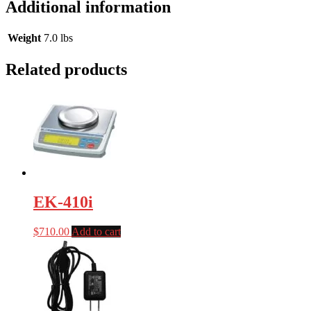
Additional information
Weight
7.0 lbs
Related products
EK-410i
$
710.00
Add to cart