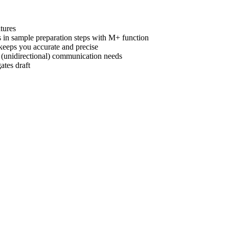
tures
s in sample preparation steps with M+ function
 keeps you accurate and precise
 (unidirectional) communication needs
ates draft