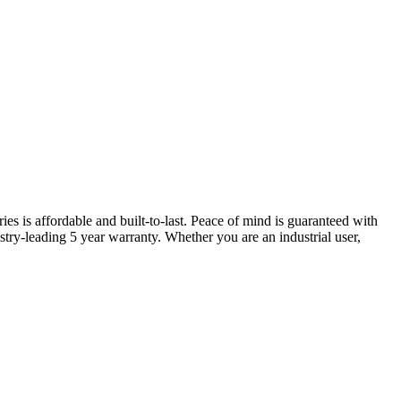
ries is affordable and built-to-last. Peace of mind is guaranteed with
try-leading 5 year warranty. Whether you are an industrial user,