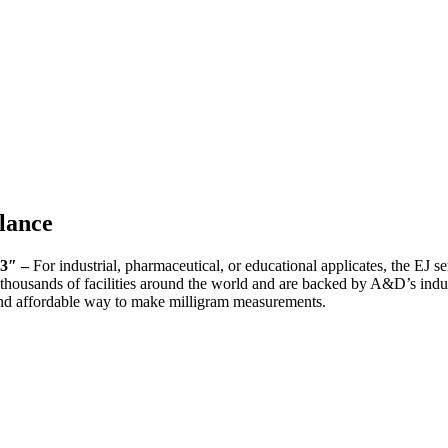
lance
.3″ –
For industrial, pharmaceutical, or educational applicates, the EJ se
n thousands of facilities around the world and are backed by A&D’s indus
 and affordable way to make milligram measurements.