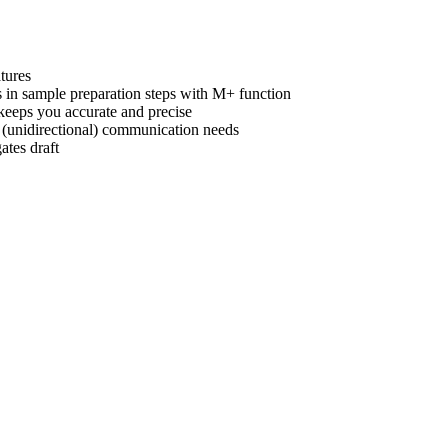
tures
s in sample preparation steps with M+ function
 keeps you accurate and precise
 (unidirectional) communication needs
ates draft