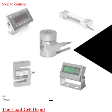
Skip to content
In-stock load cells, industrial scales, weighing kits, indicators, an
applications.
The Load Cell Depot
The Load Cell Depot