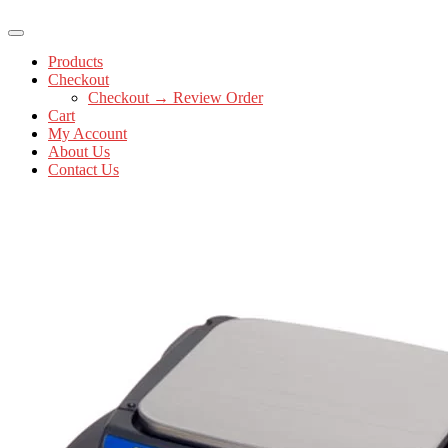
Products
Checkout
Checkout → Review Order
Cart
My Account
About Us
Contact Us