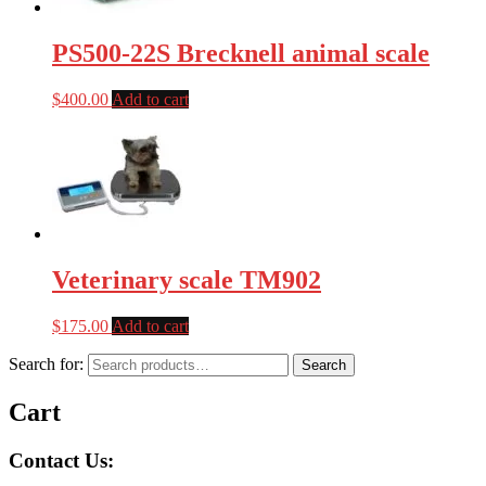
PS500-22S Brecknell animal scale
$
400.00
Add to cart
Veterinary scale TM902
$
175.00
Add to cart
Search for:
Search
Cart
Contact Us: