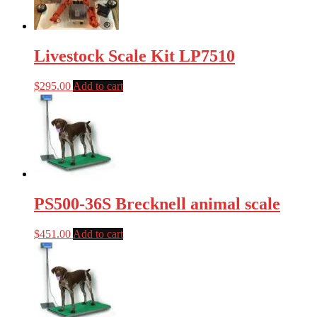
Livestock Scale Kit LP7510
$
295.00
Add to cart
PS500-36S Brecknell animal scale
$
451.00
Add to cart