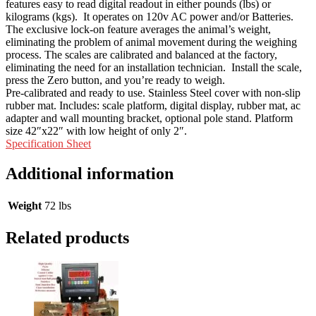
features easy to read digital readout in either pounds (lbs) or
kilograms (kgs). It operates on 120v AC power and/or Batteries.
The exclusive lock-on feature averages the animal’s weight,
eliminating the problem of animal movement during the weighing
process. The scales are calibrated and balanced at the factory,
eliminating the need for an installation technician. Install the scale,
press the Zero button, and you’re ready to weigh.
Pre-calibrated and ready to use. Stainless Steel cover with non-slip
rubber mat. Includes: scale platform, digital display, rubber mat, ac
adapter and wall mounting bracket, optional pole stand. Platform
size 42″x22″ with low height of only 2″.
Specification Sheet
Additional information
Weight
72 lbs
Related products