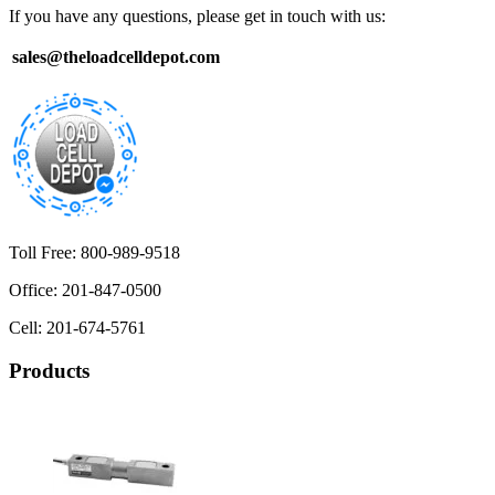
If you have any questions, please get in touch with us:
sales@theloadcelldepot.com
Toll Free: 800-989-9518
Office: 201-847-0500
Cell: 201-674-5761
Products