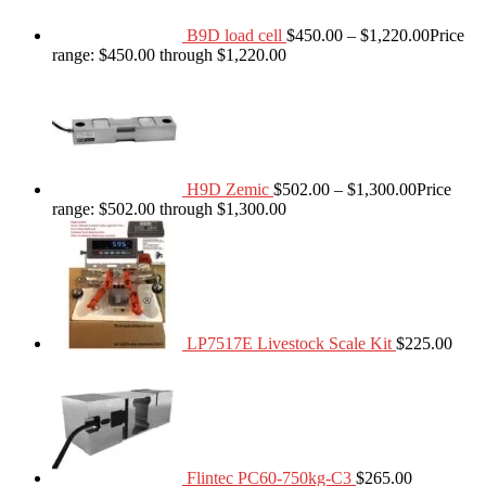
B9D load cell
$
450.00
–
$
1,220.00
Price
range: $450.00 through $1,220.00
H9D Zemic
$
502.00
–
$
1,300.00
Price
range: $502.00 through $1,300.00
LP7517E Livestock Scale Kit
$
225.00
Flintec PC60-750kg-C3
$
265.00