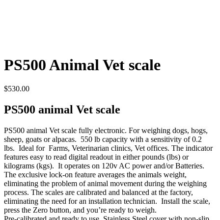
PS500 Animal Vet scale
$
530.00
PS500 animal Vet scale
PS500 animal Vet scale fully electronic. For weighing dogs, hogs,
sheep, goats or alpacas. 550 lb capacity with a sensitivity of 0.2
lbs. Ideal for Farms, Veterinarian clinics, Vet offices. The indicator
features easy to read digital readout in either pounds (lbs) or
kilograms (kgs). It operates on 120v AC power and/or Batteries.
The exclusive lock-on feature averages the animals weight,
eliminating the problem of animal movement during the weighing
process. The scales are calibrated and balanced at the factory,
eliminating the need for an installation technician. Install the scale,
press the Zero button, and you’re ready to weigh.
Pre-calibrated and ready to use. Stainless Steel cover with non-slip