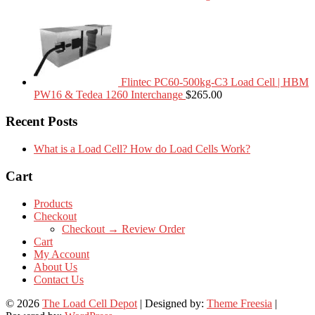
Flintec PC60-500kg-C3 Load Cell | HBM
PW16 & Tedea 1260 Interchange
$
265.00
Recent Posts
What is a Load Cell? How do Load Cells Work?
Cart
Products
Checkout
Checkout → Review Order
Cart
My Account
About Us
Contact Us
© 2026
The Load Cell Depot
| Designed by:
Theme Freesia
|