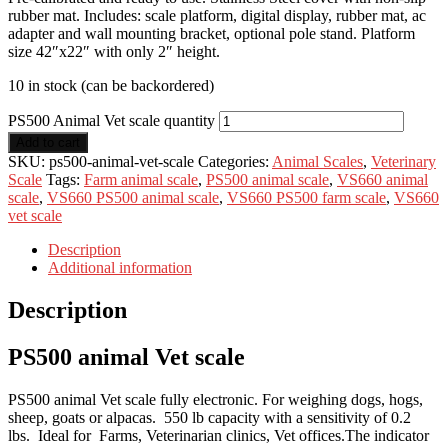
rubber mat. Includes: scale platform, digital display, rubber mat, ac
adapter and wall mounting bracket, optional pole stand. Platform
size 42″x22″ with only 2″ height.
10 in stock (can be backordered)
PS500 Animal Vet scale quantity
Add to cart
SKU:
ps500-animal-vet-scale
Categories:
Animal Scales
,
Veterinary
Scale
Tags:
Farm animal scale
,
PS500 animal scale
,
VS660 animal
scale
,
VS660 PS500 animal scale
,
VS660 PS500 farm scale
,
VS660
vet scale
Description
Additional information
Description
PS500 animal Vet scale
PS500 animal Vet scale fully electronic. For weighing dogs, hogs,
sheep, goats or alpacas. 550 lb capacity with a sensitivity of 0.2
lbs. Ideal for Farms, Veterinarian clinics, Vet offices.The indicator