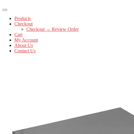
Products
Checkout
Checkout → Review Order
Cart
My Account
About Us
Contact Us