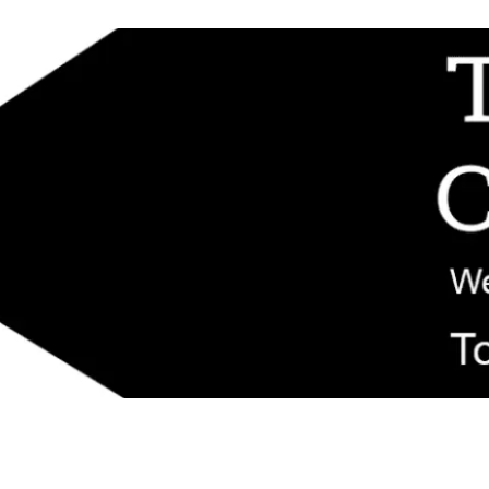
d replacement components shipped from New Jersey. Technical support fo