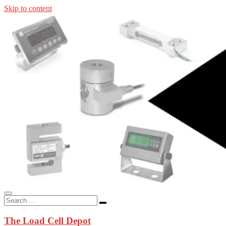
Skip to content
In-stock load cells, industrial scales, weighing kits, indicators, an
applications.
The Load Cell Depot
The Load Cell Depot