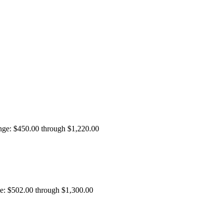
ange: $450.00 through $1,220.00
ge: $502.00 through $1,300.00