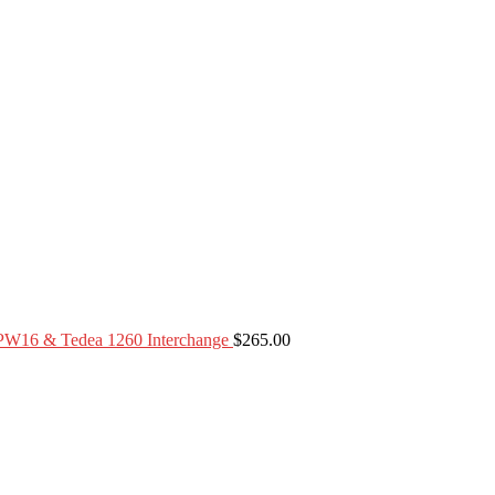
PW16 & Tedea 1260 Interchange
$
265.00