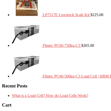
LP7517E Livestock Scale Kit
$
225.00
Flintec PC60-750kg-C3
$
265.00
Flintec PC60-500kg-C3 Load Cell | HBM 
Recent Posts
What is a Load Cell? How do Load Cells Work?
Cart