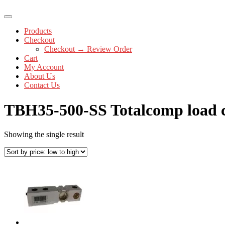
Products
Checkout
Checkout → Review Order
Cart
My Account
About Us
Contact Us
TBH35-500-SS Totalcomp load c
Showing the single result