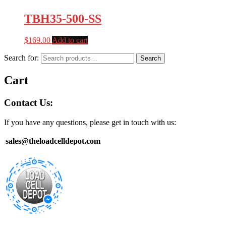
TBH35-500-SS
$
169.00
Add to cart
Search for:
Search
Cart
Contact Us:
If you have any questions, please get in touch with us:
sales@theloadcelldepot.com