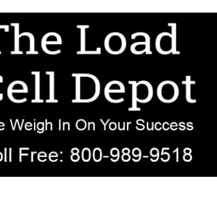
r OEM, agricultural, transportation, process-weighing, and government