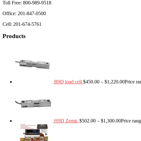
Toll Free: 800-989-9518
Office: 201-847-0500
Cell: 201-674-5761
Products
B9D load cell
$
450.00
–
$
1,220.00
Price r
H9D Zemic
$
502.00
–
$
1,300.00
Price ran