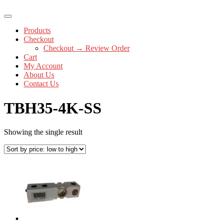
Products
Checkout
Checkout → Review Order
Cart
My Account
About Us
Contact Us
TBH35-4K-SS
Showing the single result