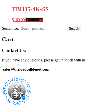
TBH35-4K-SS
$
169.00
Add to cart
Search for:
Search
Cart
Contact Us:
If you have any questions, please get in touch with us:
sales@theloadcelldepot.com