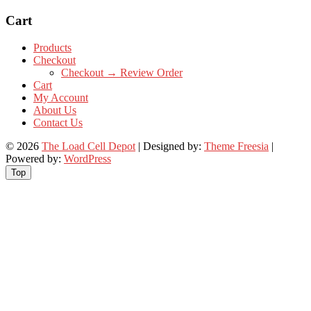
Cart
Products
Checkout
Checkout → Review Order
Cart
My Account
About Us
Contact Us
© 2026
The Load Cell Depot
| Designed by:
Theme Freesia
|
Powered by:
WordPress
Top