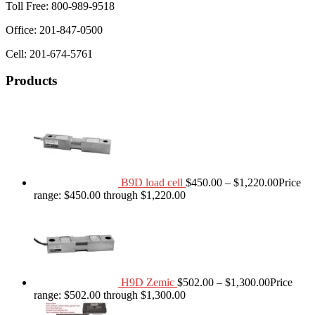
Toll Free: 800-989-9518
Office: 201-847-0500
Cell: 201-674-5761
Products
B9D load cell
$
450.00
–
$
1,220.00
Price
range: $450.00 through $1,220.00
H9D Zemic
$
502.00
–
$
1,300.00
Price
range: $502.00 through $1,300.00