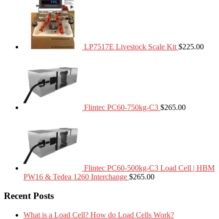
LP7517E Livestock Scale Kit
$
225.00
Flintec PC60-750kg-C3
$
265.00
Flintec PC60-500kg-C3 Load Cell | HBM
PW16 & Tedea 1260 Interchange
$
265.00
Recent Posts
What is a Load Cell? How do Load Cells Work?