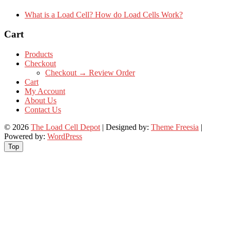
What is a Load Cell? How do Load Cells Work?
Cart
Products
Checkout
Checkout → Review Order
Cart
My Account
About Us
Contact Us
© 2026
The Load Cell Depot
| Designed by:
Theme Freesia
|
Powered by:
WordPress
Top