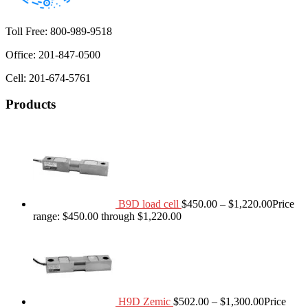
Toll Free: 800-989-9518
Office: 201-847-0500
Cell: 201-674-5761
Products
B9D load cell
$
450.00
–
$
1,220.00
Price
range: $450.00 through $1,220.00
H9D Zemic
$
502.00
–
$
1,300.00
Price