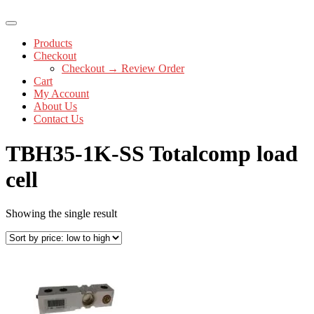
Products
Checkout
Checkout → Review Order
Cart
My Account
About Us
Contact Us
TBH35-1K-SS Totalcomp load
cell
Showing the single result