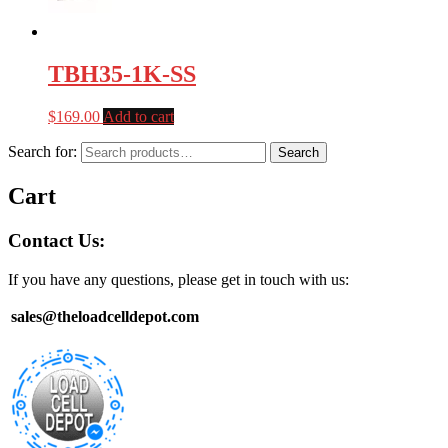
TBH35-1K-SS
$
169.00
Add to cart
Search for:
Search
Cart
Contact Us:
If you have any questions, please get in touch with us:
sales@theloadcelldepot.com