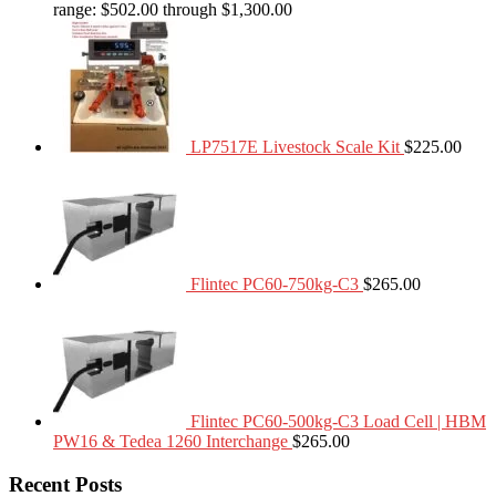
range: $502.00 through $1,300.00
LP7517E Livestock Scale Kit
$
225.00
Flintec PC60-750kg-C3
$
265.00
Flintec PC60-500kg-C3 Load Cell | HBM
PW16 & Tedea 1260 Interchange
$
265.00
Recent Posts