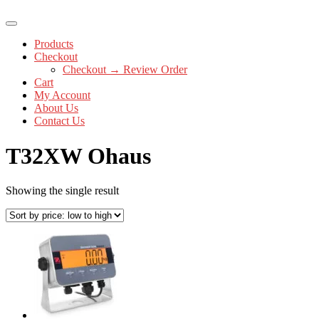
Products
Checkout
Checkout → Review Order
Cart
My Account
About Us
Contact Us
T32XW Ohaus
Showing the single result