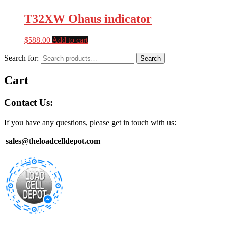
T32XW Ohaus indicator
$
588.00
Add to cart
Search for:
Search
Cart
Contact Us:
If you have any questions, please get in touch with us:
sales@theloadcelldepot.com