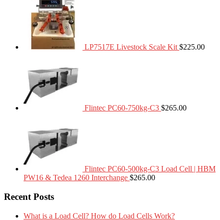
LP7517E Livestock Scale Kit
$
225.00
Flintec PC60-750kg-C3
$
265.00
Flintec PC60-500kg-C3 Load Cell | HBM
PW16 & Tedea 1260 Interchange
$
265.00
Recent Posts
What is a Load Cell? How do Load Cells Work?