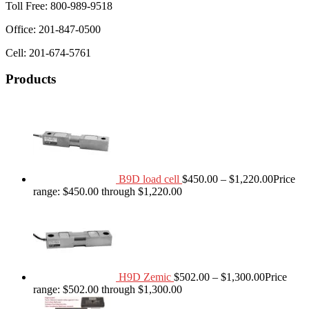
Toll Free: 800-989-9518
Office: 201-847-0500
Cell: 201-674-5761
Products
B9D load cell
$
450.00
–
$
1,220.00
Price
range: $450.00 through $1,220.00
H9D Zemic
$
502.00
–
$
1,300.00
Price
range: $502.00 through $1,300.00