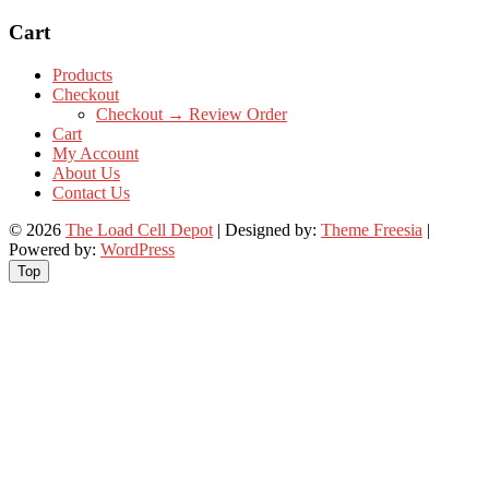
Cart
Products
Checkout
Checkout → Review Order
Cart
My Account
About Us
Contact Us
© 2026
The Load Cell Depot
| Designed by:
Theme Freesia
|
Powered by:
WordPress
Top