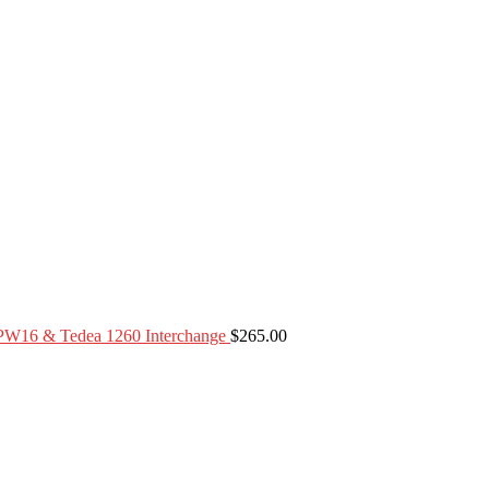
PW16 & Tedea 1260 Interchange
$
265.00