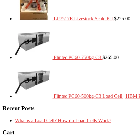
LP7517E Livestock Scale Kit
$
225.00
Flintec PC60-750kg-C3
$
265.00
Flintec PC60-500kg-C3 Load Cell | HBM 
Recent Posts
What is a Load Cell? How do Load Cells Work?
Cart