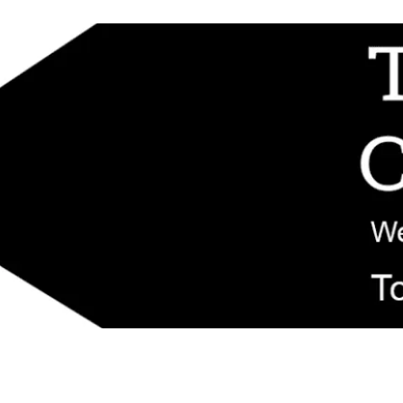
d replacement components shipped from New Jersey. Technical support fo