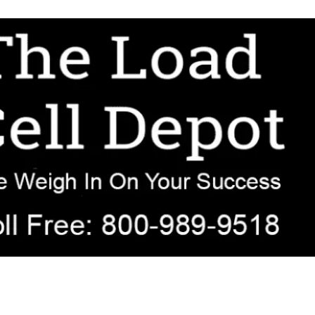
r OEM, agricultural, transportation, process-weighing, and government