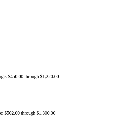
ange: $450.00 through $1,220.00
ge: $502.00 through $1,300.00