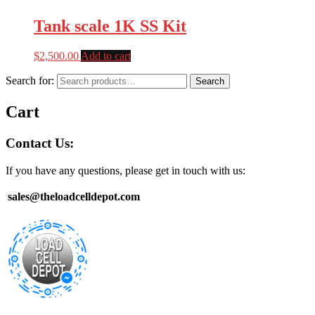
Tank scale 1K SS Kit
$
2,500.00
Add to cart
Search for:
Search
Cart
Contact Us:
If you have any questions, please get in touch with us:
sales@theloadcelldepot.com