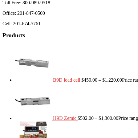
Toll Free: 800-989-9518
Office: 201-847-0500
Cell: 201-674-5761
Products
B9D load cell
$
450.00
–
$
1,220.00
Price r
H9D Zemic
$
502.00
–
$
1,300.00
Price ran