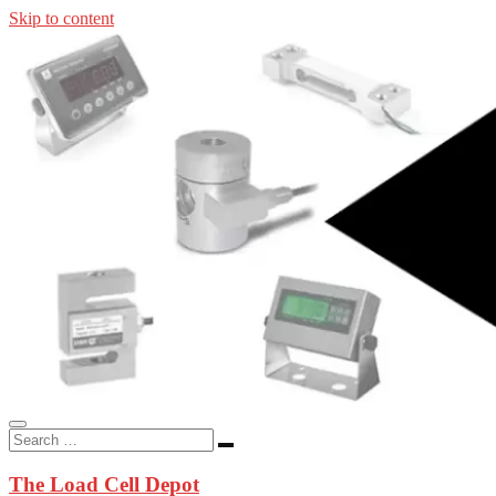
Skip to content
In-stock load cells, industrial scales, weighing kits, indicators, an
applications.
The Load Cell Depot
The Load Cell Depot