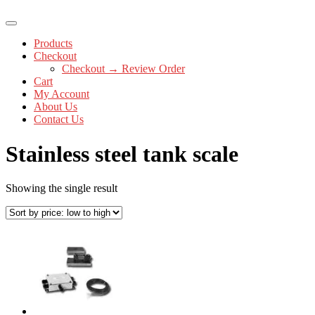
Products
Checkout
Checkout → Review Order
Cart
My Account
About Us
Contact Us
Stainless steel tank scale
Showing the single result