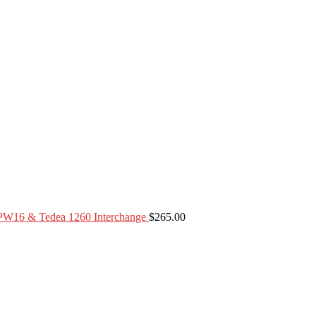
PW16 & Tedea 1260 Interchange
$
265.00