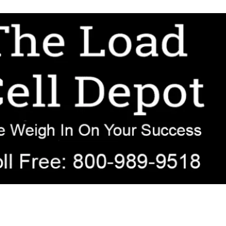
r OEM, agricultural, transportation, process-weighing, and government