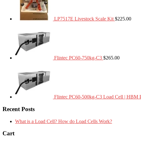
LP7517E Livestock Scale Kit
$
225.00
Flintec PC60-750kg-C3
$
265.00
Flintec PC60-500kg-C3 Load Cell | HBM 
Recent Posts
What is a Load Cell? How do Load Cells Work?
Cart