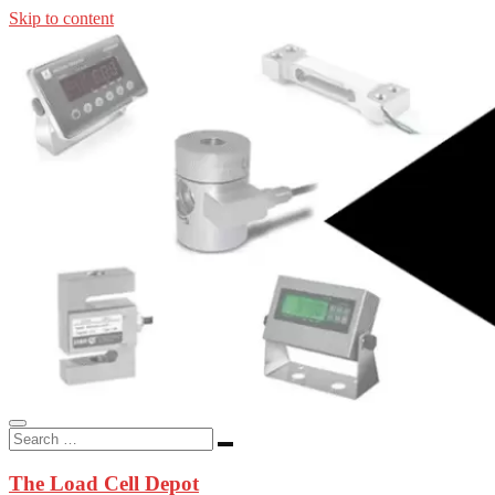
Skip to content
In-stock load cells, industrial scales, weighing kits, indicators, an
applications.
The Load Cell Depot
The Load Cell Depot