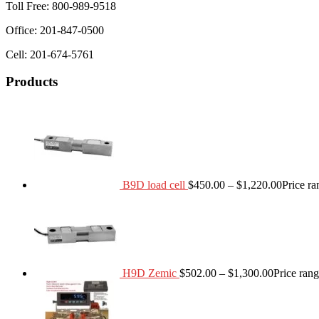
Toll Free: 800-989-9518
Office: 201-847-0500
Cell: 201-674-5761
Products
B9D load cell
$
450.00
–
$
1,220.00
Price r
H9D Zemic
$
502.00
–
$
1,300.00
Price ran