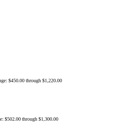
ange: $450.00 through $1,220.00
ge: $502.00 through $1,300.00