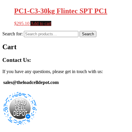
PC1-C3-30kg Flintec SPT PC1
$
295.10
Add to cart
Search for:
Search
Cart
Contact Us:
If you have any questions, please get in touch with us:
sales@theloadcelldepot.com