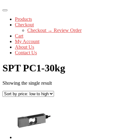
Products
Checkout
Checkout → Review Order
Cart
My Account
About Us
Contact Us
SPT PC1-30kg
Showing the single result