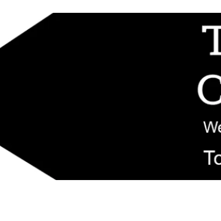
d replacement components shipped from New Jersey. Technical support fo