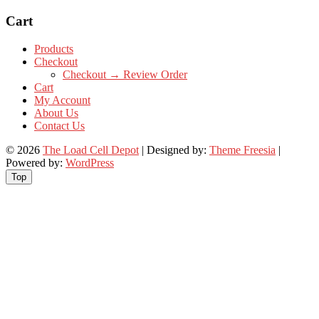
Cart
Products
Checkout
Checkout → Review Order
Cart
My Account
About Us
Contact Us
© 2026
The Load Cell Depot
| Designed by:
Theme Freesia
|
Powered by:
WordPress
Top