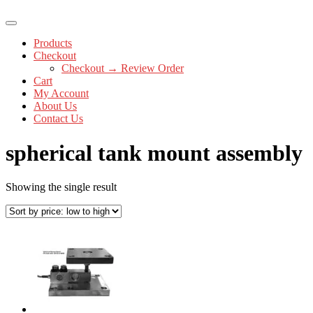
Products
Checkout
Checkout → Review Order
Cart
My Account
About Us
Contact Us
spherical tank mount assembly
Showing the single result