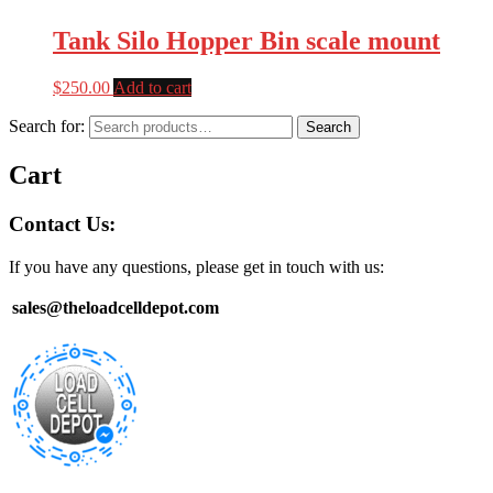
Tank Silo Hopper Bin scale mount
$
250.00
Add to cart
Search for:
Search
Cart
Contact Us:
If you have any questions, please get in touch with us:
sales@theloadcelldepot.com