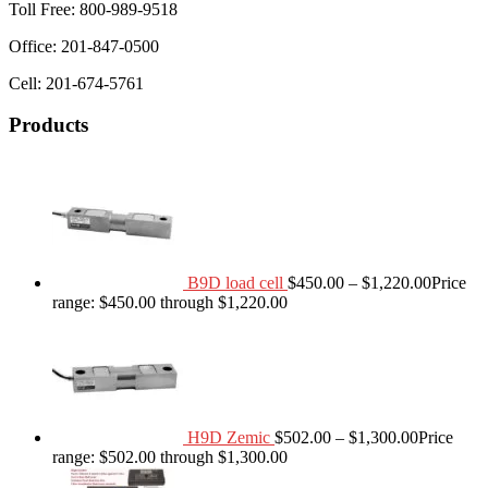
Toll Free: 800-989-9518
Office: 201-847-0500
Cell: 201-674-5761
Products
B9D load cell
$
450.00
–
$
1,220.00
Price
range: $450.00 through $1,220.00
H9D Zemic
$
502.00
–
$
1,300.00
Price
range: $502.00 through $1,300.00