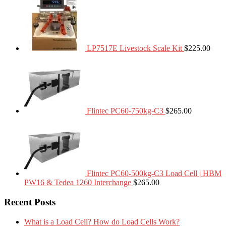
LP7517E Livestock Scale Kit
$
225.00
Flintec PC60-750kg-C3
$
265.00
Flintec PC60-500kg-C3 Load Cell | HBM
PW16 & Tedea 1260 Interchange
$
265.00
Recent Posts
What is a Load Cell? How do Load Cells Work?