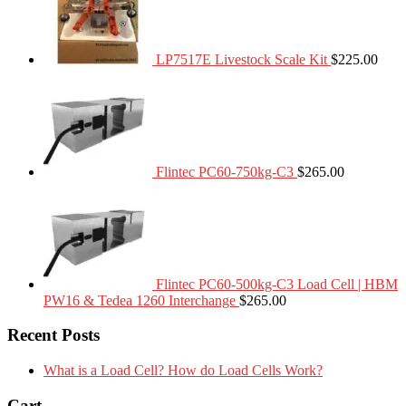
LP7517E Livestock Scale Kit
$
225.00
Flintec PC60-750kg-C3
$
265.00
Flintec PC60-500kg-C3 Load Cell | HBM
PW16 & Tedea 1260 Interchange
$
265.00
Recent Posts
What is a Load Cell? How do Load Cells Work?
Cart