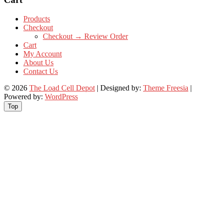
Products
Checkout
Checkout → Review Order
Cart
My Account
About Us
Contact Us
© 2026
The Load Cell Depot
| Designed by:
Theme Freesia
|
Powered by:
WordPress
Top