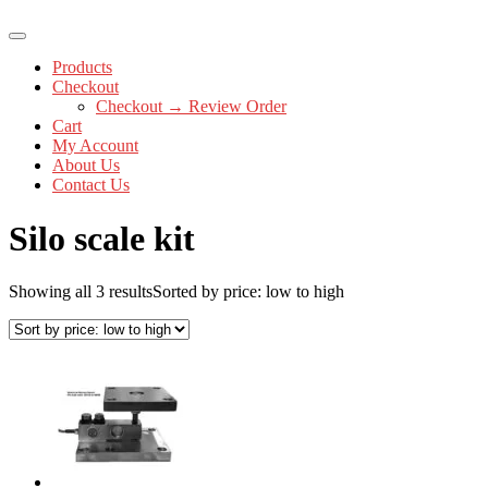
Products
Checkout
Checkout → Review Order
Cart
My Account
About Us
Contact Us
Silo scale kit
Showing all 3 results
Sorted by price: low to high