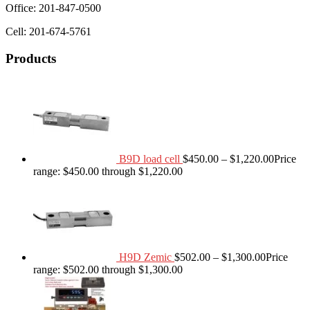
Office: 201-847-0500
Cell: 201-674-5761
Products
B9D load cell
$
450.00
–
$
1,220.00
Price
range: $450.00 through $1,220.00
H9D Zemic
$
502.00
–
$
1,300.00
Price
range: $502.00 through $1,300.00