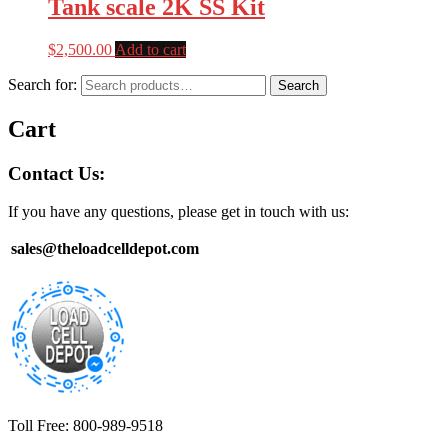
Tank scale 2K SS Kit
$
2,500.00
Add to cart
Search for:
Search
Cart
Contact Us:
If you have any questions, please get in touch with us:
sales@theloadcelldepot.com
Toll Free: 800-989-9518