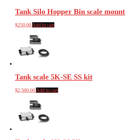
Tank Silo Hopper Bin scale mount
$
250.00
Add to cart
Tank scale 5K-SE SS kit
$
2,500.00
Add to cart