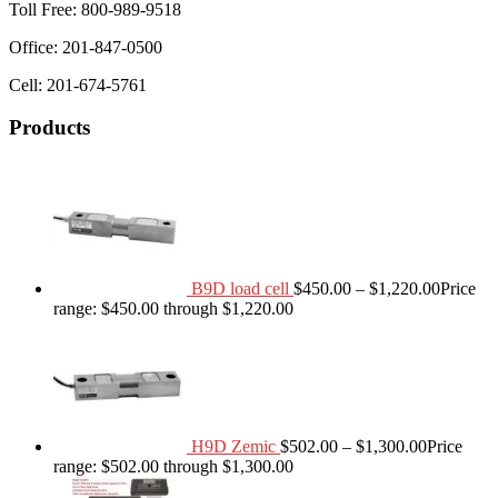
Toll Free: 800-989-9518
Office: 201-847-0500
Cell: 201-674-5761
Products
B9D load cell
$
450.00
–
$
1,220.00
Price
range: $450.00 through $1,220.00
H9D Zemic
$
502.00
–
$
1,300.00
Price
range: $502.00 through $1,300.00