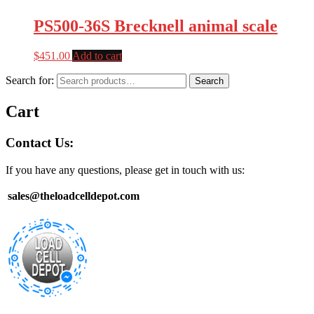
PS500-36S Brecknell animal scale
$
451.00
Add to cart
Search for:
Search
Cart
Contact Us:
If you have any questions, please get in touch with us:
sales@theloadcelldepot.com