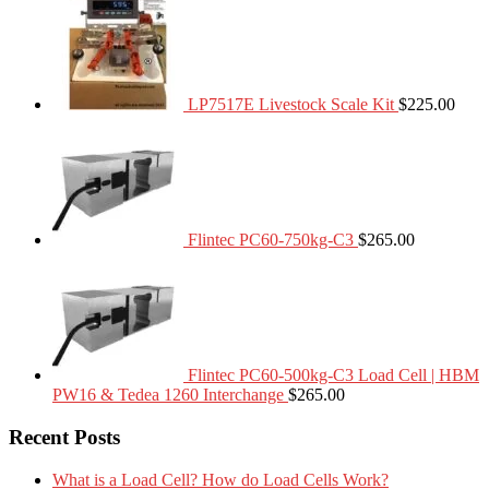
LP7517E Livestock Scale Kit
$
225.00
Flintec PC60-750kg-C3
$
265.00
Flintec PC60-500kg-C3 Load Cell | HBM
PW16 & Tedea 1260 Interchange
$
265.00
Recent Posts
What is a Load Cell? How do Load Cells Work?