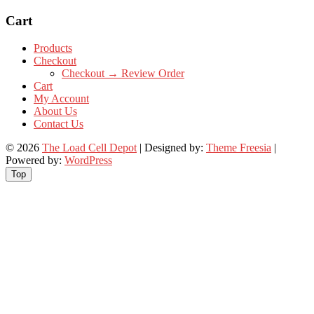
Cart
Products
Checkout
Checkout → Review Order
Cart
My Account
About Us
Contact Us
© 2026
The Load Cell Depot
| Designed by:
Theme Freesia
|
Powered by:
WordPress
Top