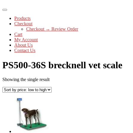
Products
Checkout
Checkout → Review Order
Cart
My Account
About Us
Contact Us
PS500-36S brecknell vet scale
Showing the single result